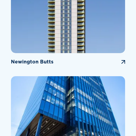
Newington Butts