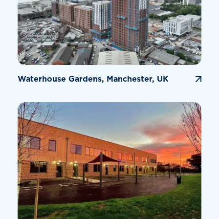
Waterhouse Gardens, Manchester, UK