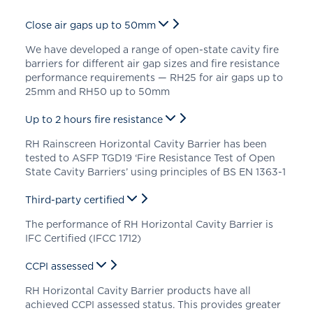
Close air gaps up to 50mm
We have developed a range of open-state cavity fire
barriers for different air gap sizes and fire resistance
performance requirements — RH25 for air gaps up to
25mm and RH50 up to 50mm
Up to 2 hours fire resistance
RH Rainscreen Horizontal Cavity Barrier has been
tested to ASFP TGD19 ‘Fire Resistance Test of Open
State Cavity Barriers’ using principles of BS EN 1363-1
Third-party certified
The performance of RH Horizontal Cavity Barrier is
IFC Certified (IFCC 1712)
CCPI assessed
RH Horizontal Cavity Barrier products have all
achieved CCPI assessed status. This provides greater