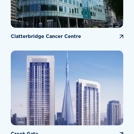
Clatterbridge Cancer Centre
Creek Gate