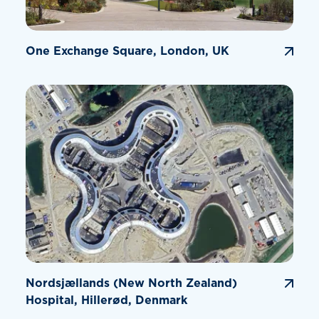
One Exchange Square, London, UK
Nordsjællands (New North Zealand)
Hospital, Hillerød, Denmark