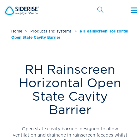
Home
>
Products and systems
>
RH Rainscreen Horizontal
Open State Cavity Barrier
Cancel
RH Rainscreen
Horizontal Open
State Cavity
Barrier
Open state cavity barriers designed to allow
ventilation and drainage in rainscreen façades whilst