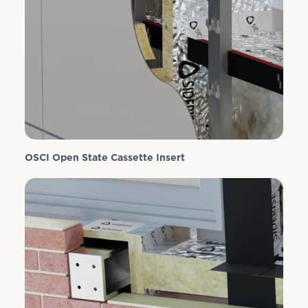
OSCI Open State Cassette Insert