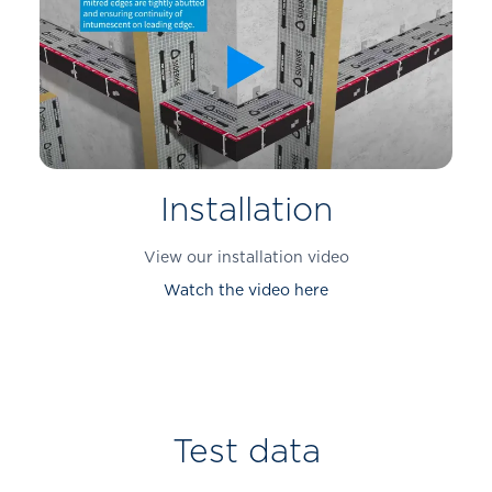
Installation
View our installation video
Watch the video here
Test data