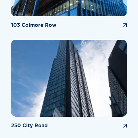
103 Colmore Row
250 City Road