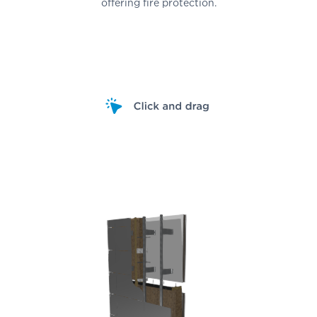
offering fire protection.