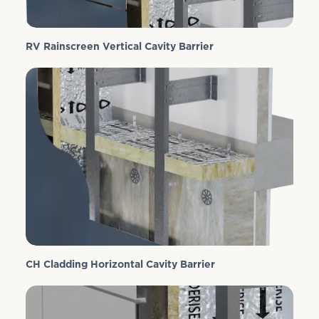
RV Rainscreen Vertical Cavity Barrier
CH Cladding Horizontal Cavity Barrier