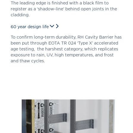
The leading edge is finished with a black film to
register as a ‘shadow-line’ behind open joints in the
cladding.
60 year design life
To confirm long-term durability, RH Cavity Barrier has
been put through
EOTA TR 024 ‘Type X’
accelerated
age testing, the harshest category, which replicates
exposure to rain, UV, high temperatures, and frost
and thaw cycles.