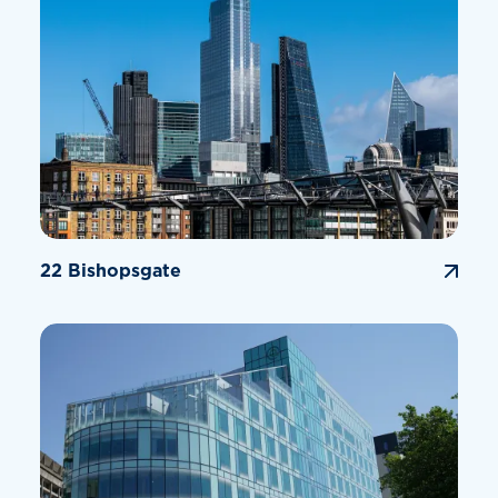
22 Bishopsgate