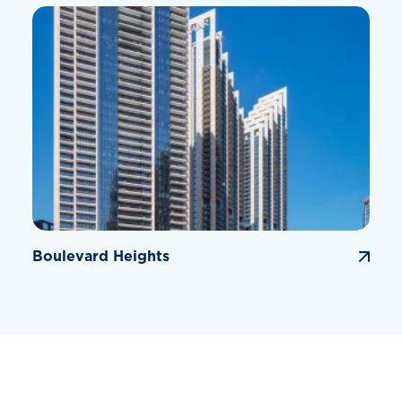
Boulevard Heights