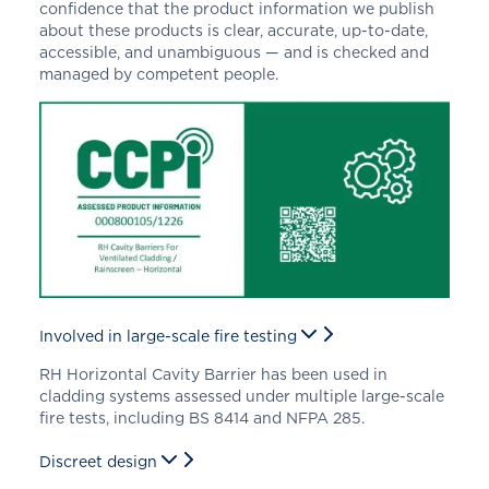
confidence that the product information we publish
about these products is clear, accurate, up-to-date,
accessible, and unambiguous — and is checked and
managed by competent people.
Involved in large-scale fire testing
RH Horizontal Cavity Barrier has been used in
cladding systems assessed under multiple large-scale
fire tests, including BS 8414 and NFPA 285.
Discreet design