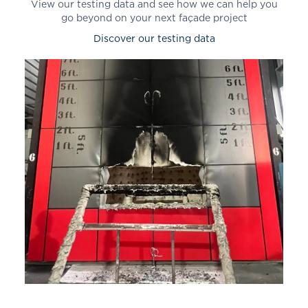
View our testing data and see how we can help you
go beyond on your next façade project
Discover our testing data