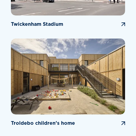
Twickenham Stadium
Troldebo children’s home