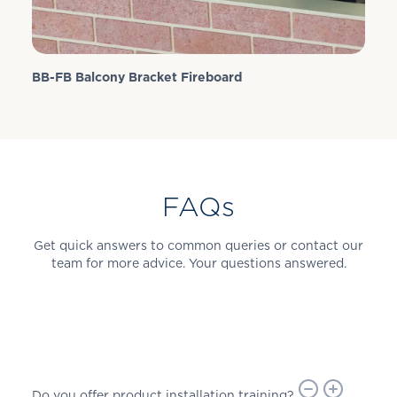
BB-FB Balcony Bracket Fireboard
FAQs
Get quick answers to common queries or contact our
team for more advice. Your questions answered.
Do you offer product installation training?