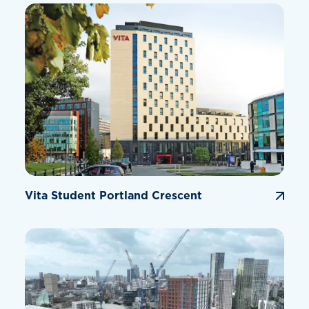
Vita Student Portland Crescent