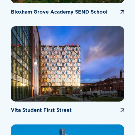
Bloxham Grove Academy SEND School
Vita Student First Street