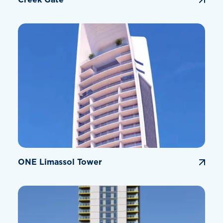
ONE Limassol Tower