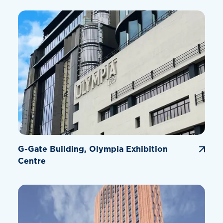
G-Gate Building, Olympia Exhibition
Centre