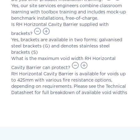
Yes, our site services engineers combine classroom
learning with toolbox training and includes mock-up
benchmark installations, free-of-charge.
Is RH Horizontal Cavity Barrier supplied with
brackets?
Yes, brackets are available in two forms: galvanised
steel brackets (G) and denotes stainless steel
brackets (S)
What is the maximum void width RH Horizontal
Cavity Barrier can protect?
RH Horizontal Cavity Barrier is available for voids up
to 425mm with various fire resistance options,
depending on requirements. Please see the Technical
Datasheet for full breakdown of available void widths