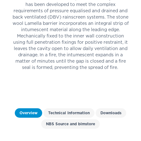
has been developed to meet the complex
requirements of pressure equalised and drained and
back ventilated (DBV) rainscreen systems. The stone
wool Lamella barrier incorporates an integral strip of
intumescent material along the leading edge.
Mechanically fixed to the inner wall construction
using full penetration fixings for positive restraint, it
leaves the cavity open to allow daily ventilation and
drainage. In a fire, the intumescent expands in a
matter of minutes until the gap is closed and a fire
seal is formed, preventing the spread of fire.
Overview
Technical Information
Downloads
NBS Source and bimstore