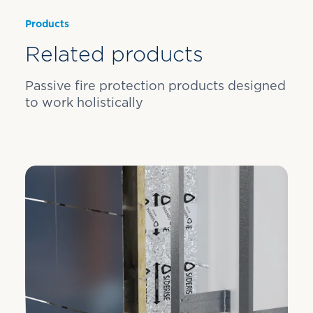
Products
Related products
Passive fire protection products designed
to work holistically