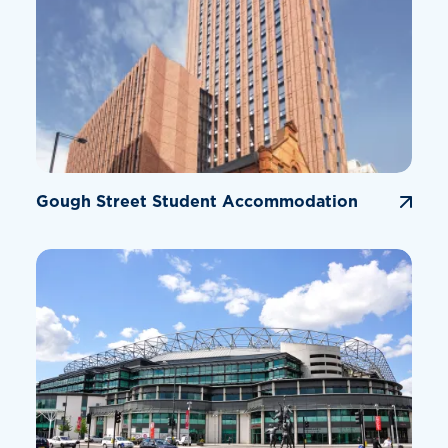
Gough Street Student Accommodation