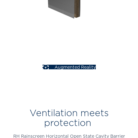
Augmented Reality
Ventilation meets
protection
RH Rainscreen Horizontal Open State Cavity Barrier