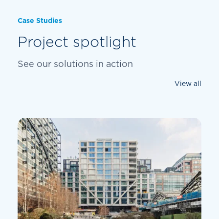
Case Studies
Project spotlight
See our solutions in action
View all