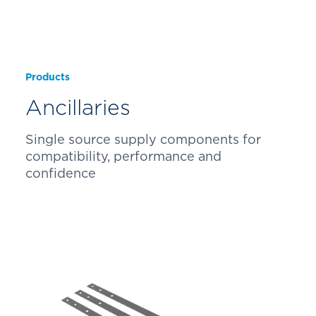
Products
Ancillaries
Single source supply components for
compatibility, performance and
confidence