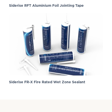
Siderise RFT Aluminium Foil Jointing Tape
Siderise FR-X Fire Rated Wet Zone Sealant