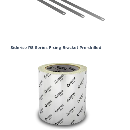
Siderise RS Series Fixing Bracket Pre-drilled