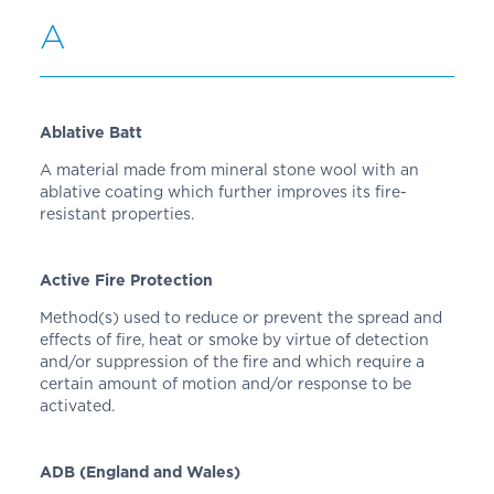
A
Ablative Batt
A material made from mineral stone wool with an
ablative coating which further improves its fire-
resistant properties.
Active Fire Protection
Method(s) used to reduce or prevent the spread and
effects of fire, heat or smoke by virtue of detection
and/or suppression of the fire and which require a
certain amount of motion and/or response to be
activated.
ADB (England and Wales)