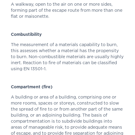
A walkway, open to the air on one or more sides,
forming part of the escape route from more than one
flat or maisonette.
Combustibility
The measurement of a materials capability to burn,
this assesses whether a material has the propensity
to burn. Non-combustible materials are usually highly
inert. Reaction to fire of materials can be classified
using EN 13501-1.
Compartment (fire)
A building or area of a building, comprising one or
more rooms, spaces or storeys, constructed to slow
the spread of fire to or from another part of the same
building, or an adjoining building. The basis of
compartmentation is to subdivide buildings into
areas of manageable risk, to provide adequate means
of escape, and to provide fire separation for adjoining