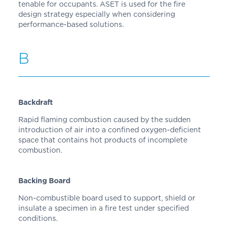
tenable for occupants. ASET is used for the fire
design strategy especially when considering
performance-based solutions.
B
Backdraft
Rapid flaming combustion caused by the sudden
introduction of air into a confined oxygen-deficient
space that contains hot products of incomplete
combustion.
Backing Board
Non-combustible board used to support, shield or
insulate a specimen in a fire test under specified
conditions.