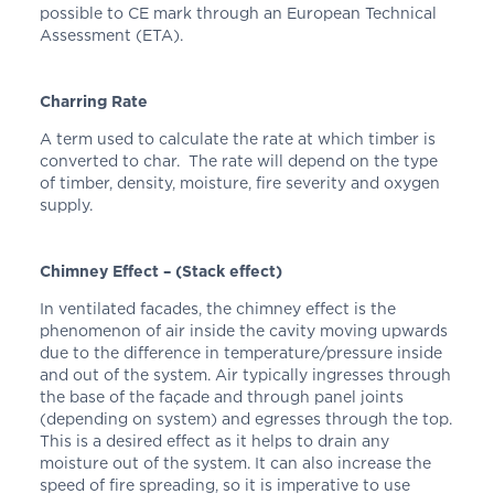
possible to CE mark through an European Technical
Assessment (ETA).
Charring Rate
A term used to calculate the rate at which timber is
converted to char. The rate will depend on the type
of timber, density, moisture, fire severity and oxygen
supply.
Chimney Effect – (Stack effect)
In ventilated facades, the chimney effect is the
phenomenon of air inside the cavity moving upwards
due to the difference in temperature/pressure inside
and out of the system. Air typically ingresses through
the base of the façade and through panel joints
(depending on system) and egresses through the top.
This is a desired effect as it helps to drain any
moisture out of the system. It can also increase the
speed of fire spreading, so it is imperative to use