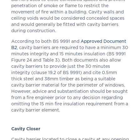
penetration of smoke or flame to restrict the
movement of fire within a building. Cavity walls and
ceiling voids would be considered concealed spaces
and would generally be fitted with cavity barriers
during construction.
According to both BS 9991 and
Approved Document
B2
, cavity barriers are required to have a minimum 30
minutes integrity and 15 minutes insulation (BS 9991
Figure 24 and Table 3). Both documents also allow
cavity barriers to provide just the 30 minutes
integrity (clause 19.2 of BS 9991) and cite 0.5mm
thick steel and 38mm timber as being a suitable
cavity barrier material for the perimeter of windows.
However, advice and substantiation should be sought
from a fire engineer prior to any decision regarding
omitting the 15 min fire insulation requirement from a
cavity barrier element.
Cavity Closer
Cavity barrier located to close a cavity at any opening