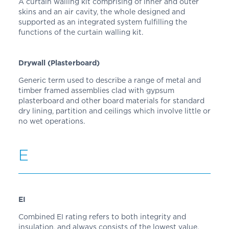
A curtain walling kit comprising of inner and outer
skins and an air cavity, the whole designed and
supported as an integrated system fulfilling the
functions of the curtain walling kit.
Drywall (Plasterboard)
Generic term used to describe a range of metal and
timber framed assemblies clad with gypsum
plasterboard and other board materials for standard
dry lining, partition and ceilings which involve little or
no wet operations.
E
EI
Combined EI rating refers to both integrity and
insulation, and always consists of the lowest value.