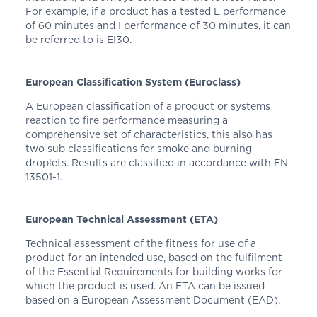
For example, if a product has a tested E performance
of 60 minutes and I performance of 30 minutes, it can
be referred to is EI30.
European Classification System (Euroclass)
A European classification of a product or systems
reaction to fire performance measuring a
comprehensive set of characteristics, this also has
two sub classifications for smoke and burning
droplets. Results are classified in accordance with EN
13501-1.
European Technical Assessment (ETA)
Technical assessment of the fitness for use of a
product for an intended use, based on the fulfilment
of the Essential Requirements for building works for
which the product is used. An ETA can be issued
based on a European Assessment Document (EAD).