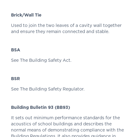
Brick/Wall Tie
Used to join the two leaves of a cavity wall together
and ensure they remain connected and stable.
BSA
See The Building Safety Act.
BSR
See The Building Safety Regulator.
Building Bulletin 93 (BB93)
It sets out minimum performance standards for the
acoustics of school buildings and describes the
normal means of demonstrating compliance with the
Building Regulations. It also provides guidance in