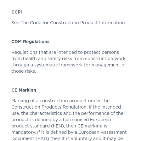
CCPI
See The Code for Construction Product Information
CDM Regulations
Regulations that are intended to protect persons
from health and safety risks from construction work
through a systematic framework for management of
those risks.
CE Marking
Marking of a construction product under the
Construction Products Regulation. If the intended
use, the characteristics and the performance of the
product is defined by a harmonised European
product standard (hEN), then CE marking is
mandatory. If it is defined by a European Assessment
Document (EAD) then it is voluntary and it may be