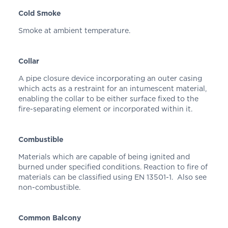
Cold Smoke
Smoke at ambient temperature.
Collar
A pipe closure device incorporating an outer casing
which acts as a restraint for an intumescent material,
enabling the collar to be either surface fixed to the
fire-separating element or incorporated within it.
Combustible
Materials which are capable of being ignited and
burned under specified conditions. Reaction to fire of
materials can be classified using EN 13501-1. Also see
non-combustible.
Common Balcony