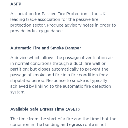
ASFP
Association for Passive Fire Protection – the UKs
leading trade association for the passive fire
protection sector. Produce advisory notes in order to
provide industry guidance.
Automatic Fire and Smoke Damper
A device which allows the passage of ventilation air
in normal conditions through a duct, fire wall or
partition; but closes automatically to prevent the
passage of smoke and fire in a fire condition for a
stipulated period. Response to smoke is typically
achieved by linking to the automatic fire detection
system.
Available Safe Egress Time (ASET)
The time from the start of a fire and the time that the
condition in the building and egress route is not