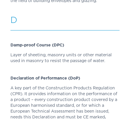
the field of building envelopes and glazing.
D
Damp-proof Course (DPC)
Layer of sheeting, masonry units or other material
used in masonry to resist the passage of water.
Declaration of Performance (DoP)
A key part of the Construction Products Regulation
(CPR). It provides information on the performance of
a product – every construction product covered by a
European harmonised standard, or for which a
European Technical Assessment has been issued,
needs this Declaration and must be CE marked
.