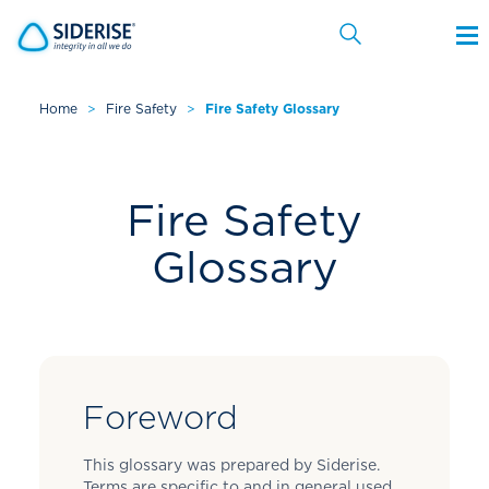
Home
>
Fire Safety
>
Fire Safety Glossary
Cancel
Fire Safety
Glossary
Foreword
This glossary was prepared by Siderise.
Terms are specific to and in general used