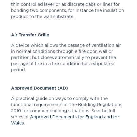
thin controlled layer or as discrete dabs or lines for
bonding two components, for instance the insulation
product to the wall substrate.
Air Transfer Grille
A device which allows the passage of ventilation air
in normal conditions through a fire door, wall or
partition; but closes automatically to prevent the
passage of fire in a fire condition for a stipulated
period.
Approved Document (AD)
A practical guide on ways to comply with the
functional requirements in The Building Regulations
2010 for common building situations. See the full
series of
Approved Documents for England
and
for
Wales
.