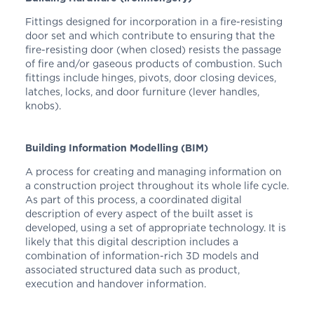
Fittings designed for incorporation in a fire-resisting
door set and which contribute to ensuring that the
fire-resisting door (when closed) resists the passage
of fire and/or gaseous products of combustion. Such
fittings include hinges, pivots, door closing devices,
latches, locks, and door furniture (lever handles,
knobs).
Building Information Modelling (BIM)
A process for creating and managing information on
a construction project throughout its whole life cycle.
As part of this process, a coordinated digital
description of every aspect of the built asset is
developed, using a set of appropriate technology. It is
likely that this digital description includes a
combination of information-rich 3D models and
associated structured data such as product,
execution and handover information.