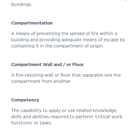
buildings.
Compartmentation
A means of preventing the spread of fire within a
building and providing adequate means of escape by
containing it in the compartment of origin.
Compartment Wall and / or Floor
A fire-resisting wall or floor that separates one fire
compartment from another.
Competency
The capability to apply or use related knowledge,
skills and abilities required to perform ‘critical work
functions’ or tasks.