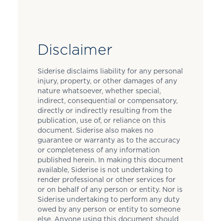
Disclaimer
Siderise disclaims liability for any personal
injury, property, or other damages of any
nature whatsoever, whether special,
indirect, consequential or compensatory,
directly or indirectly resulting from the
publication, use of, or reliance on this
document. Siderise also makes no
guarantee or warranty as to the accuracy
or completeness of any information
published herein. In making this document
available, Siderise is not undertaking to
render professional or other services for
or on behalf of any person or entity. Nor is
Siderise undertaking to perform any duty
owed by any person or entity to someone
else. Anyone using this document should