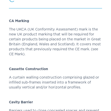
CA Marking
The UKCA (UK Conformity Assessment) mark is the
new UK product marking that will be required for
certain products being placed on the market in Great
Britain (England, Wales and Scotland). It covers most
products that previously required the CE mark. (see
CE Mark).
Cassette Construction
A curtain walling construction comprising glazed or
infilled sub-frames inserted into a framework of
usually vertical and/or horizontal profiles.
Cavity Barrier
Barriers used to close concealed spaces and prevent