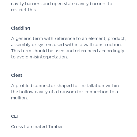
cavity barriers and open state cavity barriers to
restrict this.
Cladding
A generic term with reference to an element, product,
assembly or system used within a wall construction.
This term should be used and referenced accordingly
to avoid misinterpretation.
Cleat
A profiled connector shaped for installation within
the hollow cavity of a transom for connection to a
mullion.
CLT
Cross Laminated Timber