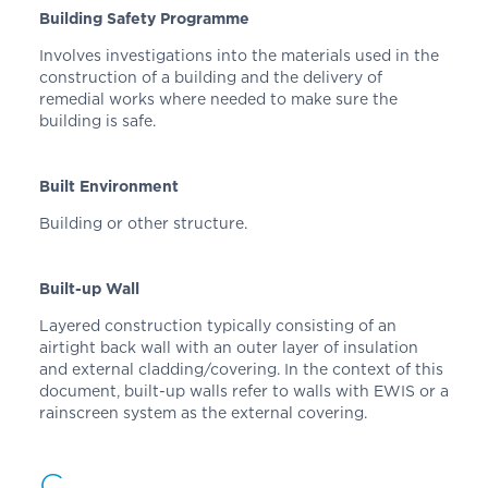
Building Safety Programme
Involves investigations into the materials used in the
construction of a building and the delivery of
remedial works where needed to make sure the
building is safe.
Built Environment
Building or other structure.
Built-up Wall
Layered construction typically consisting of an
airtight back wall with an outer layer of insulation
and external cladding/covering. In the context of this
document, built-up walls refer to walls with EWIS or a
rainscreen system as the external covering.
C