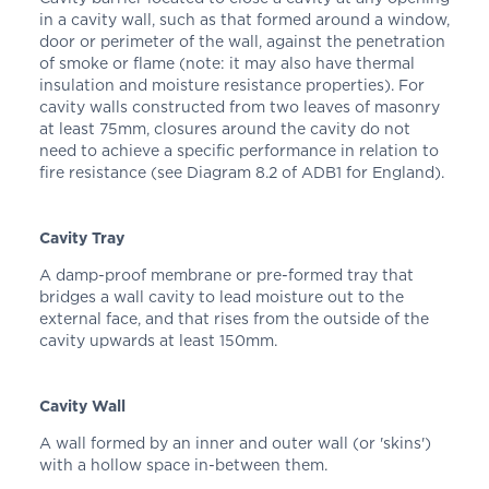
in a cavity wall, such as that formed around a window,
door or perimeter of the wall, against the penetration
of smoke or flame (note: it may also have thermal
insulation and moisture resistance properties). For
cavity walls constructed from two leaves of masonry
at least 75mm, closures around the cavity do not
need to achieve a specific performance in relation to
fire resistance (see Diagram 8.2 of ADB1 for England).
Cavity Tray
A damp-proof membrane or pre-formed tray that
bridges a wall cavity to lead moisture out to the
external face, and that rises from the outside of the
cavity upwards at least 150mm.
Cavity Wall
A wall formed by an inner and outer wall (or 'skins')
with a hollow space in-between them.