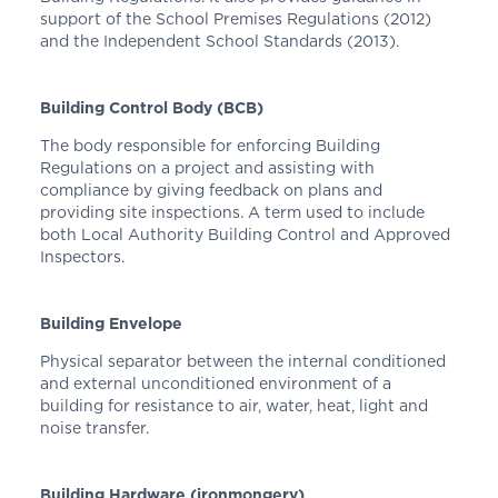
support of the School Premises Regulations (2012)
and the Independent School Standards (2013).
Building Control Body (BCB)
The body responsible for enforcing Building
Regulations on a project and assisting with
compliance by giving feedback on plans and
providing site inspections. A term used to include
both Local Authority Building Control and Approved
Inspectors.
Building Envelope
Physical separator between the internal conditioned
and external unconditioned environment of a
building for resistance to air, water, heat, light and
noise transfer.
Building Hardware (ironmongery)