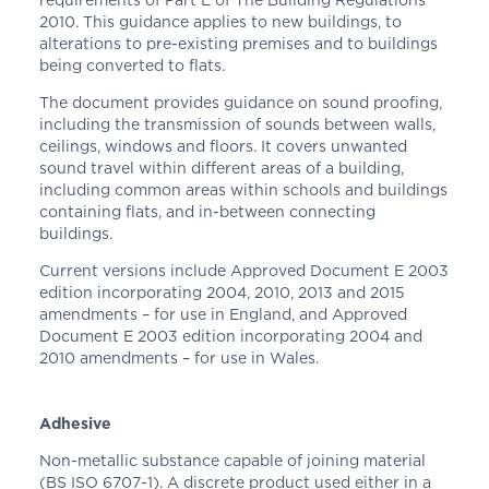
2010. This guidance applies to new buildings, to
alterations to pre-existing premises and to buildings
being converted to flats.
The document provides guidance on sound proofing,
including the transmission of sounds between walls,
ceilings, windows and floors. It covers unwanted
sound travel within different areas of a building,
including common areas within schools and buildings
containing flats, and in-between connecting
buildings.
Current versions include Approved Document E 2003
edition incorporating 2004, 2010, 2013 and 2015
amendments – for use in England, and Approved
Document E 2003 edition incorporating 2004 and
2010 amendments – for use in Wales.
Adhesive
Non-metallic substance capable of joining material
(BS ISO 6707-1). A discrete product used either in a