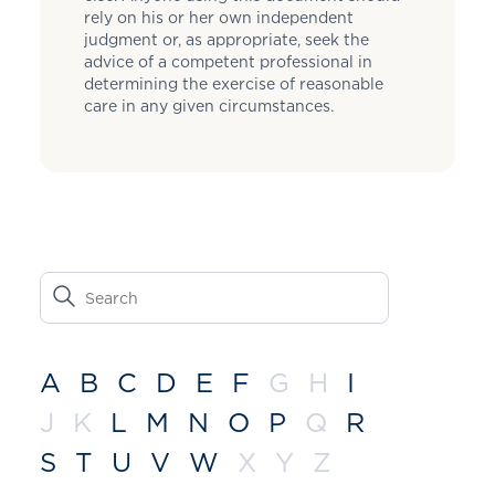
rely on his or her own independent
judgment or, as appropriate, seek the
advice of a competent professional in
determining the exercise of reasonable
care in any given circumstances.
A
B
C
D
E
F
G
H
I
J
K
L
M
N
O
P
Q
R
S
T
U
V
W
X
Y
Z