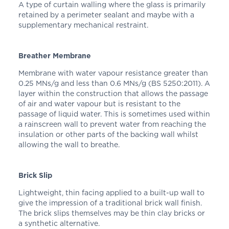
A type of curtain walling where the glass is primarily
retained by a perimeter sealant and maybe with a
supplementary mechanical restraint.
Breather Membrane
Membrane with water vapour resistance greater than
0.25 MNs/g and less than 0.6 MNs/g (BS 5250:2011). A
layer within the construction that allows the passage
of air and water vapour but is resistant to the
passage of liquid water. This is sometimes used within
a rainscreen wall to prevent water from reaching the
insulation or other parts of the backing wall whilst
allowing the wall to breathe.
Brick Slip
Lightweight, thin facing applied to a built-up wall to
give the impression of a traditional brick wall finish.
The brick slips themselves may be thin clay bricks or
a synthetic alternative.