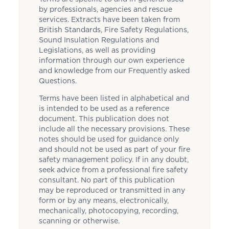
by professionals, agencies and rescue
services. Extracts have been taken from
British Standards, Fire Safety Regulations,
Sound Insulation Regulations and
Legislations, as well as providing
information through our own experience
and knowledge from our Frequently asked
Questions.
Terms have been listed in alphabetical and
is intended to be used as a reference
document. This publication does not
include all the necessary provisions. These
notes should be used for guidance only
and should not be used as part of your fire
safety management policy. If in any doubt,
seek advice from a professional fire safety
consultant. No part of this publication
may be reproduced or transmitted in any
form or by any means, electronically,
mechanically, photocopying, recording,
scanning or otherwise.