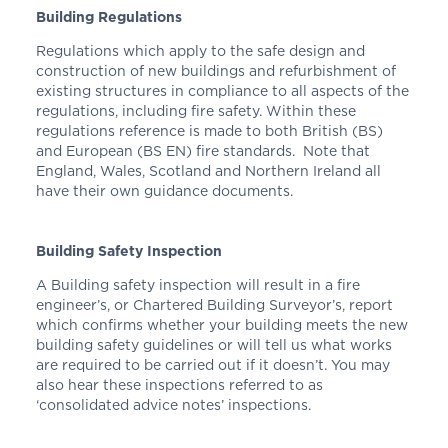
Building Regulations
Regulations which apply to the safe design and
construction of new buildings and refurbishment of
existing structures in compliance to all aspects of the
regulations, including fire safety. Within these
regulations reference is made to both British (BS)
and European (BS EN) fire standards. Note that
England, Wales, Scotland and Northern Ireland all
have their own guidance documents.
Building Safety Inspection
A Building safety inspection will result in a fire
engineer’s, or Chartered Building Surveyor’s, report
which confirms whether your building meets the new
building safety guidelines or will tell us what works
are required to be carried out if it doesn’t. You may
also hear these inspections referred to as
‘consolidated advice notes’ inspections.