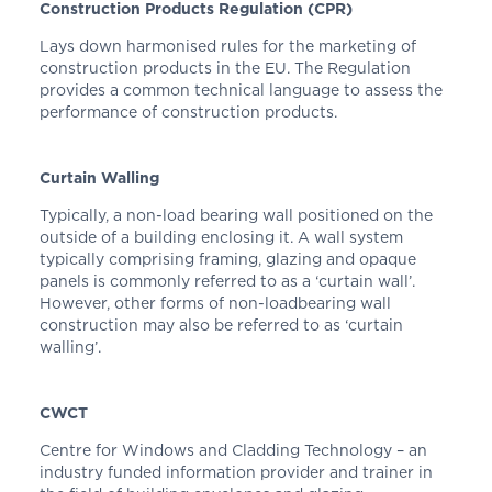
Construction Products Regulation (CPR)
Lays down harmonised rules for the marketing of
construction products in the EU. The Regulation
provides a common technical language to assess the
performance of construction products.
Curtain Walling
Typically, a non-load bearing wall positioned on the
outside of a building enclosing it. A wall system
typically comprising framing, glazing and opaque
panels is commonly referred to as a ‘curtain wall’.
However, other forms of non-loadbearing wall
construction may also be referred to as ‘curtain
walling’.
CWCT
Centre for Windows and Cladding Technology – an
industry funded information provider and trainer in