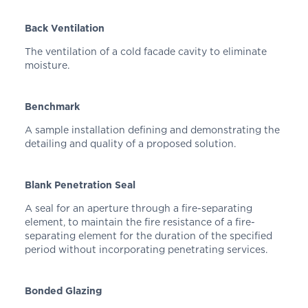
Back Ventilation
The ventilation of a cold facade cavity to eliminate
moisture.
Benchmark
A sample installation defining and demonstrating the
detailing and quality of a proposed solution.
Blank Penetration Seal
A seal for an aperture through a fire-separating
element, to maintain the fire resistance of a fire-
separating element for the duration of the specified
period without incorporating penetrating services.
Bonded Glazing