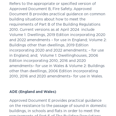
Refers to the appropriate or specified version of
Approved Document B, Fire Safety. Approved
Document B provides practical guidance on common
building situations about how to meet the
requirements of Part B of the Building Regulations
2010. Current versions as at April 2024 include
Volume 1: Dwellings, 2019 Edition incorporating 2020
and 2022 amendments – for use in England; Volume 2:
Buildings other than dwellings, 2019 Edition
incorporating 2020 and 2022 amendments; – for use
in England, and; Volume 1: Dwellinghouses, 2006
Edition incorporating 2010, 2016 and 2020
amendments– for use in Wales & Volume 2: Buildings
other than dwellings, 2006 Edition incorporating
2010, 2016 and 2020 amendments– for use in Wales.
ADE (England and Wales)
Approved Document E provides practical guidance
on the resistance to the passage of sound in domestic
buildings, in schools and flats in order to meet the
requirements of Part E of The Building Regulations