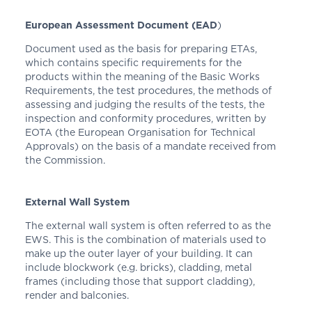
European Assessment Document (EAD
)
Document used as the basis for preparing ETAs,
which contains specific requirements for the
products within the meaning of the Basic Works
Requirements, the test procedures, the methods of
assessing and judging the results of the tests, the
inspection and conformity procedures, written by
EOTA (the European Organisation for Technical
Approvals) on the basis of a mandate received from
the Commission.
External Wall System
The external wall system is often referred to as the
EWS. This is the combination of materials used to
make up the outer layer of your building. It can
include blockwork (e.g. bricks), cladding, metal
frames (including those that support cladding),
render and balconies.