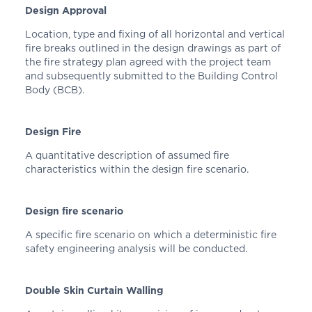
Design Approval
Location, type and fixing of all horizontal and vertical
fire breaks outlined in the design drawings as part of
the fire strategy plan agreed with the project team
and subsequently submitted to the Building Control
Body (BCB).
Design Fire
A quantitative description of assumed fire
characteristics within the design fire scenario.
Design fire scenario
A specific fire scenario on which a deterministic fire
safety engineering analysis will be conducted.
Double Skin Curtain Walling