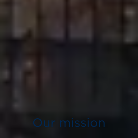
Our mission