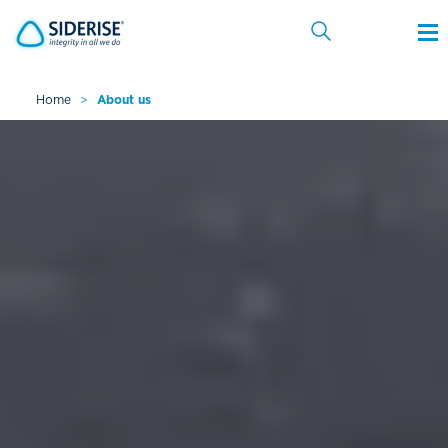
Home
>
About us
Cancel