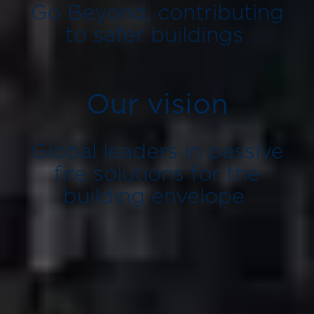
Go Beyond, contributing
to safer buildings
Our vision
Global leaders in passive
fire solutions for the
building envelope