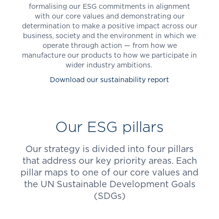
formalising our ESG commitments in alignment
with our core values and demonstrating our
determination to make a positive impact across our
business, society and the environment in which we
operate through action — from how we
manufacture our products to how we participate in
wider industry ambitions.
Download our sustainability report
Our ESG pillars
Our strategy is divided into four pillars
that address our key priority areas. Each
pillar maps to one of our core values and
the UN Sustainable Development Goals
(SDGs)