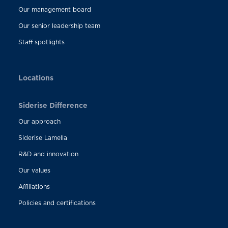
Our management board
Our senior leadership team
Staff spotlights
Locations
Siderise Difference
Our approach
Siderise Lamella
R&D and innovation
Our values
Affiliations
Policies and certifications