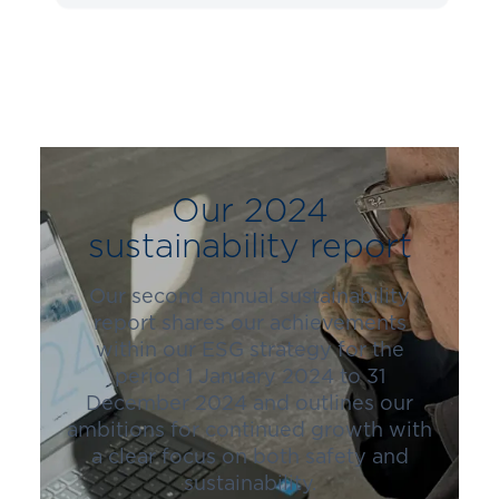
Our 2024
sustainability report
Our second annual sustainability
report shares our achievements
within our ESG strategy for the
period 1 January 2024 to 31
December 2024 and outlines our
ambitions for continued growth with
a clear focus on both safety and
sustainability.