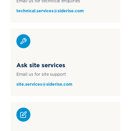
Email us for technical enquiries
technical.services@siderise.com
Ask site services
Email us for site support
site.services@siderise.com