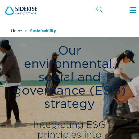
Home
>
Sustainability
Cancel
Our
environmental,
social and
governance (ESG)
strategy
Integrating ESG
principles into