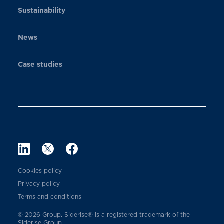
Sustainability
News
Case studies
Cookies policy
Privacy policy
Terms and conditions
© 2026 Group. Siderise® is a registered trademark of the
Siderise Group