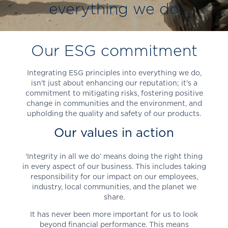
everything we do
Our ESG commitment
Integrating ESG principles into everything we do,
isn't just about enhancing our reputation; it's a
commitment to mitigating risks, fostering positive
change in communities and the environment, and
upholding the quality and safety of our products.
Our values in action
‘Integrity in all we do’ means doing the right thing
in every aspect of our business. This includes taking
responsibility for our impact on our employees,
industry, local communities, and the planet we
share.
It has never been more important for us to look
beyond financial performance. This means