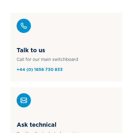
Talk to us
Call for our main switchboard
+44 (0) 1656 730 833
Ask technical