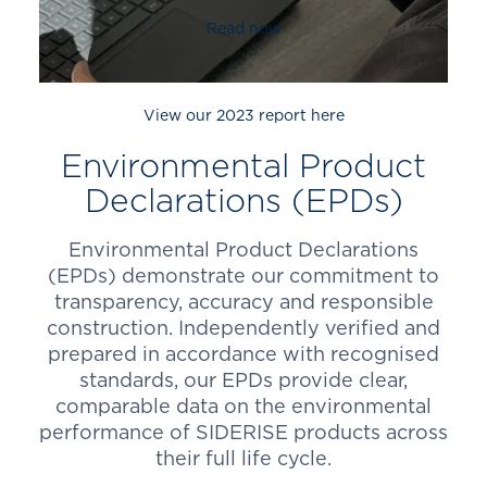
Read now
View our 2023 report here
Environmental Product
Declarations (EPDs)
Environmental Product Declarations
(EPDs) demonstrate our commitment to
transparency, accuracy and responsible
construction. Independently verified and
prepared in accordance with recognised
standards, our EPDs provide clear,
comparable data on the environmental
performance of SIDERISE products across
their full life cycle.