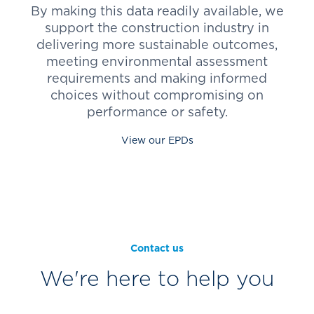
By making this data readily available, we
support the construction industry in
delivering more sustainable outcomes,
meeting environmental assessment
requirements and making informed
choices without compromising on
performance or safety.
View our EPDs
Contact us
We're here to help you