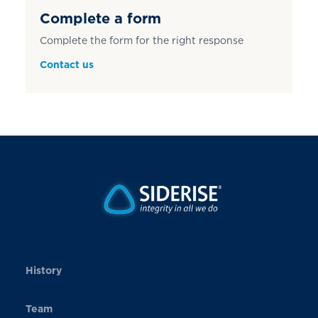
Complete a form
Complete the form for the right response
Contact us
History
Team