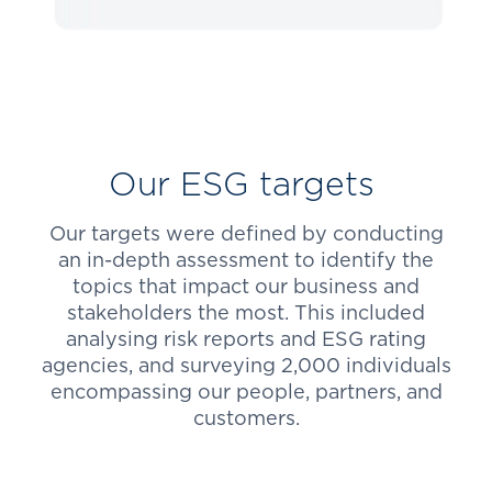
Our ESG targets
Our targets were defined by conducting
an in-depth assessment to identify the
topics that impact our business and
stakeholders the most. This included
analysing risk reports and ESG rating
agencies, and surveying 2,000 individuals
encompassing our people, partners, and
customers.