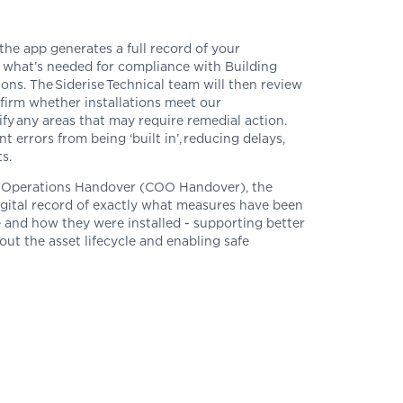
the app generates a full record of your
 what’s needed for
compliance
with
Building
ions
.
The
Siderise
Technical team will then review
firm whether installations meet our
y any areas that may require remedial action.
ent errors from being ‘built
in
’,
reducing delays,
s.
to Operations Handover (COO Handover), the
igital record of exactly what measures have been
 and how they were installed - supporting better
t the asset lifecycle and enabling safe