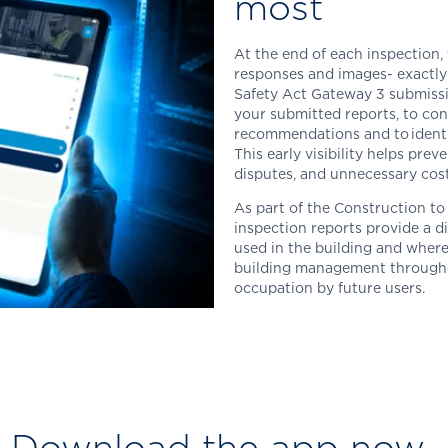
most
At the end of each inspection, 
responses and images-
exactly
Safety Act Gateway 3 submiss
your submitted reports, to con
recommendations and to identif
This early visibility helps prev
disputes, and unnecessary cost
As part of the Construction 
inspection reports provide a d
used in the building and where
building management throughou
occupation by future users.
Download the app now