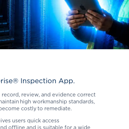
rise
® Inspection App.
 record, review, and evidence correct
aintain high workmanship standards,
 become costly to remediate.
ives users quick access
nd offline and is suitable for a wide