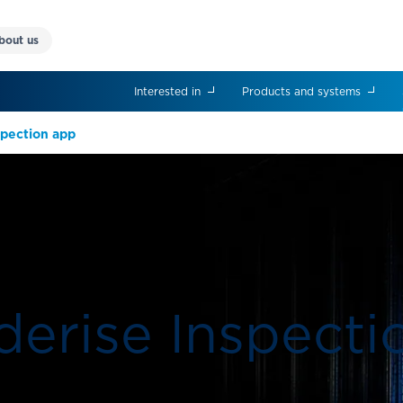
bout us
Interested in
Products and systems
nspection app
derise Inspect