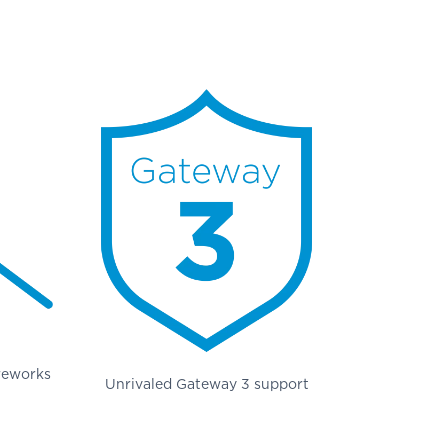
 reworks
Unrivaled Gateway 3 support