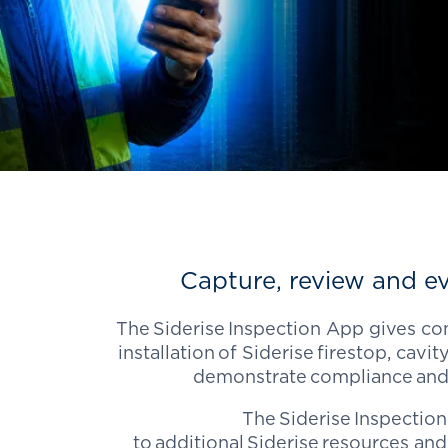
Capture, review and ev
The
Siderise
Inspection App gives con
installation of
Siderise
firestop, cavity
demonstrate
compliance
and
The
Siderise
Inspection
to additional
Siderise
resources and 