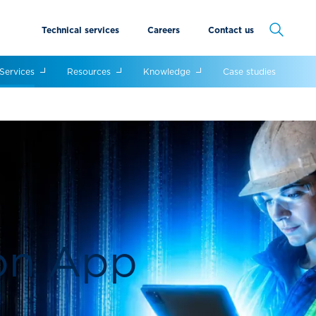
Technical services
Careers
Contact us
Cancel
Services
Resources
Knowledge
Case studies
ion App