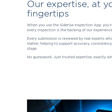
Our expertise, at y
fingertips
When you use the
Siderise
Inspection App, you’r
every inspection is the backing of our experien
Every submission is reviewed by real experts who
matter, helping to support accuracy, consistency
stage.
No guesswork. Just trusted expertise, exactly wh