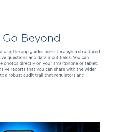
u Go Beyond
 of use, the app guides users through a structured
ive questions and data input fields. You can
ake photos directly on your smartphone or tablet,
sive reports that you can share with the wider
to a robust audit trail that regulators and