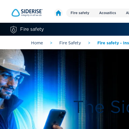
Fire safety
Acoustics
A
Fire safety
Home
>
Fire Safety
>
Fire safety - I
The Si