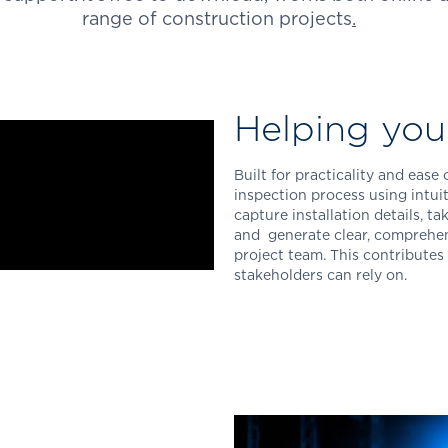
range of construction projects
.
Helping yo
Built for practicality and ease
inspection process using intuit
capture installation details, t
and generate clear, comprehen
project team.
This contributes 
stakeholders can rely on.