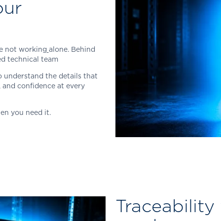
our
e not working
alone. Behind
ced technical team
 understand the details that
, and confidence at every
en you need it.
Traceability