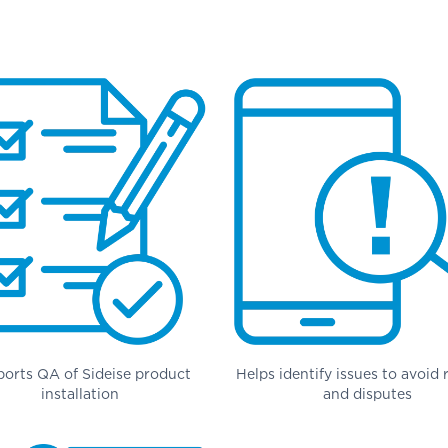
orts QA of Sideise product
Helps identify issues to avoid
installation
and disputes