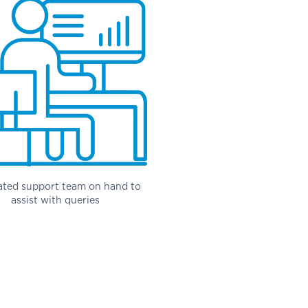
ated support team on hand to
assist with queries