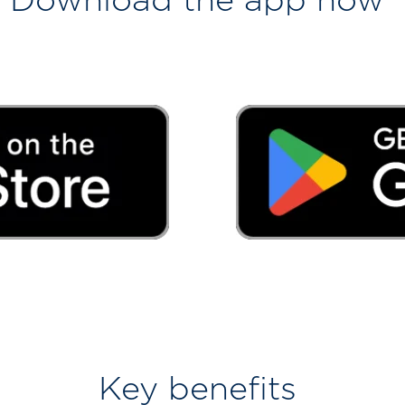
Key benefits