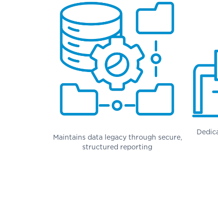
Dedic
Maintains data legacy through secure,
structured reporting