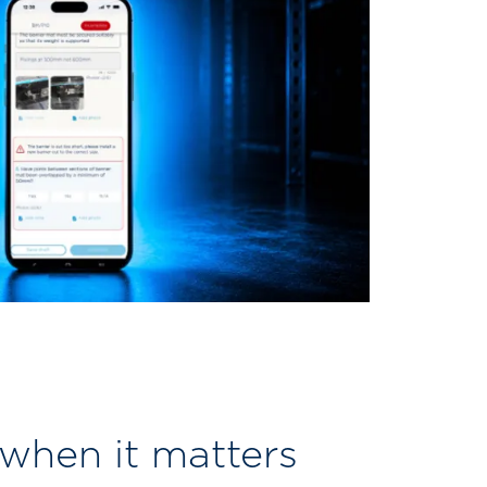
 when it matters