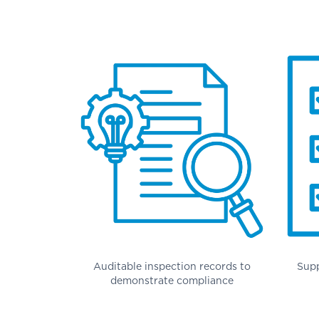
Auditable inspection records to
Supp
demonstrate compliance