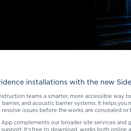
idence installations
with the new
Side
struction teams a smarter, more accessible way to
 barrier, and acoustic barrier systems. It
helps you
m
 resolve issues before the works are concealed or
 App complements our broader site services and g
support. It’s free to download, works both online a