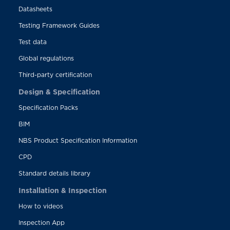
Datasheets
Testing Framework Guides
Test data
Global regulations
Third-party certification
Design & Specification
Specification Packs
BIM
NBS Product Specification Information
CPD
Standard details library
Installation & Inspection
How to videos
Inspection App