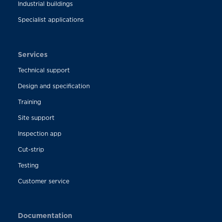
Industrial buildings
Specialist applications
Services
Technical support
Design and specification
Training
Site support
Inspection app
Cut-strip
Testing
Customer service
Documentation