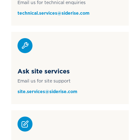
Email us for technical enquiries
technical.services@siderise.com
Ask site services
Email us for site support
site.services@siderise.com