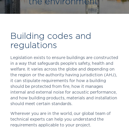
the environment
Building codes and
regulations
Legislation exists to ensure buildings are constructed
in a way that safeguards people’s safety, health and
welfare. It varies across the globe and depending on
the region or the authority having jurisdiction (AHJ),
it can stipulate requirements for how a building
should be protected from fire, how it manages
internal and external noise for acoustic performance,
and how building products, materials and installation
should meet certain standards.
Wherever you are in the world, our global team of
technical experts can help you understand the
requirements applicable to your project.