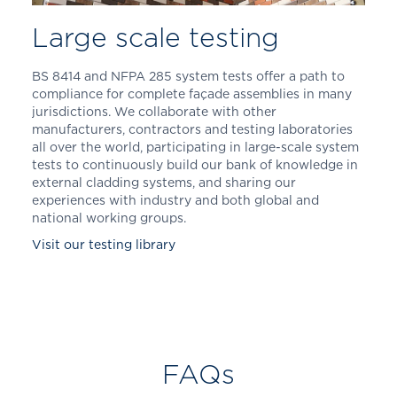
Large scale testing
BS 8414 and NFPA 285 system tests offer a path to
compliance for complete façade assemblies in many
jurisdictions. We collaborate with other
manufacturers, contractors and testing laboratories
all over the world, participating in large-scale system
tests to continuously build our bank of knowledge in
external cladding systems, and sharing our
experiences with industry and both global and
national working groups.
Visit our testing library
FAQs