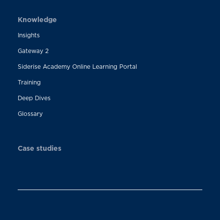
Knowledge
Insights
Gateway 2
Siderise Academy Online Learning Portal
Training
Deep Dives
Glossary
Case studies