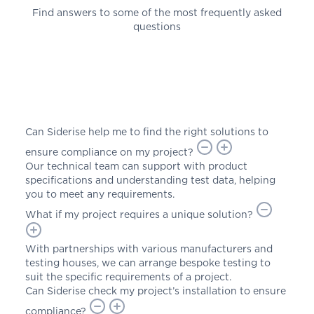
Find answers to some of the most frequently asked
questions
Can Siderise help me to find the right solutions to
ensure compliance on my project?
Our technical team can support with product
specifications and understanding test data, helping
you to meet any requirements.
What if my project requires a unique solution?
With partnerships with various manufacturers and
testing houses, we can arrange bespoke testing to
suit the specific requirements of a project.
Can Siderise check my project’s installation to ensure
compliance?