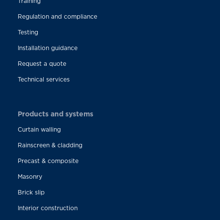
Training
Regulation and compliance
Testing
Installation guidance
Request a quote
Technical services
Products and systems
Curtain walling
Rainscreen & cladding
Precast & composite
Masonry
Brick slip
Interior construction