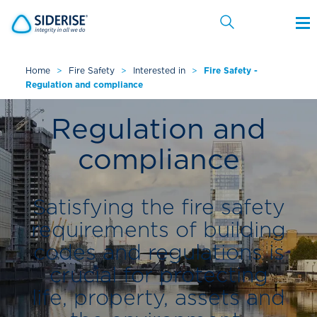
Home
>
Fire Safety
>
Interested in
>
Fire Safety -
Regulation and compliance
Cancel
Regulation and
compliance
Satisfying the fire safety
requirements of building
codes and regulations is
crucial for protecting
life, property, assets and