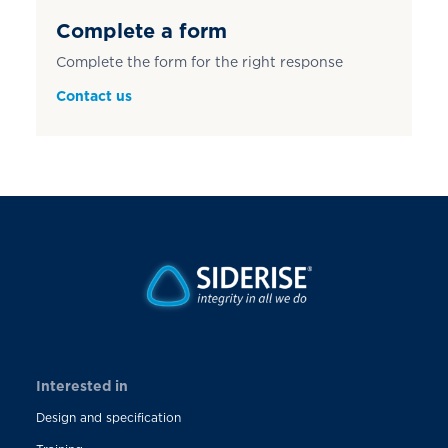
Complete a form
Complete the form for the right response
Contact us
Interested in
Design and specification