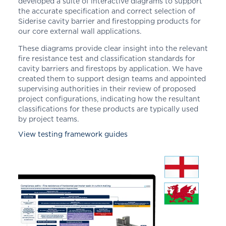
developed a suite of interactive diagrams to support
the accurate specification and correct selection of
Siderise cavity barrier and firestopping products for
our core external wall applications.
These diagrams provide clear insight into the relevant
fire resistance test and classification standards for
cavity barriers and firestops by application. We have
created them to support design teams and appointed
supervising authorities in their review of proposed
project configurations, indicating how the resultant
classifications for these products are typically used
by project teams.
View testing framework guides