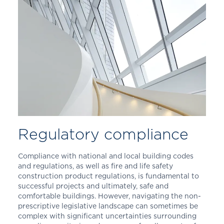
Regulatory compliance
Compliance with national and local building codes
and regulations, as well as fire and life safety
construction product regulations, is fundamental to
successful projects and ultimately, safe and
comfortable buildings. However, navigating the non-
prescriptive legislative landscape can sometimes be
complex with significant uncertainties surrounding