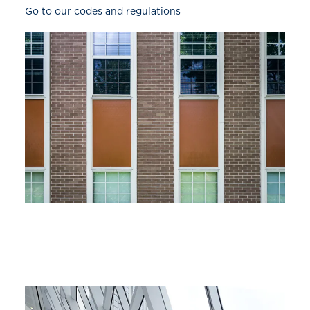
Go to our codes and regulations