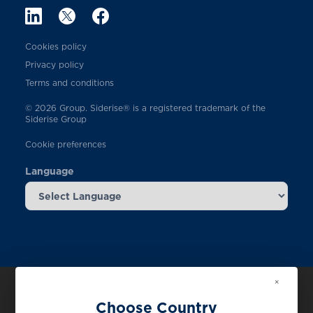
Cookies policy
Privacy policy
Terms and conditions
© 2026 Group. Siderise® is a registered trademark of the
Siderise Group
Cookie preferences
Language
×
Choose Country