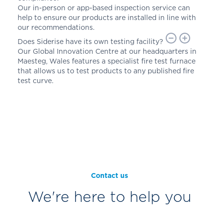
Our in-person or app-based inspection service can
help to ensure our products are installed in line with
our recommendations.
Does Siderise have its own testing facility?
Our Global Innovation Centre at our headquarters in
Maesteg, Wales features a specialist fire test furnace
that allows us to test products to any published fire
test curve.
Contact us
We're here to help you