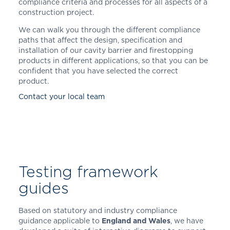
compliance criteria and processes for all aspects of a
construction project.
We can walk you through the different compliance
paths that affect the design, specification and
installation of our cavity barrier and firestopping
products in different applications, so that you can be
confident that you have selected the correct
product.
Contact your local team
Testing framework
guides
Based on statutory and industry compliance
guidance applicable to
England and Wales
, we have