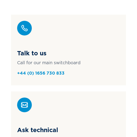
Talk to us
Call for our main switchboard
+44 (0) 1656 730 833
Ask technical