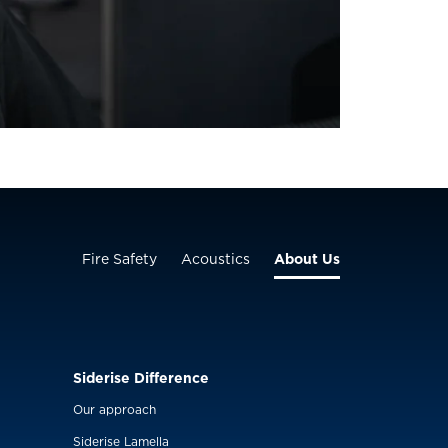
Fire Safety
Acoustics
About Us
Siderise Difference
Our approach
Siderise Lamella