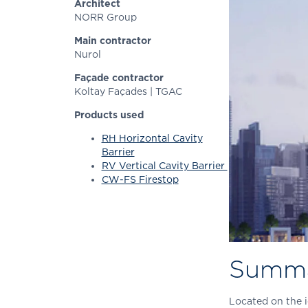
Architect
NORR Group
Main contractor
Nurol
Façade contractor
Koltay Façades | TGAC
Products used
RH Horizontal Cavity
Barrier
RV Vertical Cavity Barrier
CW-FS Firestop
Summ
Located on the i