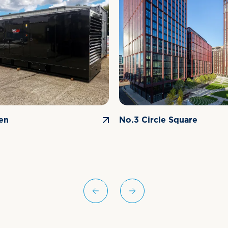
en
No.3 Circle Square