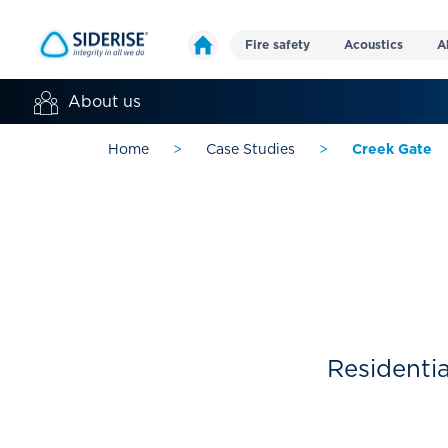
Fire safety
Acoustics
A
About us
Home
>
Case Studies
>
Creek Gate
Residentia