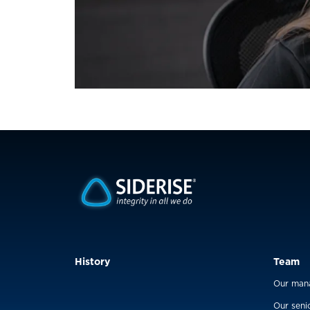
History
Team
Our man
Our seni