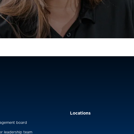
Locations
agement board
or leadership team