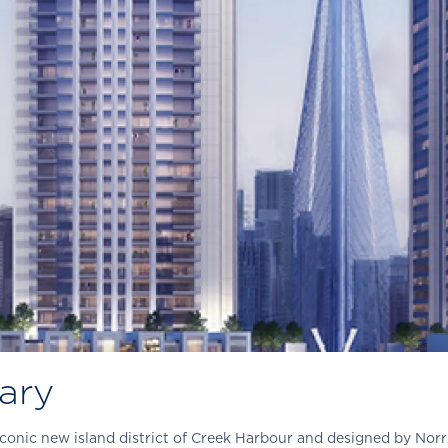
ary
conic new island district of Creek Harbour and designed by Nor