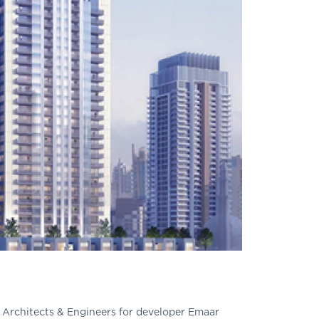
r Architects & Engineers for developer Emaar