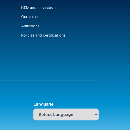
R&D and innovation
Our values
Affiliations
Policies and certifications
Language