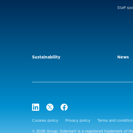
Staff spo
Sustainability
News
Cookies policy
Privacy policy
Terms and conditio
© 2026 Group. Siderise® is a registered trademark of th