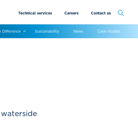
Technical services
Careers
Contact us
Cancel
e Difference
Sustainability
News
Case studies
s waterside