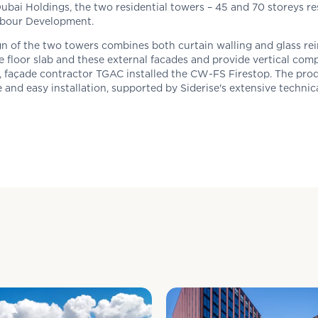
ubai Holdings, the two residential towers – 45 and 70 storeys re
rbour Development.
n of the two towers combines both curtain walling and glass rei
 floor slab and these external facades and provide vertical comp
, façade contractor TGAC installed the CW-FS Firestop. The prod
 and easy installation, supported by
Siderise's
extensive technic