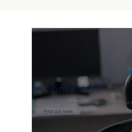
Contact us
Our global teams are ready to provide the
Find out more