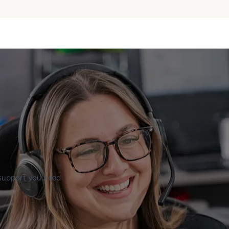
 support you need