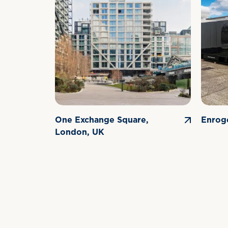
One Exchange Square,
Enrog
London, UK