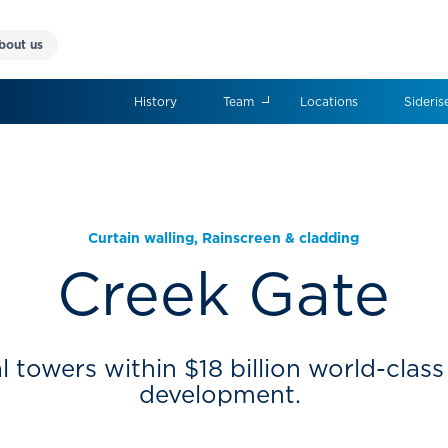
bout us
History
Team
Locations
Sideris
Curtain walling
,
Rainscreen & cladding
Creek Gate
l towers within $18 billion world-clas
development.