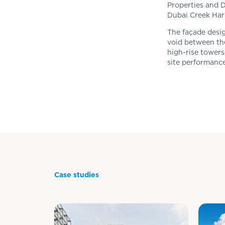
Properties and D
Dubai Creek Ha
The façade desig
void between the
high-rise towers
site performance
Case studies