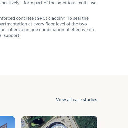
spectively – form part of the ambitious multi-use
nforced concrete (GRC) cladding. To seal the
artmentation at every floor level of the two
uct offers a unique combination of effective on-
al support.
View all case studies