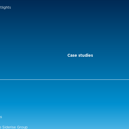
tlights
Case studies
ns
e Siderise Group