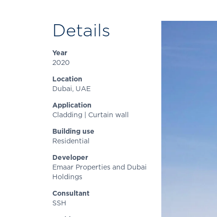
Details
Year
2020
Location
Dubai, UAE
Application
Cladding | Curtain wall
Building use
Residential
Developer
Emaar Properties and Dubai
Holdings
Consultant
SSH