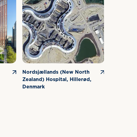
Nordsjællands (New North
G-Gate Bu
Zealand) Hospital, Hillerød,
Exhibition
Denmark