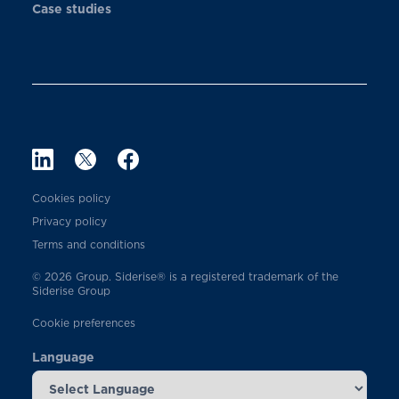
Case studies
Cookies policy
Privacy policy
Terms and conditions
© 2026 Group. Siderise® is a registered trademark of the
Siderise Group
Cookie preferences
Language