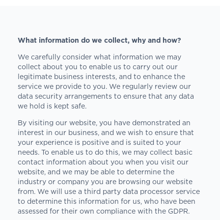
What information do we collect, why and how?
We carefully consider what information we may
collect about you to enable us to carry out our
legitimate business interests, and to enhance the
service we provide to you. We regularly review our
data security arrangements to ensure that any data
we hold is kept safe.
By visiting our website, you have demonstrated an
interest in our business, and we wish to ensure that
your experience is positive and is suited to your
needs. To enable us to do this, we may collect basic
contact information about you when you visit our
website, and we may be able to determine the
industry or company you are browsing our website
from. We will use a third party data processor service
to determine this information for us, who have been
assessed for their own compliance with the GDPR.