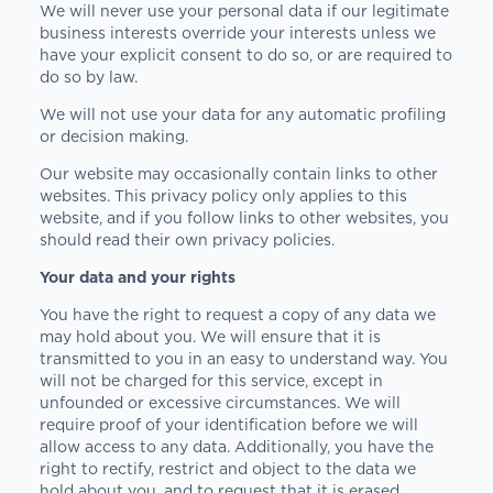
We will never use your personal data if our legitimate
business interests override your interests unless we
have your explicit consent to do so, or are required to
do so by law.
We will not use your data for any automatic profiling
or decision making.
Our website may occasionally contain links to other
websites. This privacy policy only applies to this
website, and if you follow links to other websites, you
should read their own privacy policies.
Your data and your rights
You have the right to request a copy of any data we
may hold about you. We will ensure that it is
transmitted to you in an easy to understand way. You
will not be charged for this service, except in
unfounded or excessive circumstances. We will
require proof of your identification before we will
allow access to any data. Additionally, you have the
right to rectify, restrict and object to the data we
hold about you, and to request that it is erased.