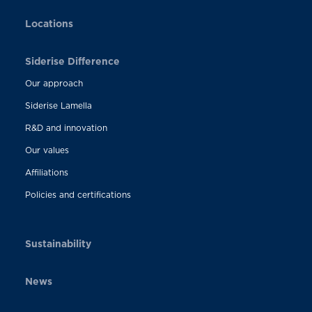
Locations
Siderise Difference
Our approach
Siderise Lamella
R&D and innovation
Our values
Affiliations
Policies and certifications
Sustainability
News