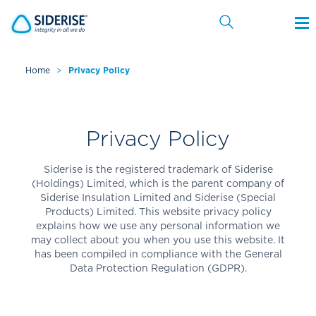
Home
>
Privacy Policy
Cancel
Privacy Policy
Siderise is the registered trademark of Siderise
(Holdings) Limited, which is the parent company of
Siderise Insulation Limited and Siderise (Special
Products) Limited. This website privacy policy
explains how we use any personal information we
may collect about you when you use this website. It
has been compiled in compliance with the General
Data Protection Regulation (GDPR).