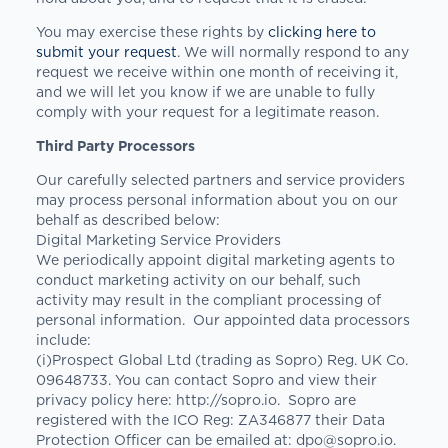
You may exercise these rights by
clicking here to
submit your request
. We will normally respond to any
request we receive within one month of receiving it,
and we will let you know if we are unable to fully
comply with your request for a legitimate reason.
Third Party Processors
Our carefully selected partners and service providers
may process personal information about you on our
behalf as described below:
Digital Marketing Service Providers
We periodically appoint digital marketing agents to
conduct marketing activity on our behalf, such
activity may result in the compliant processing of
personal information. Our appointed data processors
include:
(i)Prospect Global Ltd (trading as Sopro) Reg. UK Co.
09648733. You can contact Sopro and view their
privacy policy here: http://sopro.io. Sopro are
registered with the ICO Reg: ZA346877 their Data
Protection Officer can be emailed at:
dpo@sopro.io
.