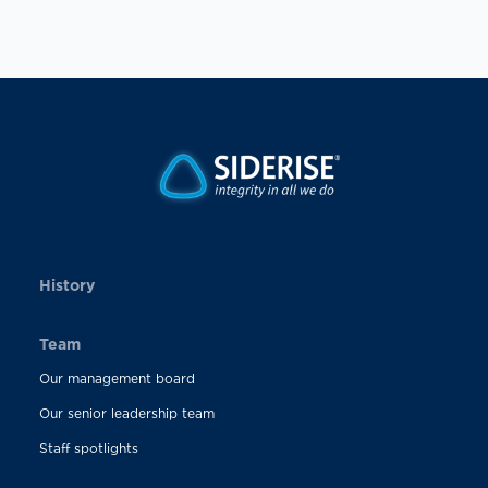
History
Team
Our management board
Our senior leadership team
Staff spotlights