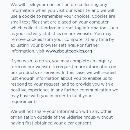
We will seek your consent before collecting any
information when you visit our website, and we will
use a cookie to remember your choices. Cookies are
small text files that are placed on your computer
which collect standard internet log information, such
as your activity statistics on our website. You may
remove cookies from your computer at any time by
adjusting your browser settings. For further
information, visit
www.aboutcookies.org
If you wish to do so, you may complete an enquiry
form on our website to request more information on
our products or services. In this case, we will request
just enough information about you to enable us to
respond to your request, and to provide you with a
positive experience in any further communication we
may have with you in order to fulfil your
requirements.
We will not share your information with any other
organisation outside of the Siderise group without
having first obtained your clear consent.