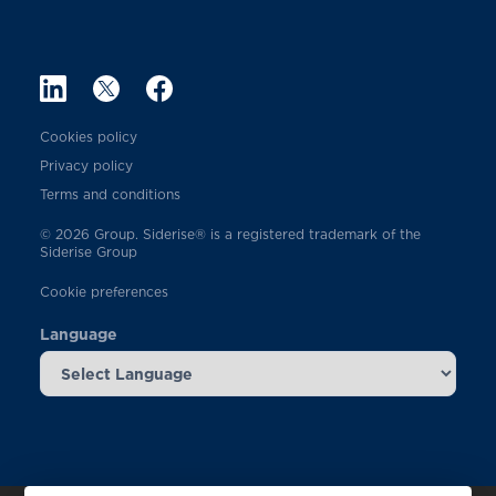
Cookies policy
Privacy policy
Terms and conditions
© 2026 Group. Siderise® is a registered trademark of the
Siderise Group
Cookie preferences
Language