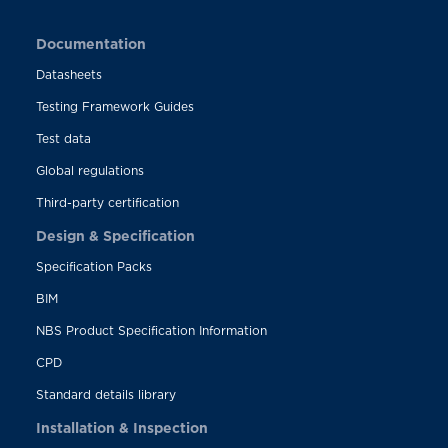
Documentation
Datasheets
Testing Framework Guides
Test data
Global regulations
Third-party certification
Design & Specification
Specification Packs
BIM
NBS Product Specification Information
CPD
Standard details library
Installation & Inspection