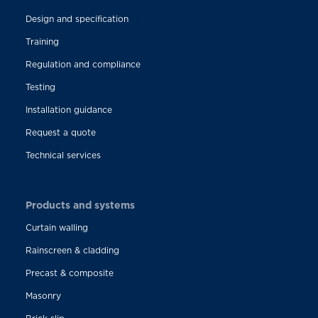
Design and specification
Training
Regulation and compliance
Testing
Installation guidance
Request a quote
Technical services
Products and systems
Curtain walling
Rainscreen & cladding
Precast & composite
Masonry