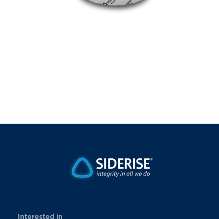
Interested in