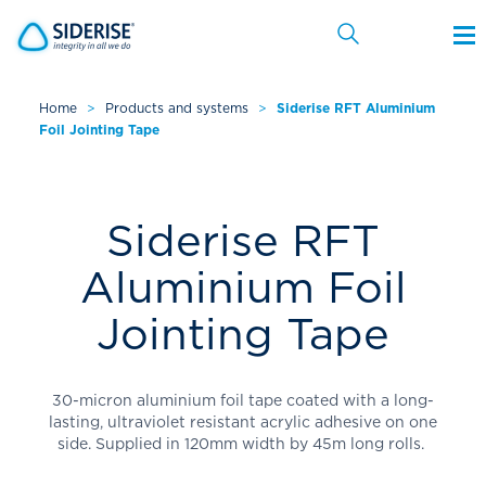
Home
>
Products and systems
>
Siderise RFT Aluminium
Foil Jointing Tape
Cancel
Siderise RFT
Aluminium Foil
Jointing Tape
30-micron aluminium foil tape coated with a long-
lasting, ultraviolet resistant acrylic adhesive on one
side. Supplied in 120mm width by 45m long rolls.