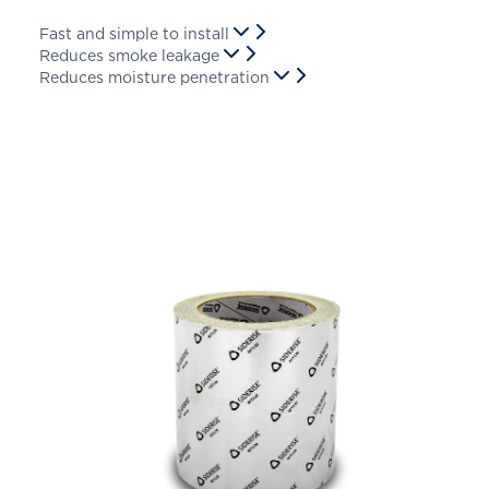
Fast and simple to install
Reduces smoke leakage
Reduces moisture penetration