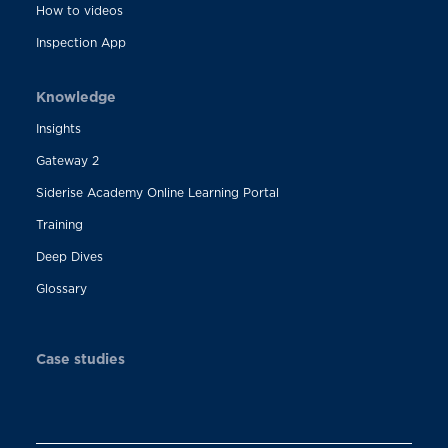
How to videos
Inspection App
Knowledge
Insights
Gateway 2
Siderise Academy Online Learning Portal
Training
Deep Dives
Glossary
Case studies