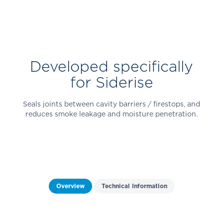
Developed specifically
for Siderise
Seals joints between cavity barriers / firestops, and
reduces smoke leakage and moisture penetration.
Overview
Technical Information