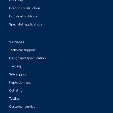
Brick slip
Interior construction
Industrial buildings
Specialist applications
Services
Technical support
Design and specification
Training
Site support
Inspection app
Cut-strip
Testing
Customer service