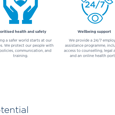
ioritised health and safety
Wellbeing support
ng a safer world starts at our
We provide a 24/7 emplo
ies. We protect our people with
assistance programme, incl
 policies, communication, and
access to counselling, legal 
training.
and an online health port
ential