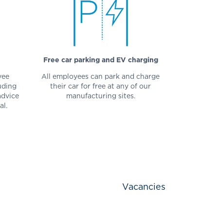
Free car parking and EV charging
yee
All employees can park and charge
uding
their car for free at any of our
advice
manufacturing sites.
al.
Vacancies