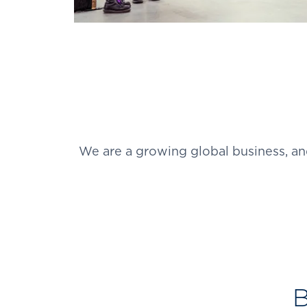
We are a growing global business, an
B