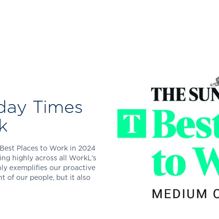
day Times
k
Best Places to Work in 2024
ng highly across all WorkL’s
ly exemplifies our proactive
of our people, but it also