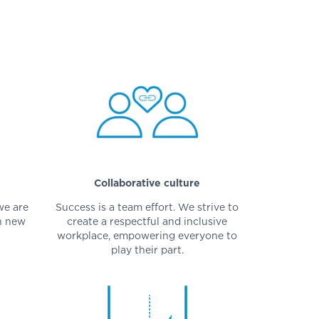
Collaborative culture
we are
Success is a team effort. We strive to
n new
create a respectful and inclusive
workplace, empowering everyone to
play their part.