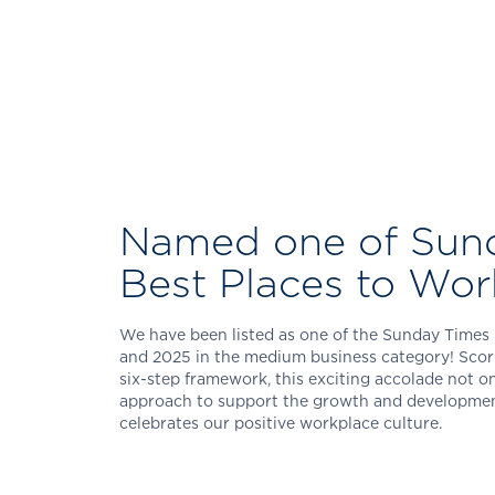
Named one of Sun
Best Places to Wor
We have been listed as one of the Sunday Times 
and 2025 in the medium business category! Scori
six-step framework, this exciting accolade not on
approach to support the growth and development 
celebrates our positive workplace culture.