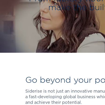
make the buil
Go beyond your pot
Siderise is not just an innovative man
a fast-developing global business wh
and achieve their potential.