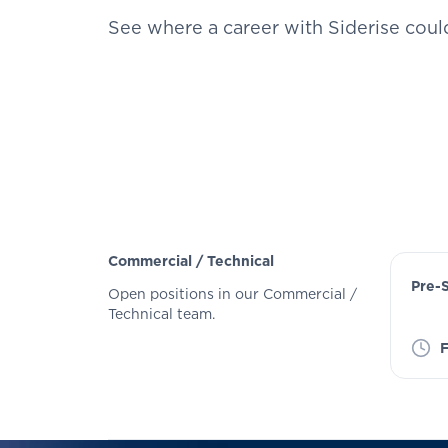
See where a career with Siderise coul
Commercial / Technical
Pre-
Open positions in our Commercial /
Technical team.
F