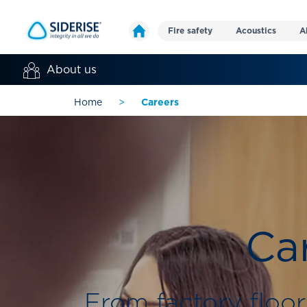
Fire safety
Acoustics
A
About us
Home
>
Careers
Car
From factory floor