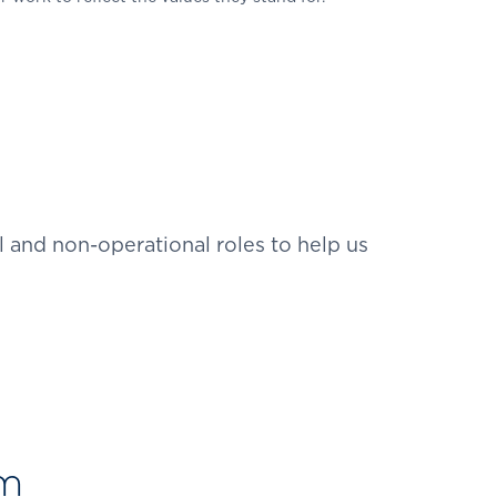
 and non-operational roles to help us
am