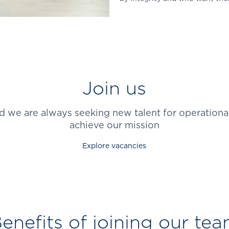
Join us
d we are always seeking new talent for operational
achieve our mission
Explore vacancies
enefits of joining our te