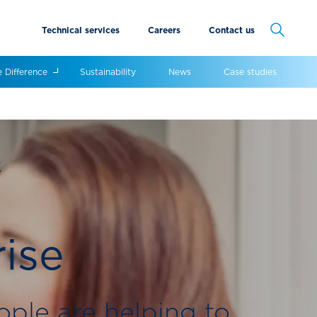
Technical services
Careers
Contact us
Cancel
e Difference
Sustainability
News
Case studies
rise
ople are helping to