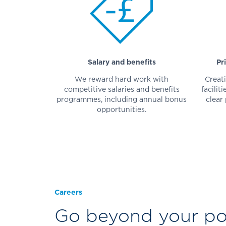
Salary and benefits
Pr
We reward hard work with
Creati
competitive salaries and benefits
facilit
programmes, including annual bonus
clear
opportunities.
Careers
Go beyond your pot