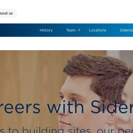
bout us
History
Team
Locations
Sideris
eers with Side
s to building sites, our pe