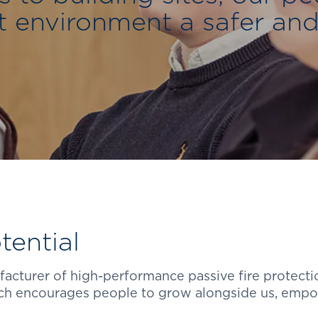
t environment a safer and
ential
ufacturer of high-performance passive fire protecti
ich encourages people to grow alongside us, empo