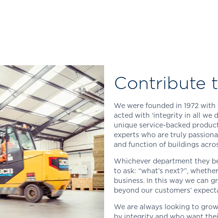
Contribute t
We were founded in 1972 with 
acted with ‘integrity in all we 
unique service-backed product 
experts who are truly passiona
and function of buildings acro
Whichever department they bel
to ask: “what’s next?”, whethe
business. In this way we can 
beyond our customers’ expecta
We are always looking to grow
by integrity and who want thei