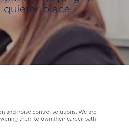
 quieter place
on and noise control solutions. We are
wering them to own their career path