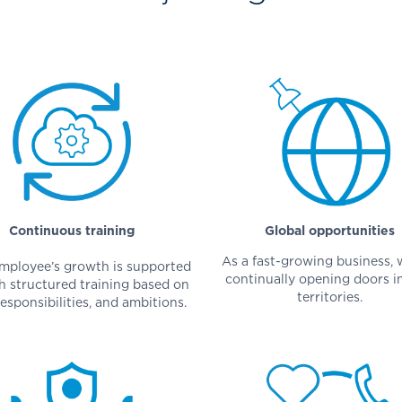
Continuous training
Global opportunities
As a fast-growing business, 
mployee’s growth is supported
continually opening doors i
h structured training based on
territories.
responsibilities, and ambitions.