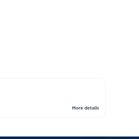
More details