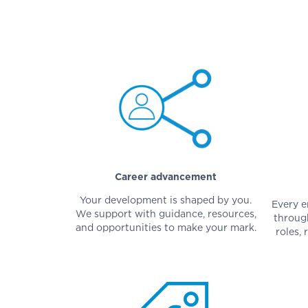
Career advancement
Your development is shaped by you.
Every e
We support with guidance, resources,
throug
and opportunities to make your mark.
roles, 