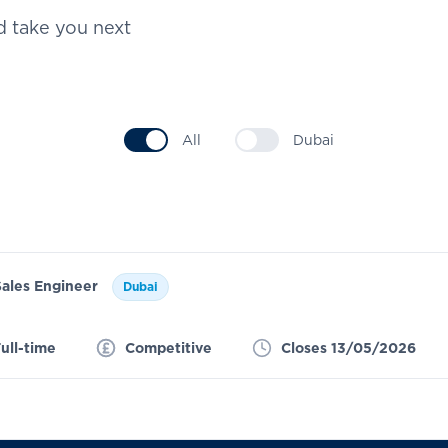
d take you next
All
Dubai
Sales Engineer
Dubai
ull-time
Competitive
Closes 13/05/2026