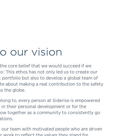
o our vision
the core belief that we would succeed if we
do.’ This ethos has not only led us to create our
portfolio but also to develop a global team of
te about making a real contribution to the safety
ss the globe.
ong to, every person at Siderise is empowered
r in their personal development or for the
grow together as a community to consistently go
tions.
 our team with motivated people who are driven
r work to reflect the values they stand for.