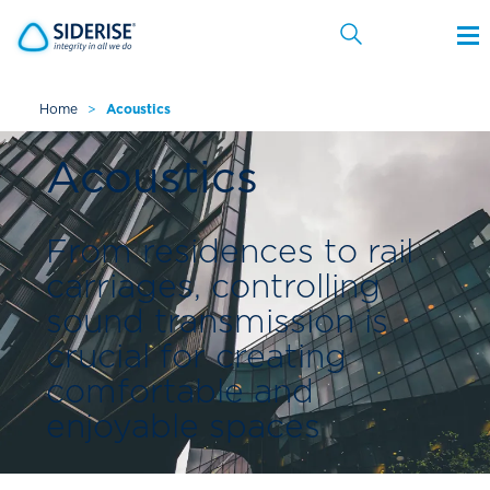
Home
>
Acoustics
Cancel
Acoustics
From residences to rail
carriages, controlling
sound transmission is
crucial for creating
comfortable and
enjoyable spaces