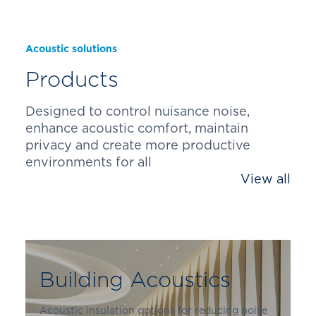
Acoustic solutions
Products
Designed to control nuisance noise,
enhance acoustic comfort, maintain
privacy and create more productive
environments for all
View all
Building Acoustics
Acoustic insulation options for reducing noise