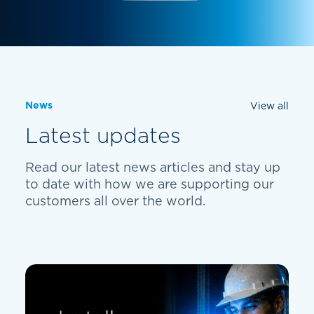
News
View all
Latest updates
Read our latest news articles and stay up
to date with how we are supporting our
customers all over the world.