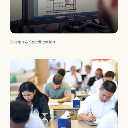
Design & Specification