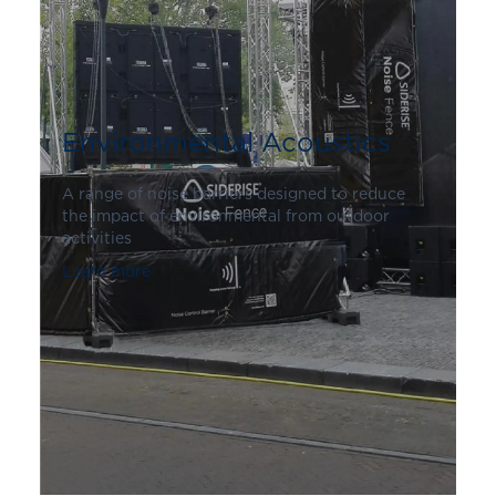
Environmental Acoustics
A range of noise barriers designed to reduce
the impact of environmental from outdoor
activities
Learn more