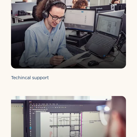
Techincal support