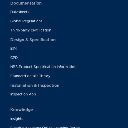
Documentation
Datasheets
Global Regulations
Third-party certification
Design & Specification
BIM
CPD
NBS Product Specification Information
Standard details library
Installation & Inspection
Inspection App
Knowledge
Insights
Siderise Academy Online Learning Portal