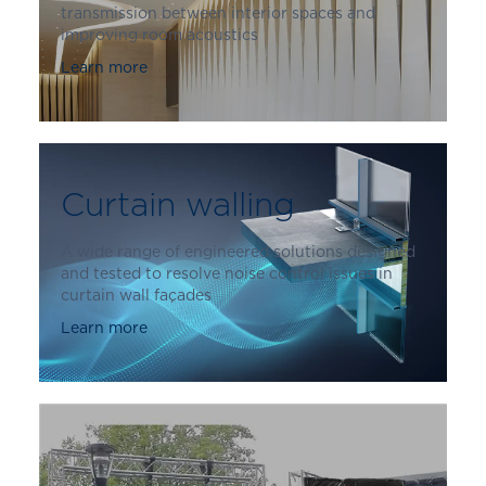
transmission between interior spaces and
improving room acoustics
Learn more
Curtain walling
A wide range of engineered solutions designed
and tested to resolve noise control issues in
curtain wall façades
Learn more