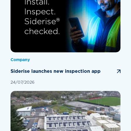
Company
Siderise launches new inspection app
24/07/2026