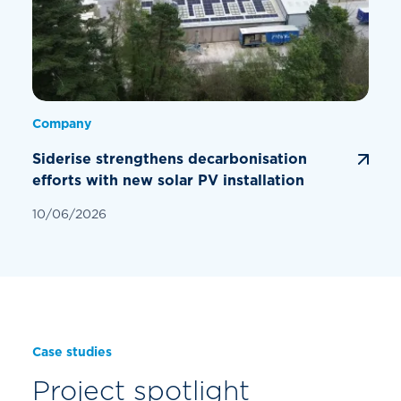
Company
Siderise strengthens decarbonisation
efforts with new solar PV installation
10/06/2026
Case studies
Project spotlight