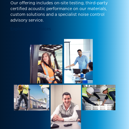
Our offering includes on-site testing, third-party
certified acoustic performance on our materials,
custom solutions and a specialist noise control
advisory service.
Explore our services