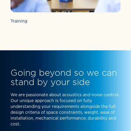
Training
Going beyond so we can
stand by your side
We are passionate about acoustics and noise control.
Our unique approach is focused on fully
understanding your requirements alongside the full
design criteria of space constraints, weight, ease of
installation, mechanical performance, durability and
cost.