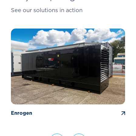
See our solutions in action
Enrogen
G