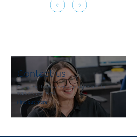
Contact us
Our global teams are ready to provide the
support you need
Find out more