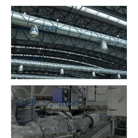
HVAC&R
Solutions for controlling mechanical services
noise
Learn more
OEM Solutions
Bespoke noise control solutions developed for
diverse applications including road vehicles, rail,
marine, portable power generation and
industrial