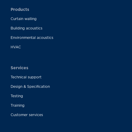
Products
Curtain walling
Building acoustics
Environmental acoustics
HVAC
Services
Technical support
Design & Specification
Testing
Training
Customer services