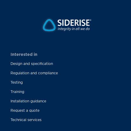
Interested in
Design and specification
Regulation and compliance
Testing
Training
Installation guidance
Request a quote
Technical services