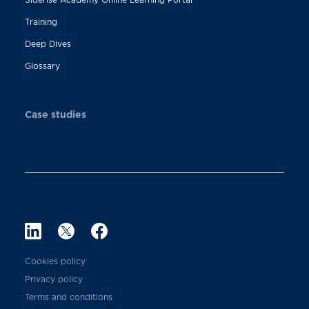
Training
Deep Dives
Glossary
Case studies
Cookies policy
Privacy policy
Terms and conditions