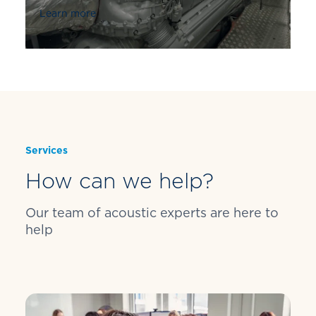
Learn more
Services
How can we help?
Our team of acoustic experts are here to
help