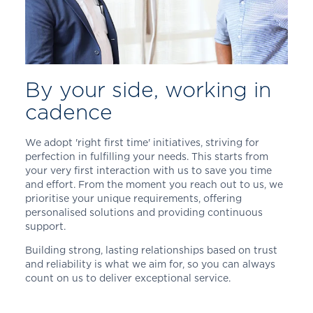
By your side, working in
cadence
We adopt 'right first time' initiatives, striving for
perfection in fulfilling your needs. This starts from
your very first interaction with us to save you time
and effort. From the moment you reach out to us, we
prioritise your unique requirements, offering
personalised solutions and providing continuous
support.
Building strong, lasting relationships based on trust
and reliability is what we aim for, so you can always
count on us to deliver exceptional service.