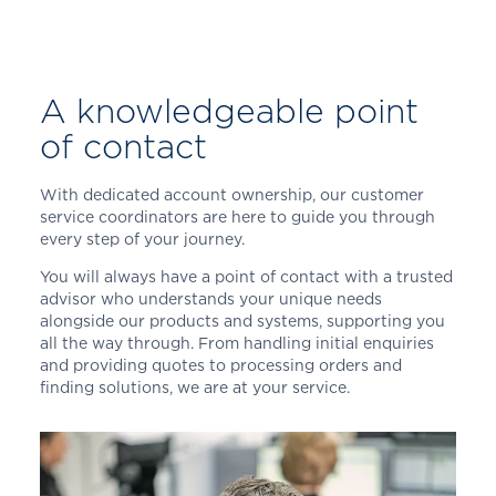
A knowledgeable point
of contact
With dedicated account ownership, our customer
service coordinators are here to guide you through
every step of your journey.
You will always have a point of contact with a trusted
advisor who understands your unique needs
alongside our products and systems, supporting you
all the way through. From handling initial enquiries
and providing quotes to processing orders and
finding solutions, we are at your service.