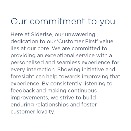
Our commitment to you
Here at Siderise, our unwavering
dedication to our 'Customer First' value
lies at our core. We are committed to
providing an exceptional service with a
personalised and seamless experience for
every interaction. Showing initiative and
foresight can help towards improving that
experience. By consistently listening to
feedback and making continuous
improvements, we strive to build
enduring relationships and foster
customer loyalty.