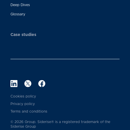
Deep Dives
Glossary
Case studies
Cookies policy
Privacy policy
Terms and conditions
© 2026 Group. Siderise® is a registered trademark of the
Siderise Group