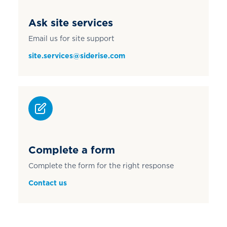
Ask site services
Email us for site support
site.services@siderise.com
Complete a form
Complete the form for the right response
Contact us