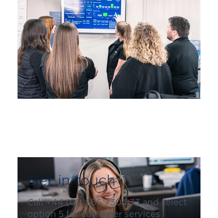
Get in touch
Call +44 (0) 1656 730 833 and select
option 5 for customer services