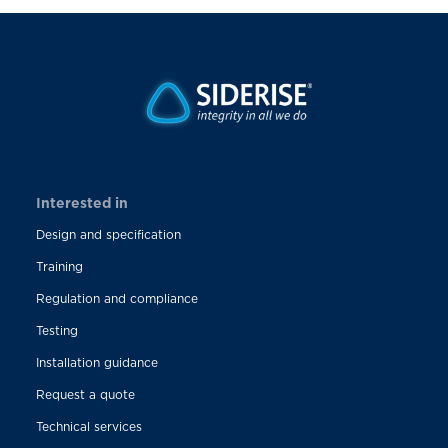
Interested in
Design and specification
Training
Regulation and compliance
Testing
Installation guidance
Request a quote
Technical services