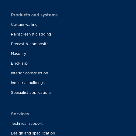
Products and systems
Curtain walling
Rainscreen & cladding
Precast & composite
Masonry
Brick slip
Interior construction
Industrial buildings
Specialist applications
Services
Technical support
Design and specification