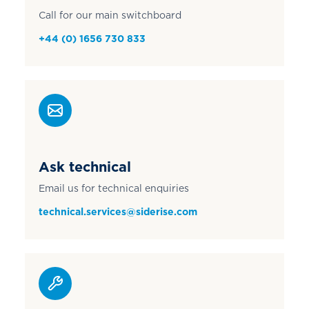
Call for our main switchboard
+44 (0) 1656 730 833
Ask technical
Email us for technical enquiries
technical.services@siderise.com