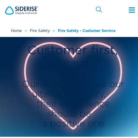
Home
>
Fire Safety
>
Fire Safety - Customer Service
Cancel
Customer first,
always
Our customers are our
ultimate priority,
their experience
should be
a positive one