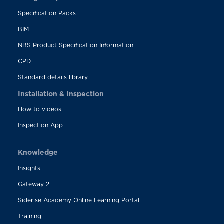
Specification Packs
BIM
NBS Product Specification Information
CPD
Standard details library
Installation & Inspection
How to videos
Inspection App
Knowledge
Insights
Gateway 2
Siderise Academy Online Learning Portal
Training