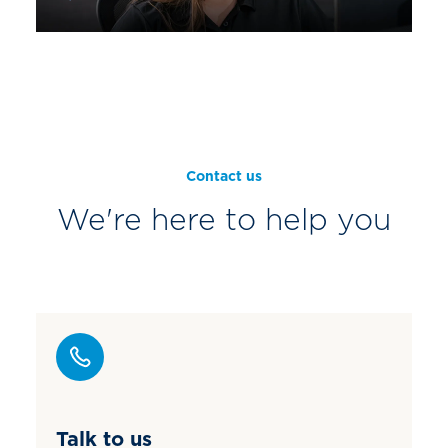
Contact us
We're here to help you
Talk to us