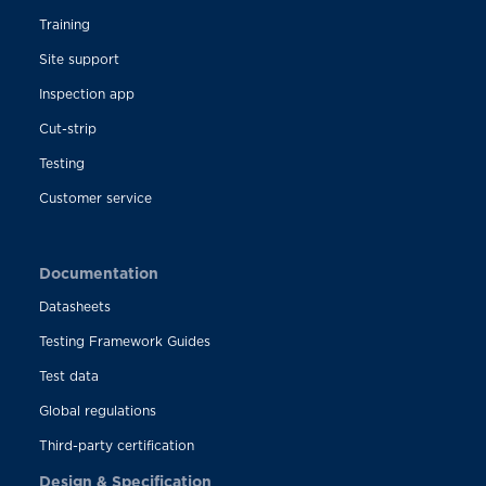
Training
Site support
Inspection app
Cut-strip
Testing
Customer service
Documentation
Datasheets
Testing Framework Guides
Test data
Global regulations
Third-party certification
Design & Specification