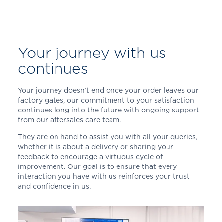
Your journey with us
continues
Your journey doesn’t end once your order leaves our
factory gates, our commitment to your satisfaction
continues long into the future with ongoing support
from our aftersales care team.
They are on hand to assist you with all your queries,
whether it is about a delivery or sharing your
feedback to encourage a virtuous cycle of
improvement. Our goal is to ensure that every
interaction you have with us reinforces your trust
and confidence in us.