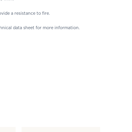
vide a resistance to fire.
nical data sheet for more information.