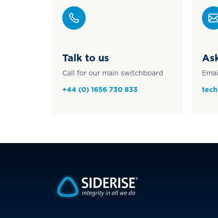
Talk to us
Ask
Call for our main switchboard
Emai
+44 (0) 1656 730 833
tech