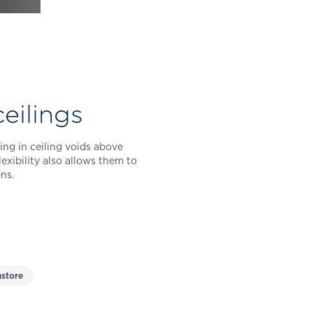
eilings
ing in ceiling voids above
exibility also allows them to
ns.
store