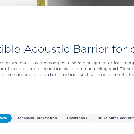
ible Acoustic Barrier for c
riers are multi-layered composite sheets designed for free-hang
oom-to-room sound separation via a common ceiling void. Their fl
 formed around localised obstructions such as service penetratio
view
Technical Information
Downloads
NBS Source and bim