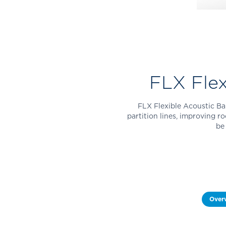
FLX Flex
FLX Flexible Acoustic Bar
partition lines, improving r
be
Over