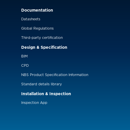
Documentation
Datasheets
Global Regulations
Third-party certification
Design & Specification
BIM
CPD
NBS Product Specification Information
Standard details library
Installation & Inspection
Inspection App