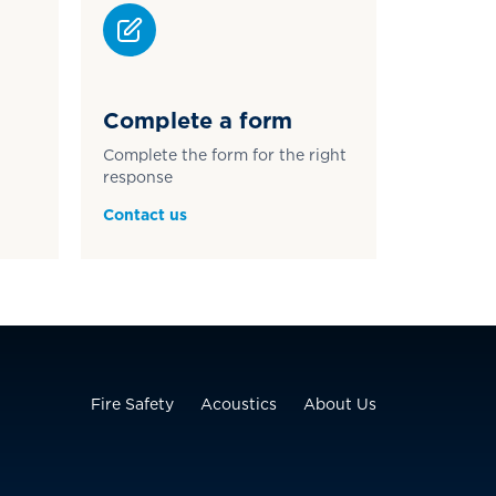
Complete a form
Complete the form for the right
response
Contact us
Fire Safety
Acoustics
About Us