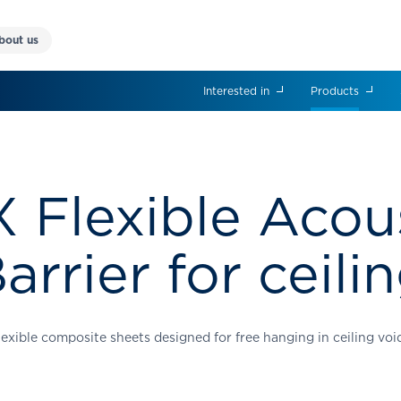
bout us
Interested in
Products
 Flexible Acou
arrier for ceili
lexible composite sheets designed for free hanging in ceiling voi