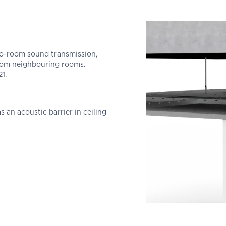
to-room sound transmission,
rom neighbouring rooms.
1.
s an acoustic barrier in ceiling