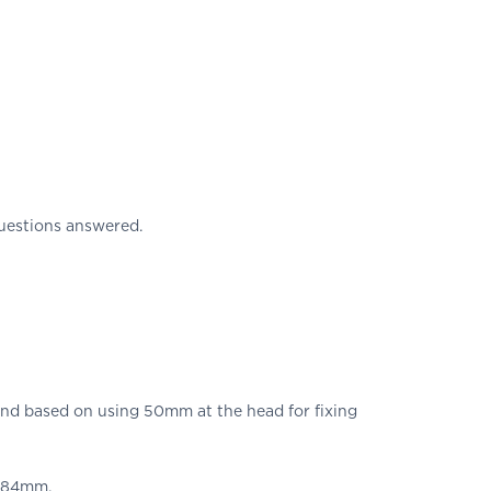
uestions answered.
d based on using 50mm at the head for fixing
e 84mm.