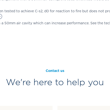
n tested to achieve C-s2, d0 for reaction to fire but does not pro
 a 50mm air cavity which can increase performance. See the tech
Contact us
We're here to help you