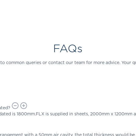
FAQs
 to common queries or contact our team for more advice. Your q
ated?
ted is 1800mm.FLX is supplied in sheets, 2000mm x 1200mm an
arrangement with a 50mm air cavity, the total thickness would b