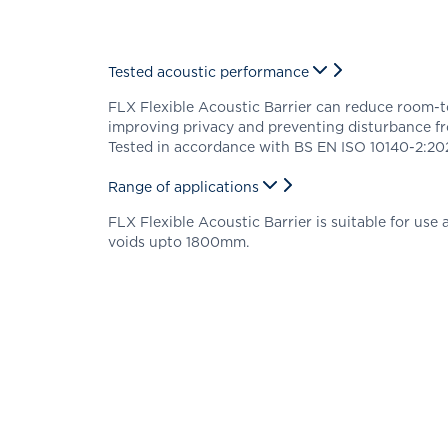
Tested acoustic performance
FLX Flexible Acoustic Barrier can reduce room-
improving privacy and preventing disturbance f
Tested in accordance with BS EN ISO 10140-2:202
Range of applications
FLX Flexible Acoustic Barrier is suitable for use a
voids upto 1800mm.