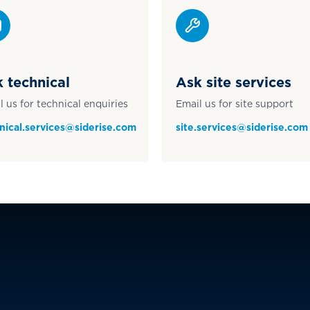
 technical
Ask site services
l us for technical enquiries
Email us for site support
nical.services@siderise.com
site.services@siderise.com