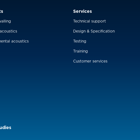
ts
Services
alling
Technical support
 acoustics
Design & Specification
ental acoustics
Testing
Training
Customer services
udies