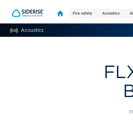
Fire safety
Acoustics
A
Acoustics
FLX
B
F