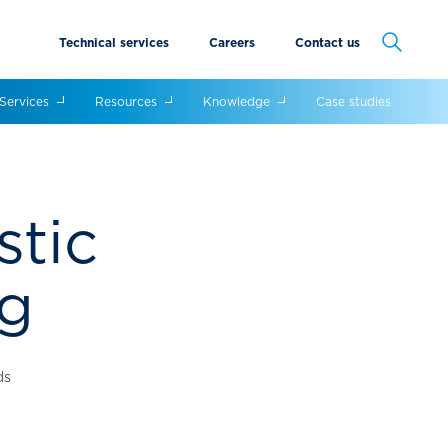
Technical services
Careers
Contact us
Cancel
Services
Resources
Knowledge
Case studies
stic
ng
ds