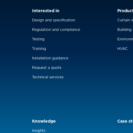
Interested in
Produc
Design and specification
Curtain w
Regulation and compliance
Building
Testing
Environm
Training
HVAC
Installation guidance
Request a quote
Technical services
Knowledge
Case st
Insights