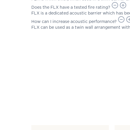
Does the FLX have a tested fire rating?
FLX is a dedicated acoustic barrier which has bee
How can I increase acoustic performance?
FLX can be used as a twin wall arrangement with