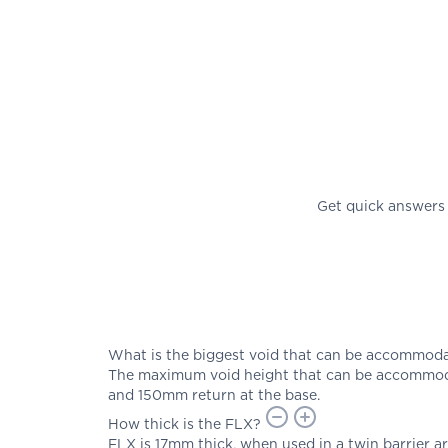
Get quick answers
What is the biggest void that can be accommod
The maximum void height that can be accommoda
and 150mm return at the base.
How thick is the FLX?
FLX is 17mm thick, when used in a twin barrier 