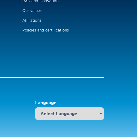
R&D and innovation
Our values
Affiliations
Policies and certifications
Language