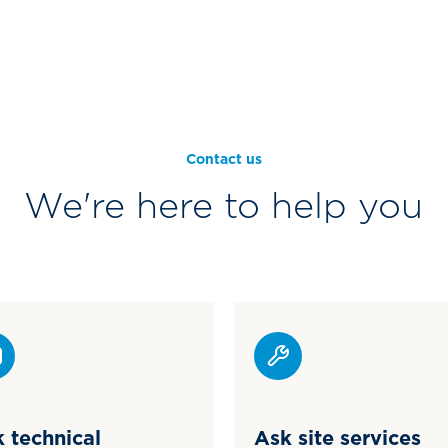
Contact us
We're here to help you
 technical
Ask site services