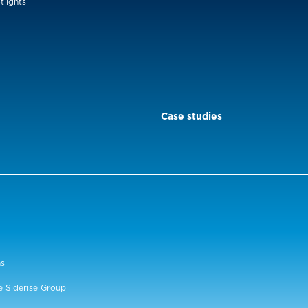
tlights
Case studies
ns
e Siderise Group