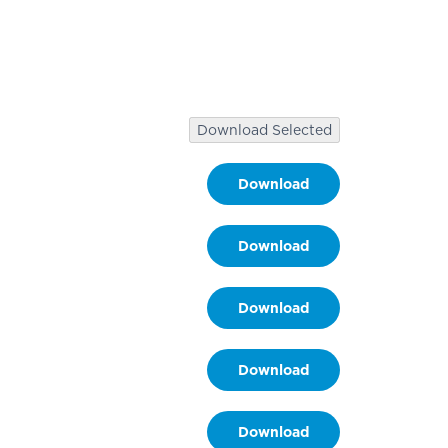
.
Download Selected
Download
Download
Download
Download
Download