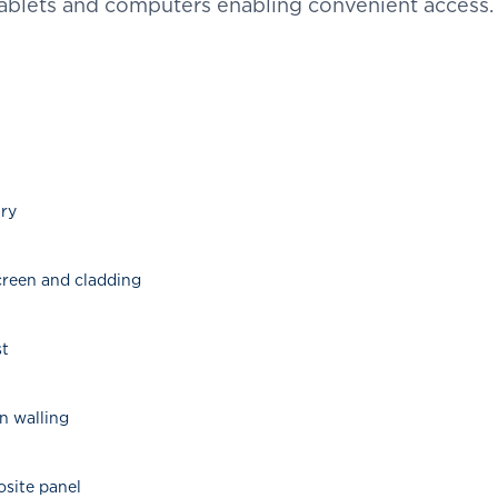
ablets and computers enabling convenient access
nry
screen and cladding
st
in walling
osite panel