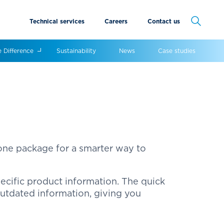
Technical services
Careers
Contact us
Cancel
e Difference
Sustainability
News
Case studies
 one package for a smarter way to
ecific product information. The quick
outdated information, giving you