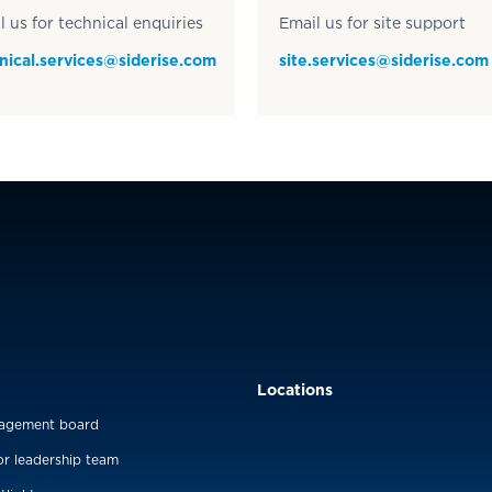
l us for technical enquiries
Email us for site support
nical.services@siderise.com
site.services@siderise.com
Locations
agement board
or leadership team