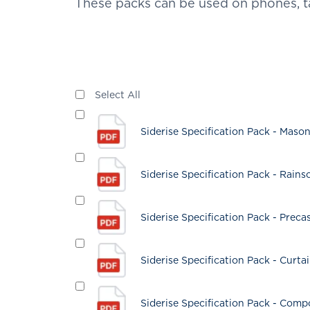
These packs can be used on phones, t
Select All
Siderise Specification Pack - Maso
Siderise Specification Pack - Rain
Siderise Specification Pack - Preca
Siderise Specification Pack - Curta
Siderise Specification Pack - Comp