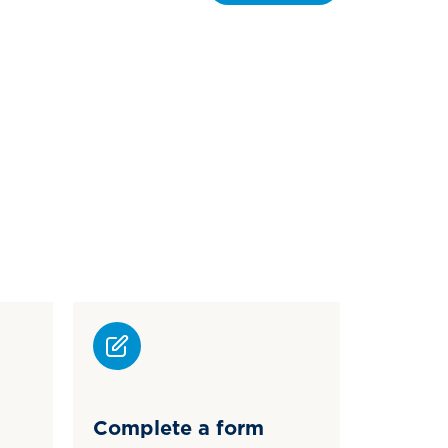
Complete a form