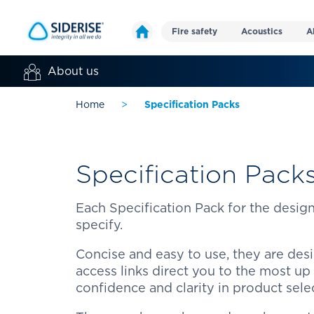
Fire safety
Acoustics
A
About us
Home
>
Specification Packs
Specification Pack
Each Specification Pack for the desig
specify.
Concise and easy to use, they are desi
access links direct you to the most up
confidence and clarity in product sele