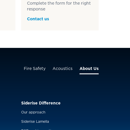
Complete the form for the right
response
Contact us
Fire Safety
Acoustics
About Us
Siderise Difference
Our approach
Siderise Lamella