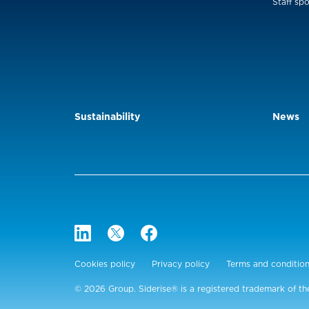
Staff spo
Sustainability
News
Cookies policy
Privacy policy
Terms and conditio
© 2026 Group. Siderise® is a registered trademark of th