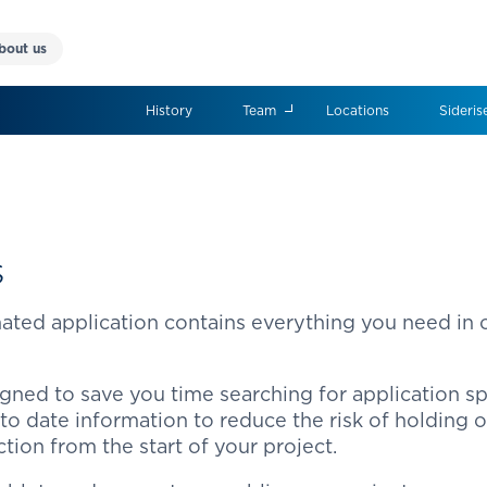
bout us
History
Team
Locations
Sideris
s
nated application contains everything you need in
gned to save you time searching for application sp
 to date information to reduce the risk of holding 
ction from the start of your project.