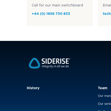
Call for our main switchboard
Emai
+44 (0) 1656 730 833
tech
History
Team
Our man
Our seni