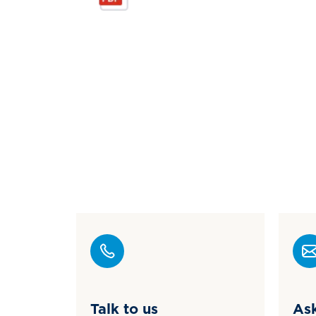
Talk to us
Ask