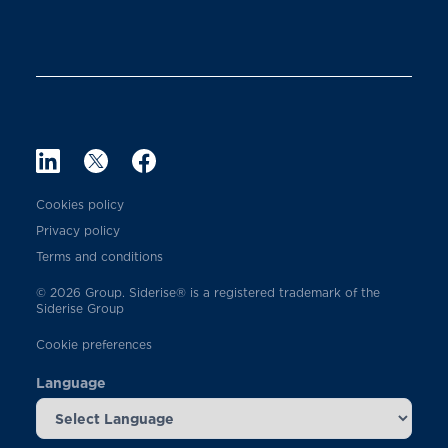
Cookies policy
Privacy policy
Terms and conditions
© 2026 Group. Siderise® is a registered trademark of the
Siderise Group
Cookie preferences
Language