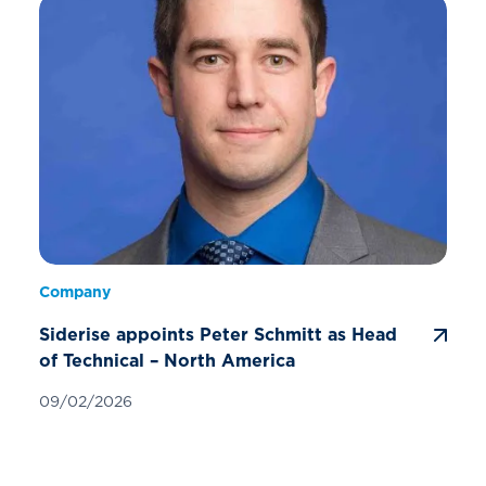
Company
Siderise appoints Peter Schmitt as Head
of Technical – North America
09/02/2026