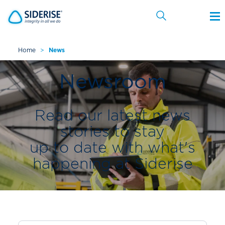
Home
>
News
Cancel
Newsroom
Read our latest news
stories to stay
up to date with what's
happening at Siderise