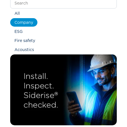
All
Company
ESG
Fire safety
Acoustics