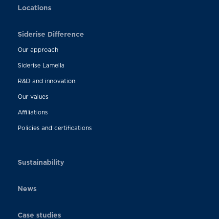
Locations
Siderise Difference
Our approach
Siderise Lamella
R&D and innovation
Our values
Affiliations
Policies and certifications
Sustainability
News
Case studies