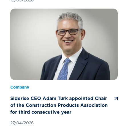
Company
Siderise CEO Adam Turk appointed Chair
of the Construction Products Association
for third consecutive year
27/04/2026