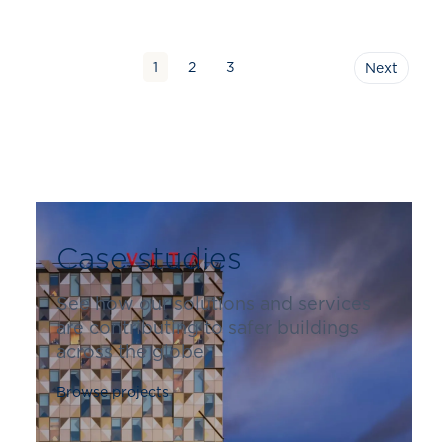
1
2
3
Next
Case studies
See how our solutions and services
are contributing to safer buildings
across the globe
Browse projects