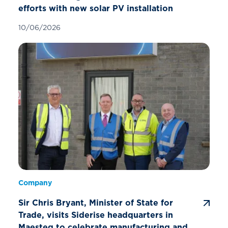
efforts with new solar PV installation
10/06/2026
Company
Sir Chris Bryant, Minister of State for
Trade, visits Siderise headquarters in
Maesteg to celebrate manufacturing and