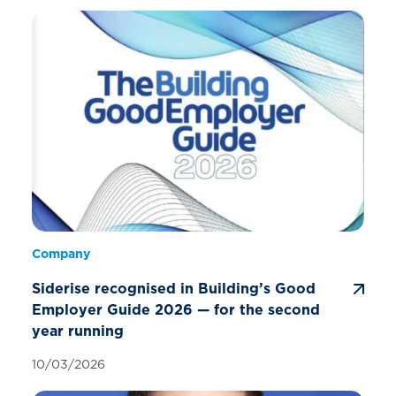
Company
Siderise recognised in Building’s Good
Employer Guide 2026 — for the second
year running
10/03/2026