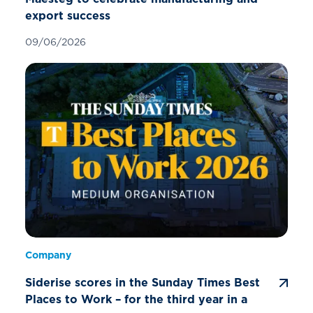
export success
09/06/2026
Company
Siderise scores in the Sunday Times Best
Places to Work – for the third year in a