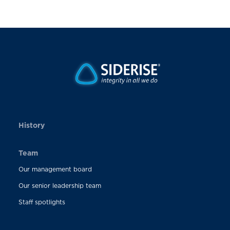
History
Team
Our management board
Our senior leadership team
Staff spotlights