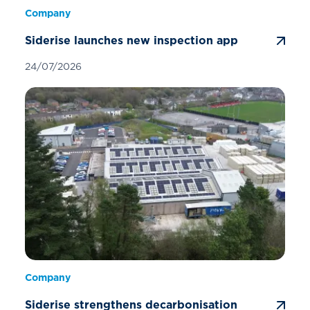
Company
Siderise launches new inspection app
24/07/2026
Company
Siderise strengthens decarbonisation