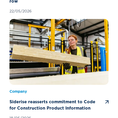
row
22/05/2026
Company
Siderise reasserts commitment to Code
for Construction Product Information
18/05/2026