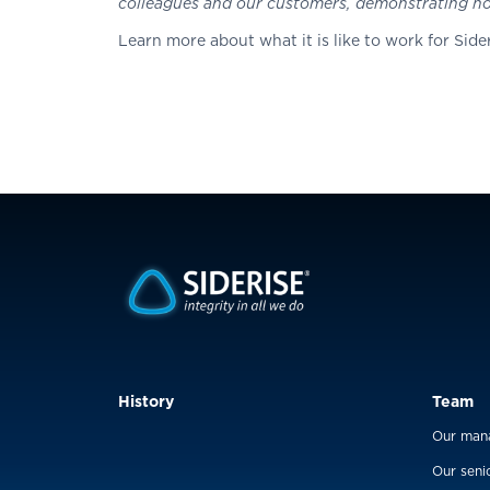
colleagues and our customers, demonstrating how
Learn more about what it is like to work for Sider
History
Team
Our man
Our seni