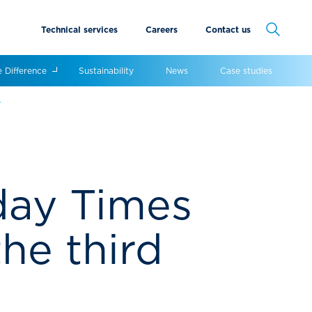
Technical services
Careers
Contact us
Cancel
e Difference
Sustainability
News
Case studies
w
nday Times
he third