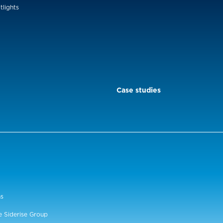
tlights
Case studies
ns
e Siderise Group