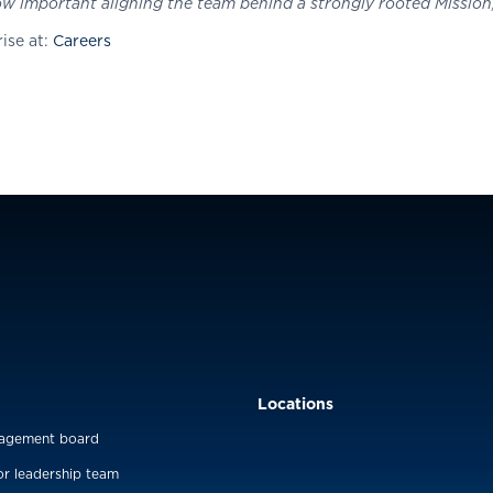
 important aligning the team behind a strongly rooted Mission, 
ise at:
Careers
Locations
agement board
or leadership team