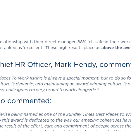
elationship with their direct manager, 88% felt safe in their wo
 ranked as ‘excellent’. These high results place us
above the aver
hief HR Officer, Mark Hendy, commen
ces To Work listing is always a special moment, but to do so for
culture is dynamic, and maintaining an award-winning culture is
ss, colleagues I'm very proud to work alongside."
lso commented:
derise being named as one of the Sunday Times Best Places to Wor
so this award is dedicated to the way our amazing colleagues hav
the result of the effort, care and commitment of people across th