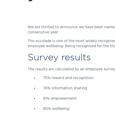
We are thrilled to announce we have been named 
consecutive year.
The accolade is one of the most widely recogni
employee wellbeing. Being recognised for the th
Survey results
The results are calculated by an employee surv
75% reward and recognition
76% information sharing
81% empowerment
80% wellbeing