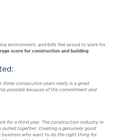
rking environment, and 84% feel proud to work for
age score for construction and building
ted:
 three consecutive years really is a great
 only possible because of the commitment and
k for a third year. The construction industry in
e pulled together. Creating a genuinely good
e business who want to do the right thing for