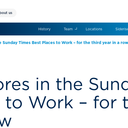
bout us
History
Team
Locations
Sideris
e Sunday Times Best Places to Work – for the third year in a ro
ores in the Su
 to Work – for t
ow