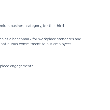
ium business category, for the third
een as a benchmark for workplace standards and
d continuous commitment to our employees.
kplace engagement’: