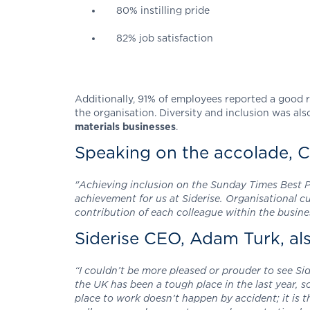
80% instilling pride
82% job satisfaction
Additionally, 91% of employees reported a good r
the organisation. Diversity and inclusion was also
materials businesses
.
Speaking on the accolade, C
"Achieving inclusion on the Sunday Times Best Pla
achievement for us at Siderise. Organisational 
contribution of each colleague within the busine
Siderise CEO, Adam Turk, a
“I couldn’t be more pleased or prouder to see Si
the UK has been a tough place in the last year, 
place to work doesn’t happen by accident; it is 