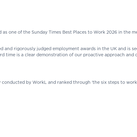
as one of the Sunday Times Best Places to Work 2026 in the med
sed and rigorously judged employment awards in the UK and is s
ird time is a clear demonstration of our proactive approach an
ey conducted by WorkL and ranked through ‘the six steps to wor