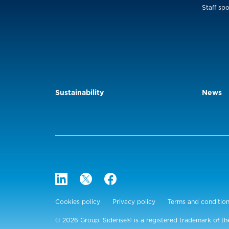
Staff spo
Sustainability
News
Cookies policy
Privacy policy
Terms and conditio
© 2026 Group. Siderise® is a registered trademark of th