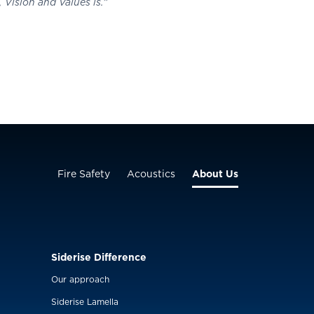
Vision and Values is.”
Fire Safety
Acoustics
About Us
Siderise Difference
Our approach
Siderise Lamella