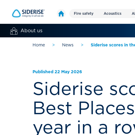
Fire safety
Acoustics
A
About us
Home
>
News
>
Siderise scores in th
Published 22 May 2026
Siderise sc
Best Places
year in a r