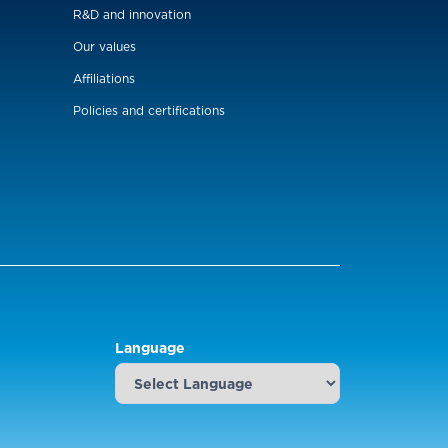
R&D and innovation
Our values
Affiliations
Policies and certifications
Language