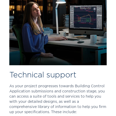
Technical support
As your project progresses towards Building Control
Application submissions and construction stage, you
can access a suite of tools and services to help you
with your detailed designs, as well as a
comprehensive library of information to help you firm
up your specifications. These include: