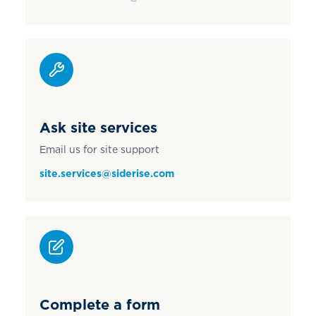
Ask site services
Email us for site support
site.services@siderise.com
Complete a form