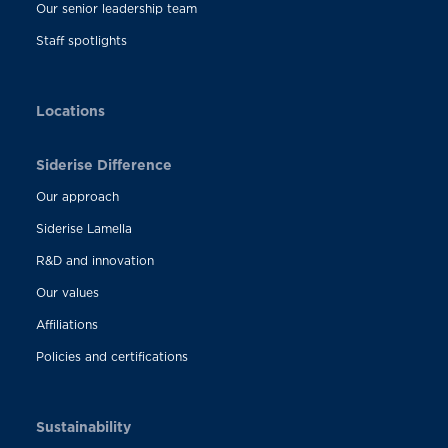
Our senior leadership team
Staff spotlights
Locations
Siderise Difference
Our approach
Siderise Lamella
R&D and innovation
Our values
Affiliations
Policies and certifications
Sustainability