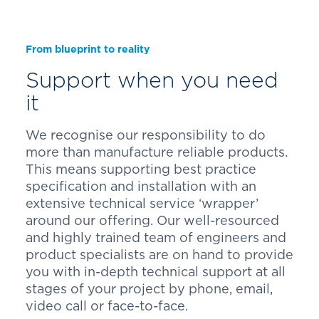
From blueprint to reality
Support when you need
it
We recognise our responsibility to do
more than manufacture reliable products.
This means supporting best practice
specification and installation with an
extensive technical service ‘wrapper’
around our offering. Our well-resourced
and highly trained team of engineers and
product specialists are on hand to provide
you with in-depth technical support at all
stages of your project by phone, email,
video call or face-to-face.