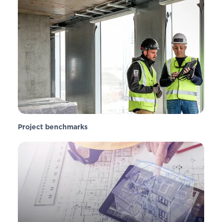
Project benchmarks