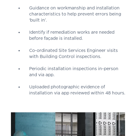
Guidance on workmanship and installation
characteristics to help prevent errors being
‘built in’.
Identify if remediation works are needed
before façade is installed.
Co-ordinated Site Services Engineer visits
with Building Control inspections.
Periodic installation inspections in-person
and via app.
Uploaded photographic evidence of
installation via app reviewed within 48 hours.