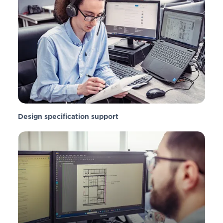
Design specification support