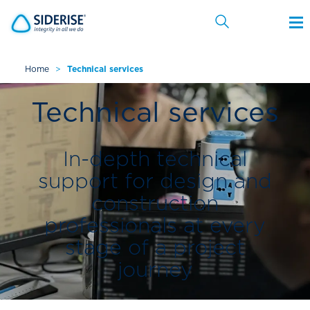
Home
>
Technical services
Cancel
Technical services
In-depth technical
support for design and
construction
professionals at every
stage of a project
journey