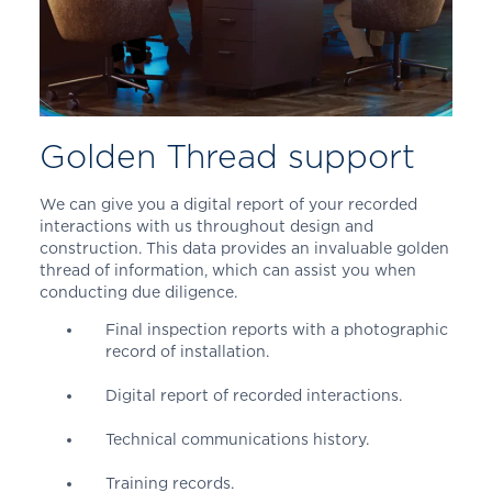
Golden Thread support
We can give you a digital report of your recorded
interactions with us throughout design and
construction. This data provides an invaluable golden
thread of information, which can assist you when
conducting due diligence.
Final inspection reports with a photographic
record of installation.
Digital report of recorded interactions.
Technical communications history.
Training records.