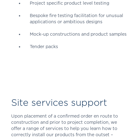
Project specific product level testing
Bespoke fire testing facilitation for unusual
applications or ambitious designs
Mock-up constructions and product samples
Tender packs
Site services support
Upon placement of a confirmed order en route to
construction and prior to project completion, we
offer a range of services to help you learn how to
correctly install our products from the outset –