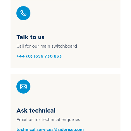
Talk to us
Call for our main switchboard
+44 (0) 1656 730 833
Ask technical
Email us for technical enquiries
technical.services@siderise.com