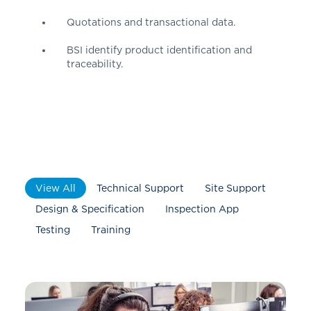
Quotations and transactional data.
BSI identify product identification and
traceability.
View All
Technical Support
Site Support
Design & Specification
Inspection App
Testing
Training