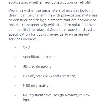
application, whether new construction or retrofit.
Working within the parameters of existing building
design can be challenging with pre-existing materials
to consider and design elements that are complex to
protect retrospectively with standard solutions. We
can identify the relevant Siderise product and system
specification for your scheme. Early engagement
services include:
CPD
Specification packs
3D visualisations
BIM objects (NBS and Bimstore)
NBS information
QDR (Qualitative Design Review) review
input