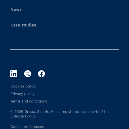
News
Case studies
Cookies policy
Privacy policy
Terms and conditions
© 2026 Group. Siderise® is a registered trademark of the
Siderise Group
Cookie preferences