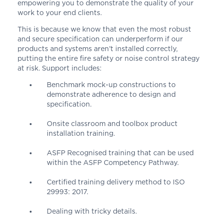
empowering you to demonstrate the quality of your
work to your end clients.
This is because we know that even the most robust
and secure specification can underperform if our
products and systems aren’t installed correctly,
putting the entire fire safety or noise control strategy
at risk. Support includes:
Benchmark mock-up constructions to
demonstrate adherence to design and
specification.
Onsite classroom and toolbox product
installation training.
ASFP Recognised training that can be used
within the ASFP Competency Pathway.
Certified training delivery method to
ISO
29993: 2017.
Dealing with tricky details.