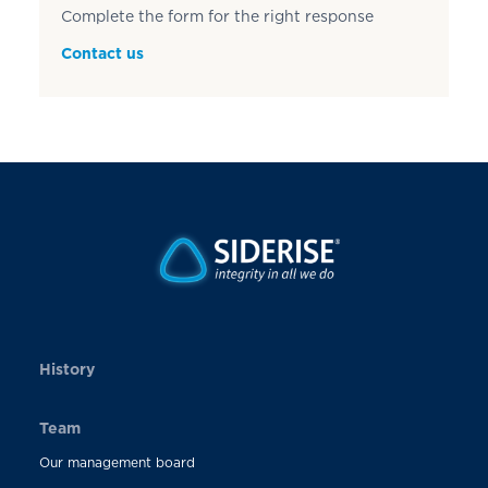
Complete the form for the right response
Contact us
History
Team
Our management board