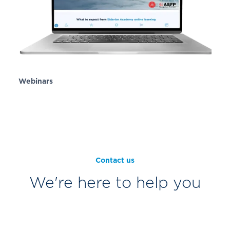
Webinars
Contact us
We're here to help you