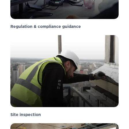
Regulation & compliance guidance
Site inspection