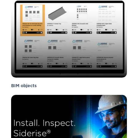
BIM objects