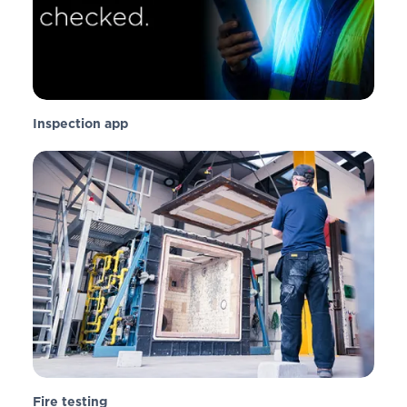
Inspection app
Fire testing