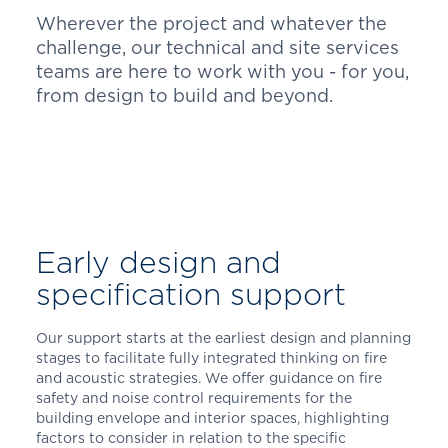
Wherever the project and whatever the
challenge, our technical and site services
teams are here to work with you - for you,
from design to build and beyond.
Early design and
specification support
Our support starts at the earliest design and planning
stages to facilitate fully integrated thinking on fire
and acoustic strategies. We offer guidance on fire
safety and noise control requirements for the
building envelope and interior spaces, highlighting
factors to consider in relation to the specific