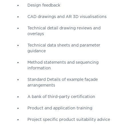
Design feedback
CAD drawings and AR 3D visualisations
Technical detail drawing reviews and
overlays
Technical data sheets and parameter
guidance
Method statements and sequencing
information
Standard Details of example façade
arrangements
A bank of third-party certification
Product and application training
Project specific product suitability advice