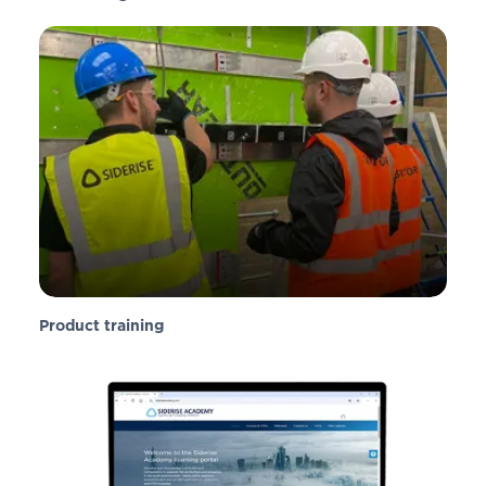
Product training