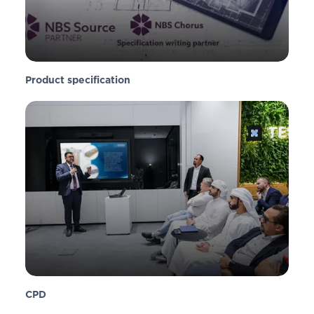
Product specification
CPD