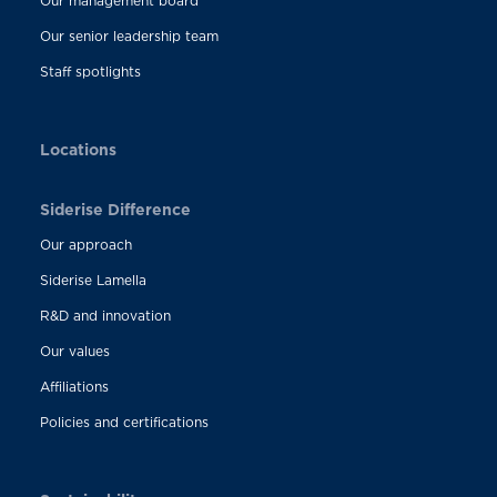
Our management board
Our senior leadership team
Staff spotlights
Locations
Siderise Difference
Our approach
Siderise Lamella
R&D and innovation
Our values
Affiliations
Policies and certifications