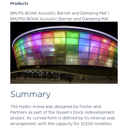
Products
BM/P5 BOAK Acoustic Barrier and Damping Mat |
BM/P10 BOAK Acoustic Barrier and Damping Mat
Summary
The Hydro Arena was designed by Foster and
Partners as part of the Queen’s Dock redevelopment
project. Its curved form is defined by its internal seat
arrangement, with the capacity for 12,500 revellers.