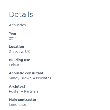
Details
Acoustics
Year
2014
Location
Glasgow
, UK
Building use
Leisure
Acoustic consultant
Sandy Brown Associates
Architect
Foster + Partners
Main contractor
Lendlease