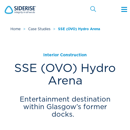
Home
>
Case Studies
>
SSE (OVO) Hydro Arena
Cancel
Interior Construction
SSE (OVO) Hydro
Arena
Entertainment destination
within Glasgow’s former
docks.