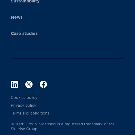
Sustainability
News
Case studies
Cookies policy
Privacy policy
Terms and conditions
© 2026 Group. Siderise® is a registered trademark of the
Siderise Group