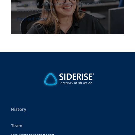
Our global teams are ready to provide the
support you need
Find out more
History
Team