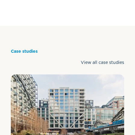
Case studies
View all case studies