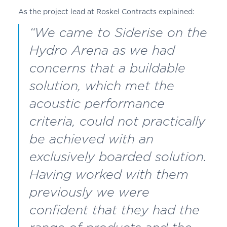
As the project lead at
Roskel
Contracts explained:
“We came to Siderise on the
Hydro Arena as we had
concerns that a buildable
solution, which met the
acoustic performance
criteria, could not practically
be achieved with an
exclusively boarded solution.
Having worked with them
previously we were
confident that they had the