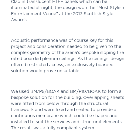
Clad in translucent ETFE panels which can be
illuminated at night, the design won the "Most Stylish
Entertainment Venue" at the 2013 Scottish Style
Awards
Acoustic performance was of course key for this
project and consideration needed to be given to the
complex geometry of the arena’s bespoke sloping fire
rated boarded plenum ceilings. As the ceilings’ design
offered restricted access, an exclusively boarded
solution would prove unsuitable.
We used BM/P5/BOAK and BM/P10/BOAK to form a
bespoke solution for the building. Overlapping sheets
were fitted from below through the structural
framework and were fixed and sealed to provide a
continuous membrane which could be shaped and
installed to suit the services and structural elements.
The result was a fully compliant system.