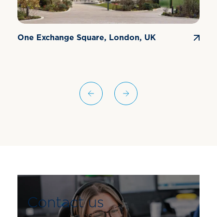
One Exchange Square, London, UK
E
Contact us