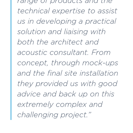
range of products and the
technical expertise to assist
us in developing a practical
solution and liaising with
both the architect and
acoustic consultant. From
concept, through mock-ups
and the final site installation
they provided us with good
advice and back up on this
extremely complex and
challenging project.”