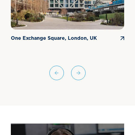
One Exchange Square, London, UK
E