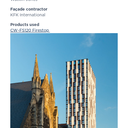
Façade contractor
KFK International
Products used
CW-FS120 Firestop