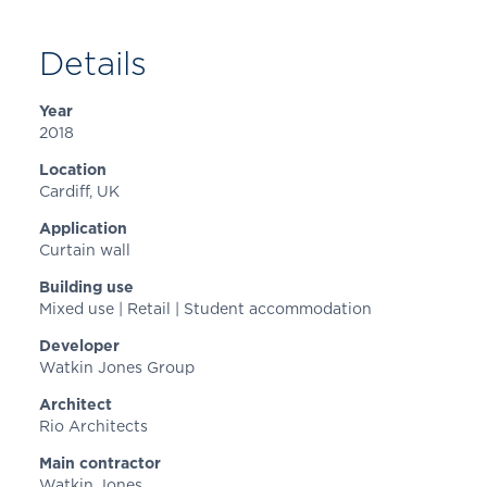
Details
Year
2018
Location
Cardiff
, UK
Application
Curtain wall
Building use
Mixed use | Retail | Student accommodation
Developer
Watkin Jones Group
Architect
Rio Architects
Main contractor
Watkin Jones