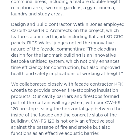
communal areas, including a feature double-height
reception area, two roof gardens, a gym, cinema,
laundry and study areas.
Design and Build contractor Watkin Jones employed
Cardiff-based Rio Architects on the project, which
features a unitised façade including flat and 3D GRC
panels. RICS Wales’ judges noted the innovative
nature of the façade, commenting: “The cladding
design for the landmark building is an innovative
bespoke unitised system, which not only enhances
time efficiency for construction, but also improved
health and safety implications of working at height.”
We collaborated closely with façade contractor KFK
Croatia to provide proven fire-stopping insulation
products. Our cavity barriers and firestops formed
part of the curtain walling system, with our CW-FS
120 firestop sealing the horizontal gap between the
inside of the façade and the concrete slabs of the
building. CW-FS 120 is not only an effective seal
against the passage of fire and smoke but also
functions as an effective acoustic barrier.