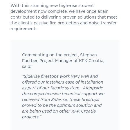
With this stunning new high-rise student
development now complete, we have once again
contributed to delivering proven solutions that meet
the client’s passive fire protection and noise transfer
requirements.
Commenting on the project, Stephan
Faerber, Project Manager at KFK Croatia,
said:
“
Siderise
firestops work very well and
offered our installers ease of installation
as part of our façade system. Alongside
the comprehensive technical support we
received from
Siderise
, these firestops
proved to be the optimum solution and
are being used on other KFK Croatia
projects.”