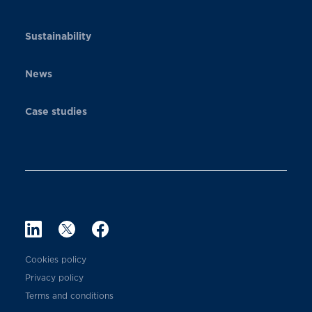
Sustainability
News
Case studies
Cookies policy
Privacy policy
Terms and conditions