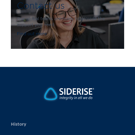
Contact us
Our global teams are ready to provide the
support you need
Find out more
History