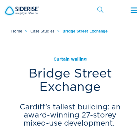
Home
>
Case Studies
>
Bridge Street Exchange
Cancel
Curtain walling
Bridge Street
Exchange
Cardiff’s tallest building: an
award-winning 27-storey
mixed-use development.