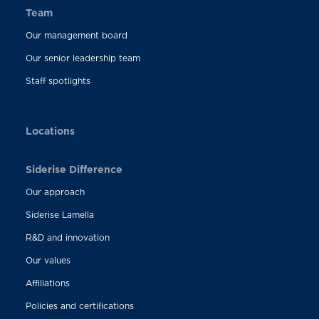
Team
Our management board
Our senior leadership team
Staff spotlights
Locations
Siderise Difference
Our approach
Siderise Lamella
R&D and innovation
Our values
Affiliations
Policies and certifications