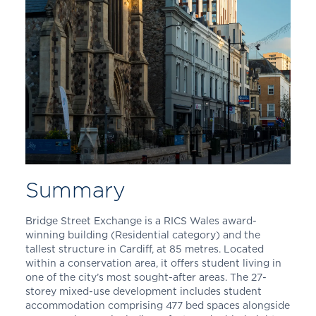
Summary
Bridge Street Exchange is a RICS Wales award-
winning building (Residential category) and the
tallest structure in Cardiff, at 85 metres. Located
within a conservation area, it offers student living in
one of the city’s most sought-after areas. The 27-
storey mixed-use development includes student
accommodation comprising 477 bed spaces alongside