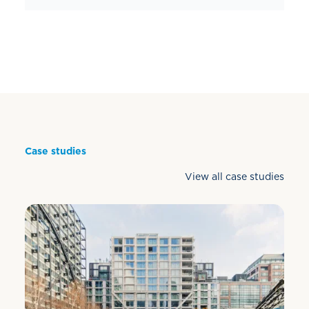
Case studies
View all case studies