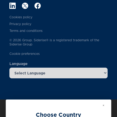
Cookies policy
Privacy policy
Terms and conditions
© 2026 Group. Siderise® is a registered trademark of the
Siderise Group
Cookie preferences
Language
×
Choose Country