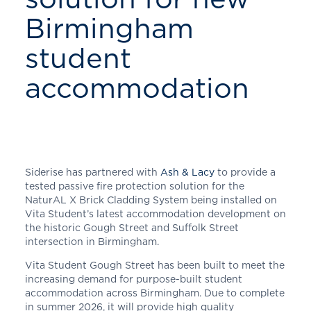
Birmingham
student
accommodation
Siderise has partnered with
Ash & Lacy
to provide a
tested passive fire protection solution for the
NaturAL X Brick Cladding System being installed on
Vita Student’s latest accommodation development on
the historic Gough Street and Suffolk Street
intersection in Birmingham.
Vita Student Gough Street has been built to meet the
increasing demand for purpose-built student
accommodation across Birmingham. Due to complete
in summer 2026, it will provide high quality