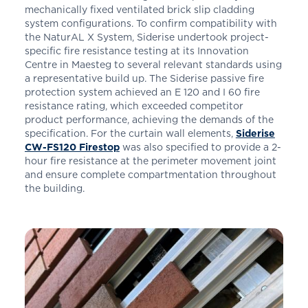
mechanically fixed ventilated brick slip cladding
system configurations. To confirm compatibility with
the NaturAL X System, Siderise undertook project-
specific fire resistance testing at its Innovation
Centre in Maesteg to several relevant standards using
a representative build up. The Siderise passive fire
protection system achieved an E 120 and I 60 fire
resistance rating, which exceeded competitor
product performance, achieving the demands of the
specification. For the curtain wall elements,
Siderise
CW-FS120 Firestop
was also specified to provide a 2-
hour fire resistance at the perimeter movement joint
and ensure complete compartmentation throughout
the building.