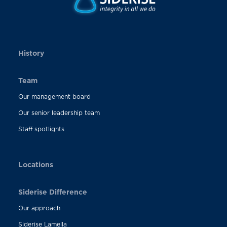
History
Team
Our management board
Our senior leadership team
Staff spotlights
Locations
Siderise Difference
Our approach
Siderise Lamella