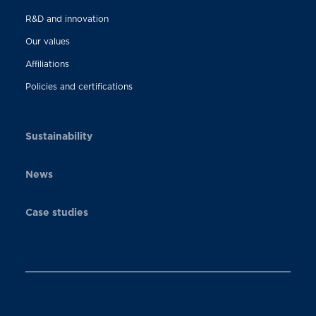
R&D and innovation
Our values
Affiliations
Policies and certifications
Sustainability
News
Case studies