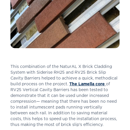
This combination of the NaturAL X Brick Cladding
System with Siderise RH25 and RV25 Brick Slip
Cavity Barriers helped to achieve a quick, methodical
build process on the project.
The Lamella core
of
RV25 Vertical Cavity Barriers has been tested to
demonstrate that it can be used under increased
compression— meaning that there has been no need
to install intumescent pads running vertically
between each rail. In addition to saving material
costs, this helps to speed up the installation process,
thus making the most of brick slip’s efficiency.