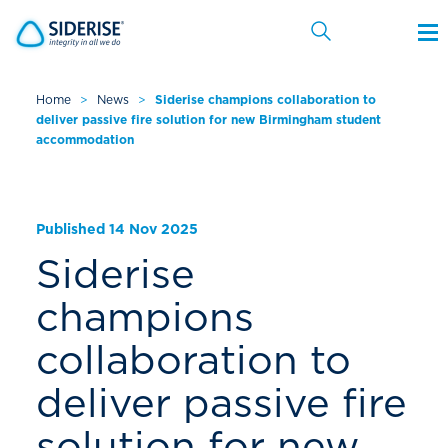
Home
>
News
>
Siderise champions collaboration to
deliver passive fire solution for new Birmingham student
Cancel
accommodation
Published 14 Nov 2025
Siderise
champions
collaboration to
deliver passive fire
solution for new