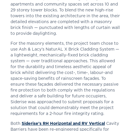
apartments and community spaces set across
10 and
29 storey tower blocks.
To blend the new high-rise
towers into the existing architecture in the area, their
detailed elevations are completed with a masonry
brick finish — punctuated with lengths of curtain wall
to provide daylighting.
For the masonry elements, the project team chose to
use Ash & Lacy’s NaturAL X Brick Cladding System —
a lightweight, mechanically-fixed brick cladding
system — over traditional approaches. This allowed
for the durability and timeless aesthetic appeal of
brick whilst delivering the cost-, time-, labour-and
space-saving benefits of rainscreen façades. To
ensure these façades delivered the necessary passive
fire protection to both comply with the regulations
and deliver a safe building for future occupiers,
Siderise was approached to submit proposals for a
solution that could demonstrably meet the project
requirements for a 2-hour fire integrity rating.
Both
Siderise’s RH Horizontal and RV Vertical
Cavity
Barriers have been re-engineered specifically for