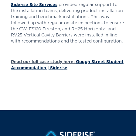
Siderise Site Services
provided regular support to
the installation teams, delivering product installation
training and benchmark installations. This was
followed up with regular onsite inspections to ensure
the CW-FS120 Firestop, and RH25 Horizontal and
RV25 Vertical Cavity Barriers were installed in line
with recommendations and the tested configuration.
Read our full case study here:
Gough Street Student
Accommodation | Siderise