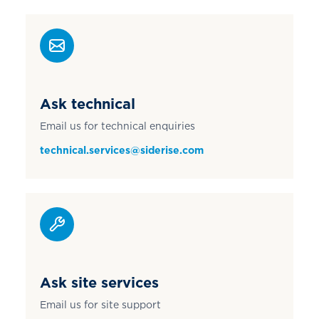
Ask technical
Email us for technical enquiries
technical.services@siderise.com
Ask site services
Email us for site support