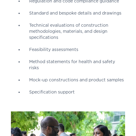
Regulation and code compliance guidance
Standard and bespoke details and drawings
Technical evaluations of construction
methodologies, materials, and design
specifications
Feasibility assessments
Method statements for health and safety
risks
Mock-up constructions and product samples
Specification support