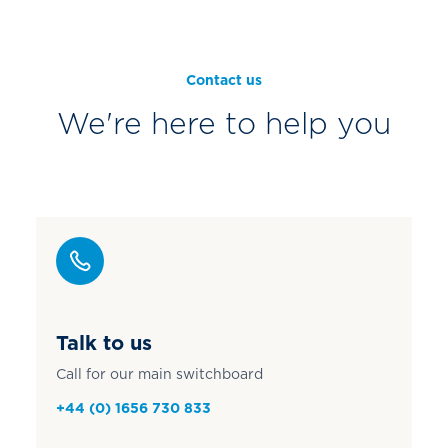
Contact us
We're here to help you
Talk to us
Call for our main switchboard
+44 (0) 1656 730 833