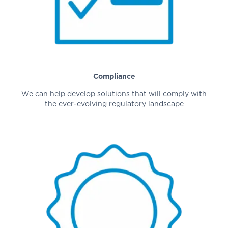
Compliance
We can help develop solutions that will comply with
the ever-evolving regulatory landscape