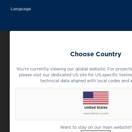
Language
Choose Country
You’re currently viewing our global website. For projects
please visit our dedicated US site for US‑specific testing
technical data aligned with local codes and 
United States
www.siderise-us.com
Want to stay on our main website?