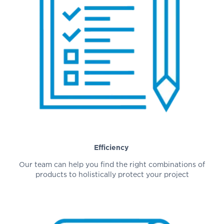
Efficiency
Our team can help you find the right combinations of
products to holistically protect your project