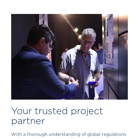
Your trusted project
partner
With a thorough understanding of global regulations