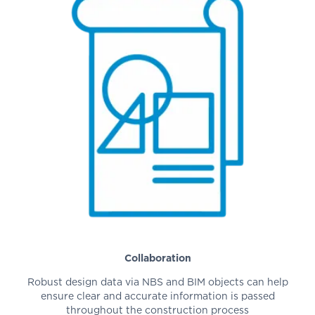
Collaboration
Robust design data via NBS and BIM objects can help
ensure clear and accurate information is passed
throughout the construction process