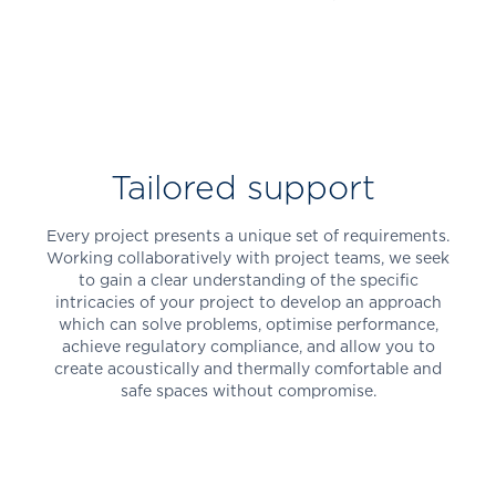
Tailored support
Every project presents a unique set of requirements.
Working collaboratively with project teams, we seek
to gain a clear understanding of the specific
intricacies of your project to develop an approach
which can solve problems, optimise performance,
achieve regulatory compliance, and allow you to
create acoustically and thermally comfortable and
safe spaces without compromise.