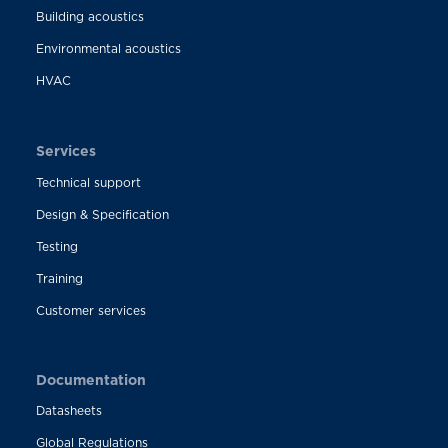
Building acoustics
Environmental acoustics
HVAC
Services
Technical support
Design & Specification
Testing
Training
Customer services
Documentation
Datasheets
Global Regulations