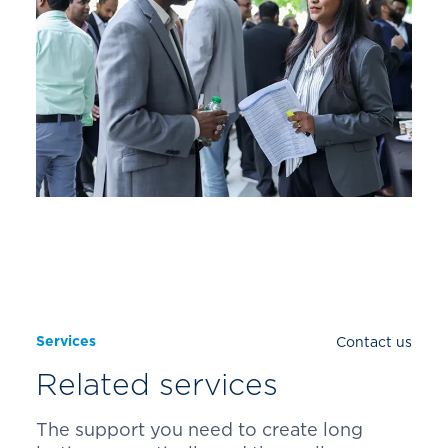
Services
Contact us
Related services
The support you need to create long