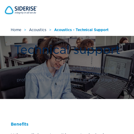
Home
>
Acoustics
>
Acoustics - Technical Support
Cancel
Technical support
Our highly trained and experienced technical
support team are ready to help support
professionals in all our markets at every stage of
your project
Benefits