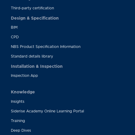
Third-party certification
Design & Specification
BIM
CPD
NBS Product Specification Information
Standard details library
Installation & Inspection
Inspection App
Knowledge
Insights
Siderise Academy Online Learning Portal
Training
Deep Dives