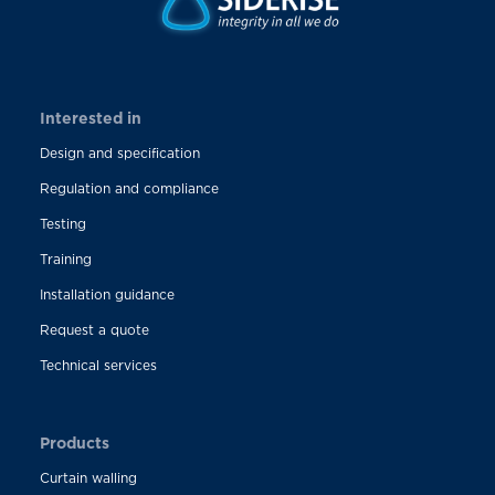
Interested in
Design and specification
Regulation and compliance
Testing
Training
Installation guidance
Request a quote
Technical services
Products
Curtain walling