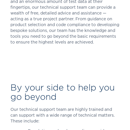
and an enormous amount of test data at their
fingertips, our technical support team can provide a
wealth of free, detailed advice and assistance —
acting as a true project partner. From guidance on
product selection and code compliance to developing
bespoke solutions, our team has the knowledge and
tools you need to go beyond the basic requirements
to ensure the highest levels are achieved.
By your side to help you
go beyond
Our technical support team are highly trained and
can support with a wide range of technical matters.
These include: