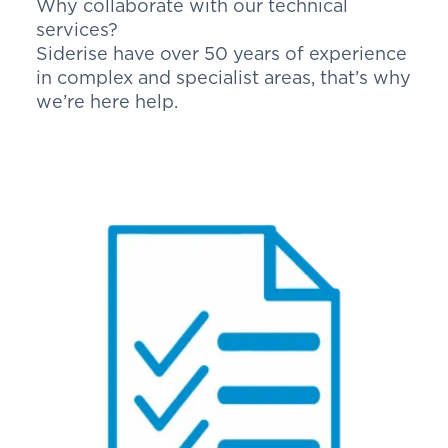
Why collaborate with our technical
services?
Siderise have over 50 years of experience
in complex and specialist areas, that’s why
we’re here help.