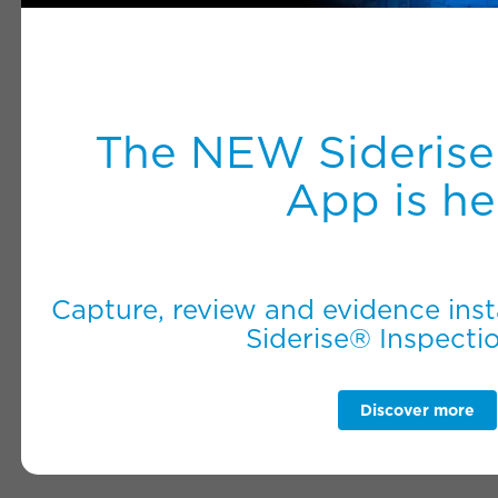
The NEW Siderise
App is he
Capture, review and evidence inst
Siderise® Inspecti
Discover more