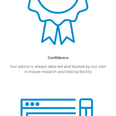
Confidence
Our advice is always data-led and backed by our own
in-house research and testing facility