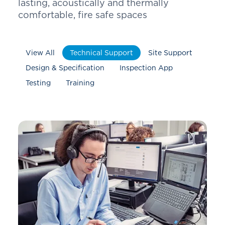
lasting, acoustically and thermally
comfortable, fire safe spaces
View All
Technical Support
Site Support
Design & Specification
Inspection App
Testing
Training