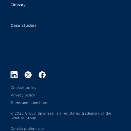
Glossary
Case studies
Cookies policy
Privacy policy
Terms and conditions
© 2026 Group. Siderise® is a registered trademark of the
Siderise Group
Cookie preferences