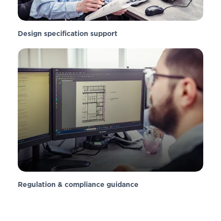
Design specification support
Regulation & compliance guidance