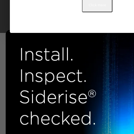
Click Here