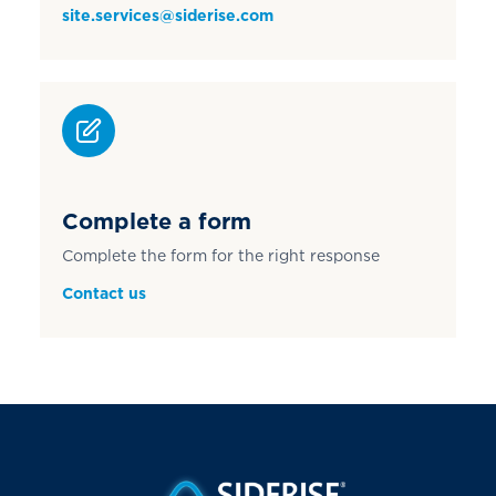
site.services@siderise.com
Complete a form
Complete the form for the right response
Contact us