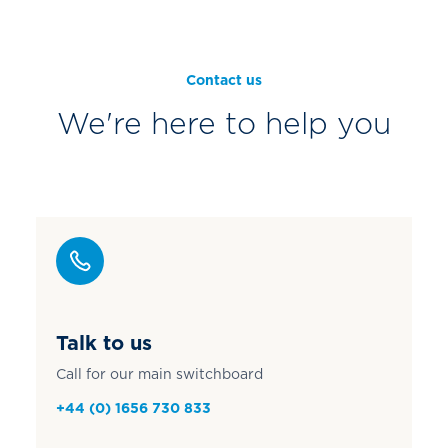
Contact us
We're here to help you
Talk to us
Call for our main switchboard
+44 (0) 1656 730 833