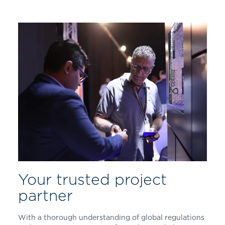
Your trusted project
partner
With a thorough understanding of global regulations