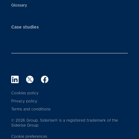
Glossary
Case studies
Cookies policy
Privacy policy
Terms and conditions
© 2026 Group. Siderise® is a registered trademark of the
Siderise Group
Cookie preferences