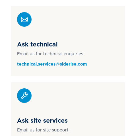
Ask technical
Email us for technical enquiries
technical.services@siderise.com
Ask site services
Email us for site support