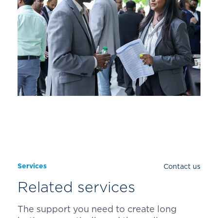
Services
Contact us
Related services
The support you need to create long