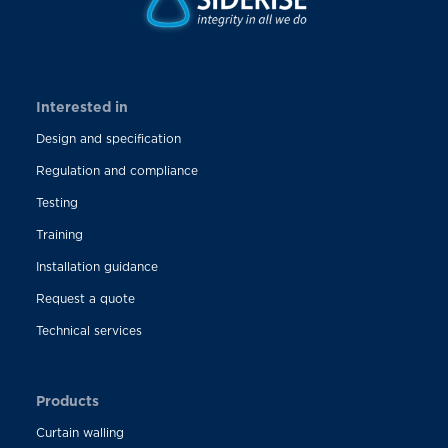
Interested in
Design and specification
Regulation and compliance
Testing
Training
Installation guidance
Request a quote
Technical services
Products
Curtain walling