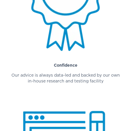
Confidence
Our advice is always data-led and backed by our own
in-house research and testing facility