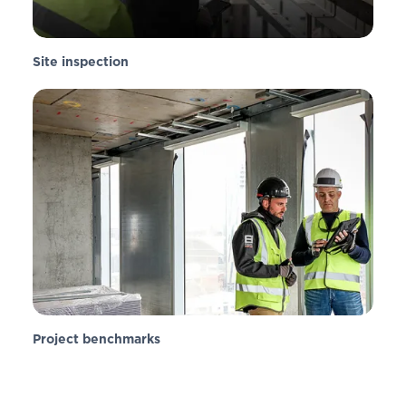
Site inspection
Project benchmarks