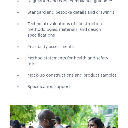
Regulation and code compliance guidance
Standard and bespoke details and drawings
Technical evaluations of construction
methodologies, materials, and design
specifications
Feasibility assessments
Method statements for health and safety
risks
Mock-up constructions and product samples
Specification support