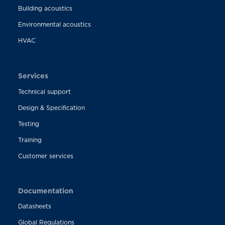
Building acoustics
Environmental acoustics
HVAC
Services
Technical support
Design & Specification
Testing
Training
Customer services
Documentation
Datasheets
Global Regulations