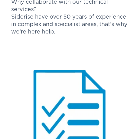
Why collaborate with our technical
services?
Siderise have over 50 years of experience
in complex and specialist areas, that’s why
we’re here help.