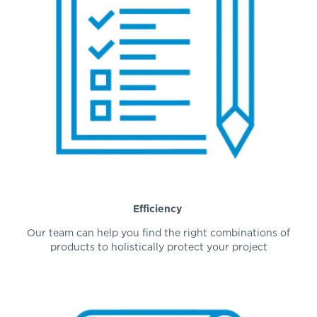
Efficiency
Our team can help you find the right combinations of
products to holistically protect your project