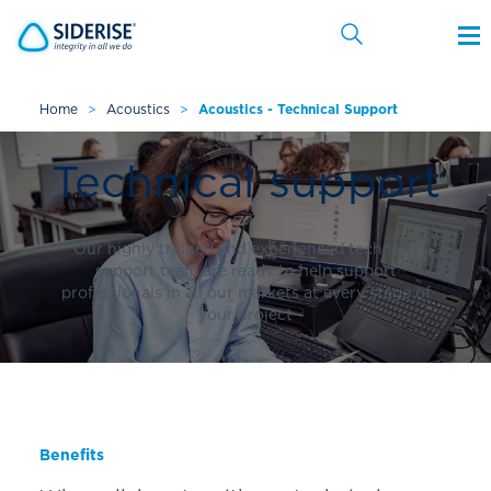
Home
>
Acoustics
>
Acoustics - Technical Support
Cancel
Technical support
Our highly trained and experienced technical
support team are ready to help support
professionals in all our markets at every stage of
your project
Benefits