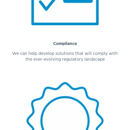
Compliance
We can help develop solutions that will comply with
the ever-evolving regulatory landscape