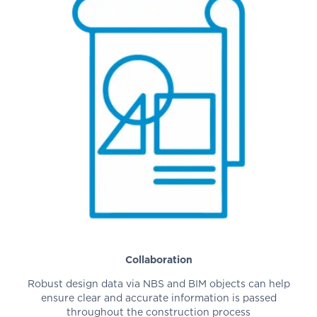
Collaboration
Robust design data via NBS and BIM objects can help
ensure clear and accurate information is passed
throughout the construction process