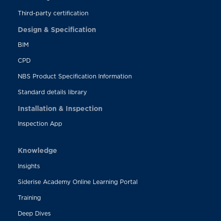
Third-party certification
Design & Specification
BIM
CPD
NBS Product Specification Information
Standard details library
Installation & Inspection
Inspection App
Knowledge
Insights
Siderise Academy Online Learning Portal
Training
Deep Dives