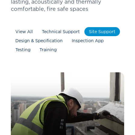
lasting, acoustically and thermally
comfortable, fire safe spaces
View All
Technical Support
Site Support
Design & Specification
Inspection App
Testing
Training