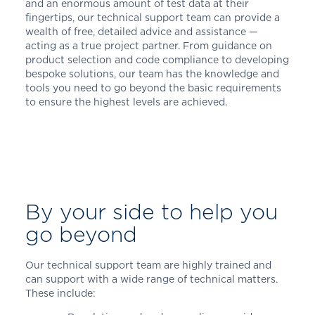
and an enormous amount of test data at their
fingertips, our technical support team can provide a
wealth of free, detailed advice and assistance —
acting as a true project partner. From guidance on
product selection and code compliance to developing
bespoke solutions, our team has the knowledge and
tools you need to go beyond the basic requirements
to ensure the highest levels are achieved.
By your side to help you
go beyond
Our technical support team are highly trained and
can support with a wide range of technical matters.
These include: