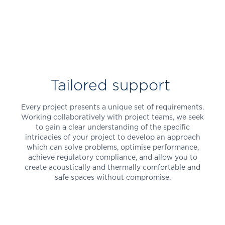
Tailored support
Every project presents a unique set of requirements.
Working collaboratively with project teams, we seek
to gain a clear understanding of the specific
intricacies of your project to develop an approach
which can solve problems, optimise performance,
achieve regulatory compliance, and allow you to
create acoustically and thermally comfortable and
safe spaces without compromise.