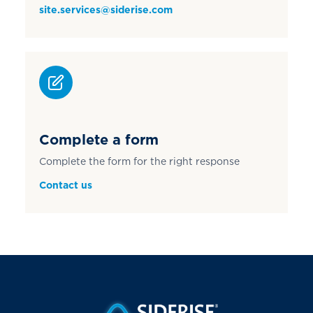
site.services@siderise.com
Complete a form
Complete the form for the right response
Contact us