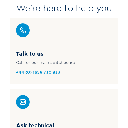
We're here to help you
Talk to us
Call for our main switchboard
+44 (0) 1656 730 833
Ask technical