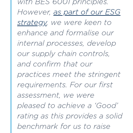
with BES 6001 principles.
However,
as part of our ESG
strategy
, we were keen to
enhance and formalise our
internal processes, develop
our supply chain controls,
and confirm that our
practices meet the stringent
requirements. For our first
assessment, we were
pleased to achieve a ‘Good’
rating as this provides a solid
benchmark for us to raise