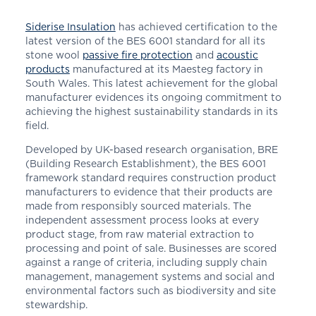
Siderise Insulation
has achieved certification to the
latest version of the BES 6001 standard for all its
stone wool
passive fire protection
and
acoustic
products
manufactured at its Maesteg factory in
South Wales. This latest achievement for the global
manufacturer evidences its ongoing commitment to
achieving the highest sustainability standards in its
field.
Developed by UK-based research organisation, BRE
(Building Research Establishment), the BES 6001
framework standard requires construction product
manufacturers to evidence that their products are
made from responsibly sourced materials. The
independent assessment process looks at every
product stage, from raw material extraction to
processing and point of sale. Businesses are scored
against a range of criteria, including supply chain
management, management systems and social and
environmental factors such as biodiversity and site
stewardship.