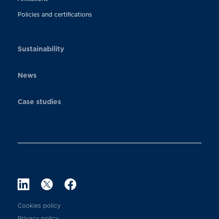
Policies and certifications
Sustainability
News
Case studies
Cookies policy
Privacy policy