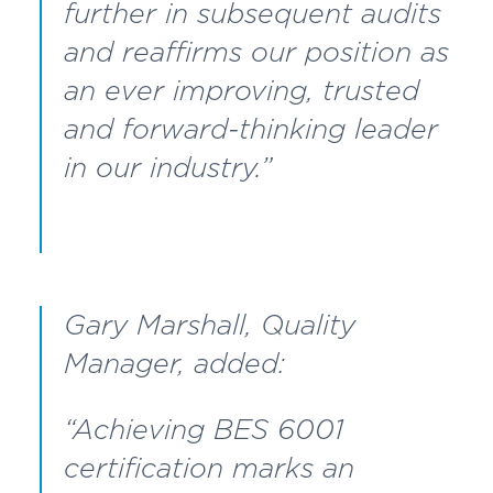
further in subsequent audits
and reaffirms our position as
an ever improving, trusted
and forward-thinking leader
in our industry.”
Gary Marshall, Quality
Manager, added:
“Achieving BES 6001
certification marks an