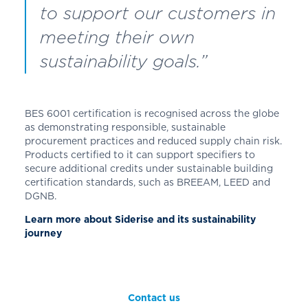
to support our customers in
meeting their own
sustainability goals.”
BES 6001 certification is recognised across the globe
as demonstrating responsible, sustainable
procurement practices and reduced supply chain risk.
Products certified to it can support specifiers to
secure additional credits under sustainable building
certification standards, such as BREEAM, LEED and
DGNB.
Learn more about Siderise and its sustainability
journey
Contact us