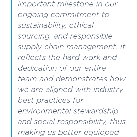
important milestone in our
ongoing commitment to
sustainability, ethical
sourcing, and responsible
supply chain management. It
reflects the hard work and
dedication of our entire
team and demonstrates how
we are aligned with industry
best practices for
environmental stewardship
and social responsibility, thus
making us better equipped