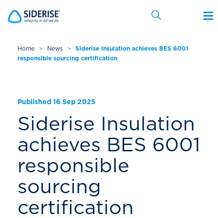
Home
>
News
>
Siderise Insulation achieves BES 6001
responsible sourcing certification
Cancel
Published 16 Sep 2025
Siderise Insulation
achieves BES 6001
responsible
sourcing
certification