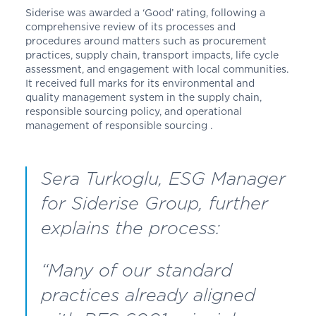
Siderise was awarded a ‘Good’ rating, following a
comprehensive review of its processes and
procedures around matters such as procurement
practices, supply chain, transport impacts, life cycle
assessment, and engagement with local communities.
It received full marks for its environmental and
quality management system in the supply chain,
responsible sourcing policy, and operational
management of responsible sourcing .
Sera Turkoglu, ESG Manager
for Siderise Group, further
explains the process:
“Many of our standard
practices already aligned