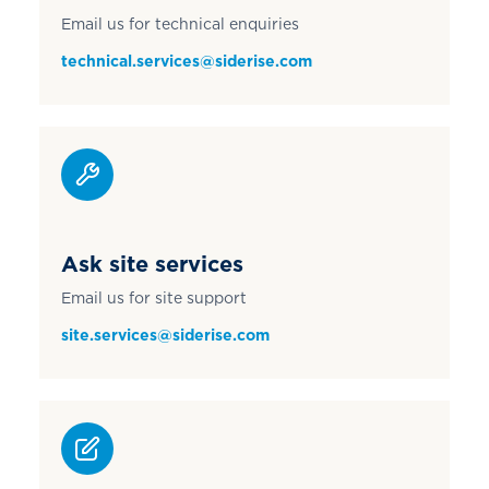
Email us for technical enquiries
technical.services@siderise.com
Ask site services
Email us for site support
site.services@siderise.com