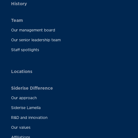
History
Team
Our management board
Our senior leadership team
Staff spotlights
Locations
Siderise Difference
Our approach
Siderise Lamella
R&D and innovation
Our values
Affiliations