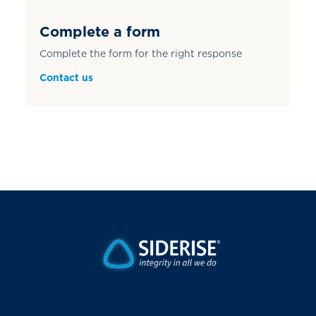
Complete a form
Complete the form for the right response
Contact us