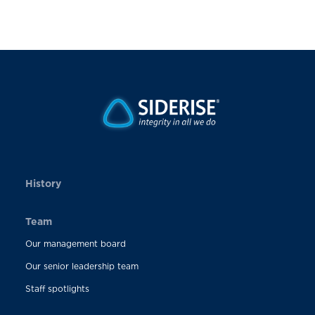
History
Team
Our management board
Our senior leadership team
Staff spotlights