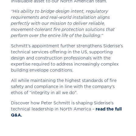
invaluable asset to our North American team.
“His ability to bridge design intent, regulatory
requirements and real-world installation aligns
perfectly with our mission to deliver reliable,
movement-tolerant fire protection solutions that
perform over the entire life of the building.”
Schmitt’s appointment further strengthens Siderise’s
technical services offering in the US, supporting
design and construction professionals with the
expertise required to address increasingly complex
building envelope conditions.
All while maintaining the highest standards of fire
safety and compliance in line with the company’s
ethos of “integrity in all we do".
Discover how Peter Schmitt is shaping Siderise’s
technical leadership in North America –
read the full
Q&A.