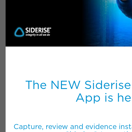
The NEW Siderise
App is he
Capture, review and evidence inst