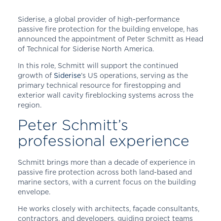
Siderise, a global provider of high-performance
passive fire protection for the building envelope, has
announced the appointment of Peter Schmitt as Head
of Technical for Siderise North America.
In this role, Schmitt will support the continued
growth of
Siderise
’s US operations, serving as the
primary technical resource for firestopping and
exterior wall cavity fireblocking systems across the
region.
Peter Schmitt’s
professional experience
Schmitt brings more than a decade of experience in
passive fire protection across both land-based and
marine sectors, with a current focus on the building
envelope.
He works closely with architects, façade consultants,
contractors, and developers, guiding project teams