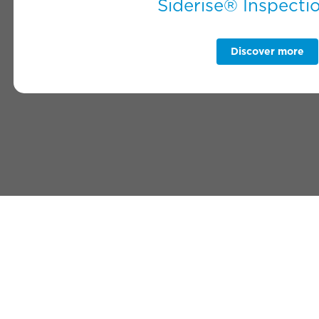
Siderise® Inspecti
Discover more