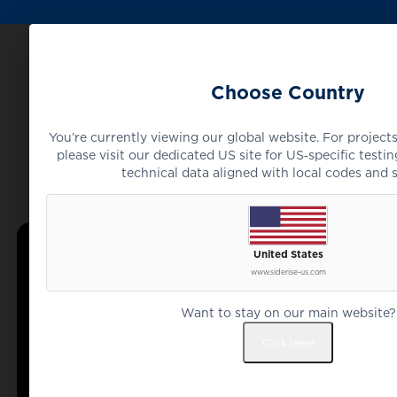
Choose Country
You’re currently viewing our global website. For projects
please visit our dedicated US site for US‑specific testing
technical data aligned with local codes and 
United States
www.siderise-us.com
Want to stay on our main website?
Click Here