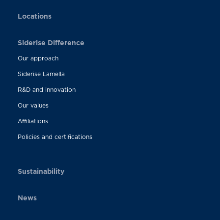
Locations
Siderise Difference
Our approach
Siderise Lamella
R&D and innovation
Our values
Affiliations
Policies and certifications
Sustainability
News