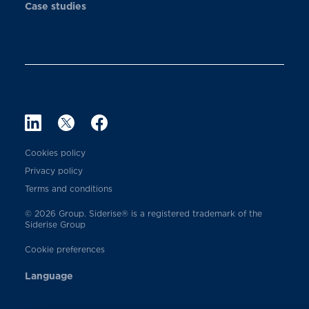
Case studies
Cookies policy
Privacy policy
Terms and conditions
© 2026 Group. Siderise® is a registered trademark of the
Siderise Group
Cookie preferences
Language