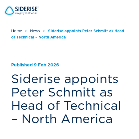
Home
>
News
>
Siderise appoints Peter Schmitt as Head
of Technical – North America
Cancel
Published 9 Feb 2026
Siderise appoints
Peter Schmitt as
Head of Technical
– North America