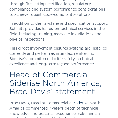
through fire testing, certification, regulatory
compliance and system performance considerations
to achieve robust, code-compliant solutions.
In addition to design-stage and specification support,
Schmitt provides hands-on technical services in the
field, including training, mock-up installations and
on-site inspections.
This direct involvement ensures systems are installed
correctly and perform as intended, reinforcing
Siderise’s commitment to life safety, technical
excellence and long-term façade performance.
Head of Commercial,
Siderise North America,
Brad Davis’ statement
Brad Davis, Head of Commercial at
Siderise
North
America commented: “Peter’s depth of technical
knowledge and practical experience make him an