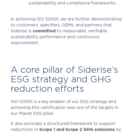
sustainability and compliance frameworks.
In achieving ISO 50001, we are further demonstrating
to customers, specifiers, OEMs, and partners that
Siderise is
committed
to measurable, verifiable
sustainability performance and continuous
improvement.
A core pillar of Siderise’s
ESG strategy and GHG
reduction efforts
ISO 50001 is a key enabler of our ESG strategy and
achieving this certification was one of the targets in
our Planet ESG pillar.
It also provides a structured framework to support
reductions in
Scope 1 and Scope 2 GHG emissions
by