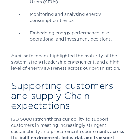
Users (SEUs).
Monitoring and analysing energy
consumption trends.
Embedding energy performance into
operational and investment decisions.
Auditor feedback highlighted the maturity of the
system, strong leadership engagement, and a high
level of energy awareness across our organisation.
Supporting customers
and supply Chain
expectations
ISO 50001 strengthens our ability to support
customers in meeting increasingly stringent
sustainability and procurement requirements across
the
built environment, industrial, and transport