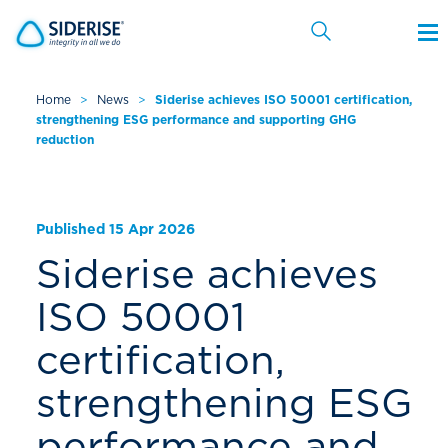
Home
>
News
>
Siderise achieves ISO 50001 certification,
strengthening ESG performance and supporting GHG
Cancel
reduction
Published 15 Apr 2026
Siderise achieves
ISO 50001
certification,
strengthening ESG
performance and