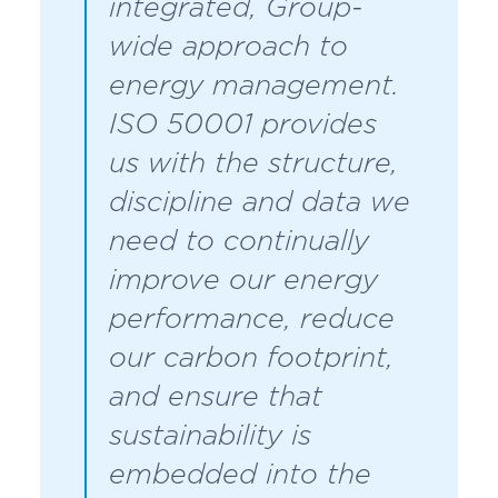
integrated, Group-
wide approach to
energy management.
ISO 50001 provides
us with the structure,
discipline and data we
need to continually
improve our energy
performance, reduce
our carbon footprint,
and ensure that
sustainability is
embedded into the