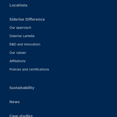
Locations
Siderise Difference
Our approach
Siderise Lamella
R&D and innovation
Our values
Affiliations
Policies and certifications
Sustainability
News
Case studies