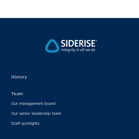
History
Team
Our management board
Our senior leadership team
Staff spotlights