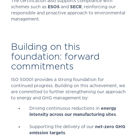
The certification also supports compliance with
schemes such as
ESOS
and
SECR
, reinforcing our
responsible and proactive approach to environmental
management.
Building on this
foundation: forward
commitments
ISO 50001 provides a strong foundation for
continued progress. Building on this achievement, we
are committed to further strengthening our approach
to energy and GHG management by:
Driving continuous reductions in
energy
intensity across our manufacturing sites
.
Supporting the delivery of our
net-zero GHG
emission targets
.