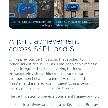
A joint achievement
across SSPL and SIL
Unlike previous certifications that applied to
individual entities, ISO 50001 has been achieved as a
single, integrated system covering both UK
manufacturing sites. This reflects the strong
collaboration between teams in Hadleigh and
Maesteg and a shared commitment to improving
energy performance across the Group.
The certification provides a consistent framework for:
Identifying and managing Significant Energy