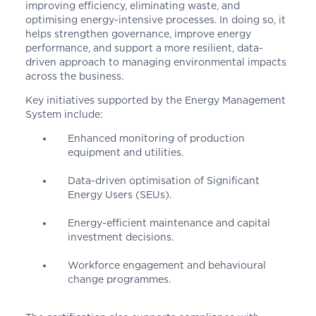
improving efficiency, eliminating waste, and
optimising energy-intensive processes. In doing so, it
helps strengthen governance, improve energy
performance, and support a more resilient, data-
driven approach to managing environmental impacts
across the business.
Key initiatives supported by the Energy Management
System include:
Enhanced monitoring of production
equipment and utilities.
Data-driven optimisation of Significant
Energy Users (SEUs).
Energy-efficient maintenance and capital
investment decisions.
Workforce engagement and behavioural
change programmes.