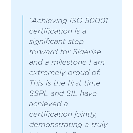
“Achieving ISO 50001
certification is a
significant step
forward for Siderise
and a milestone I am
extremely proud of.
This is the first time
SSPL and SIL have
achieved a
certification jointly,
demonstrating a truly