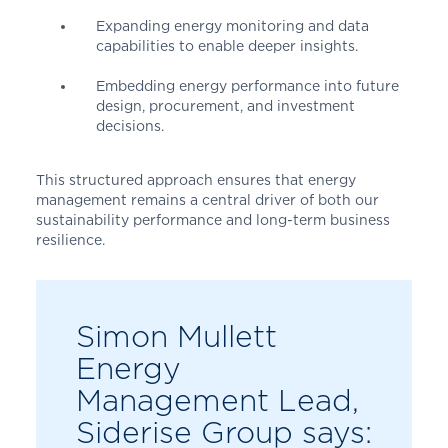
Expanding energy monitoring and data
capabilities to enable deeper insights.
Embedding energy performance into future
design, procurement, and investment
decisions.
This structured approach ensures that energy
management remains a central driver of both our
sustainability performance and long-term business
resilience.
Simon Mullett
Energy
Management Lead,
Siderise Group says: