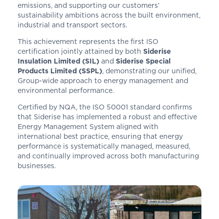
emissions, and supporting our customers’
sustainability ambitions across the built environment,
industrial and transport sectors.
This achievement represents the first ISO
certification jointly attained by both
Siderise
Insulation Limited (SIL)
and
Siderise Special
Products Limited (SSPL)
, demonstrating our unified,
Group-wide approach to energy management and
environmental performance.
Certified by NQA, the ISO 50001 standard confirms
that Siderise has implemented a robust and effective
Energy Management System aligned with
international best practice, ensuring that energy
performance is systematically managed, measured,
and continually improved across both manufacturing
businesses.