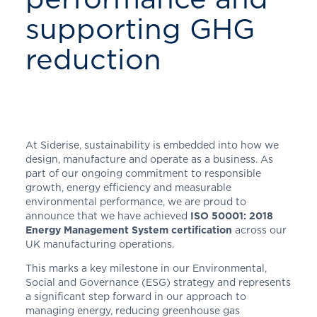
supporting GHG
reduction
At Siderise, sustainability is embedded into how we
design, manufacture and operate as a business. As
part of our ongoing commitment to responsible
growth, energy efficiency and measurable
environmental performance, we are proud to
announce that we have achieved
ISO 50001: 2018
Energy Management System certification
across our
UK manufacturing operations.
This marks a key milestone in our Environmental,
Social and Governance (ESG) strategy and represents
a significant step forward in our approach to
managing energy, reducing greenhouse gas