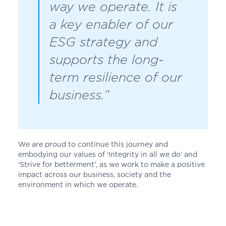
way we operate. It is
a key enabler of our
ESG strategy and
supports the long-
term resilience of our
business.”
We are proud to continue this journey and
embodying our values of ‘Integrity in all we do’ and
‘Strive for betterment’, as we work to make a positive
impact across our business, society and the
environment in which we operate.