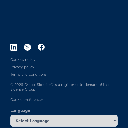
Cookies policy
Privacy policy
Terms and conditions
© 2026 Group. Siderise® is a registered trademark of the
Siderise Group
Cookie preferences
Language