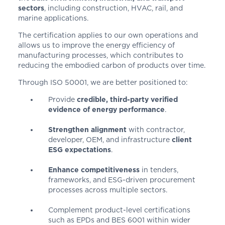
sectors
, including construction, HVAC, rail, and
marine applications.
The certification applies to our own operations and
allows us to improve the energy efficiency of
manufacturing processes, which contributes to
reducing the embodied carbon of products over time.
Through ISO 50001, we are better positioned to:
Provide
credible, third-party verified
evidence of energy performance
.
Strengthen alignment
with contractor,
developer, OEM, and infrastructure
client
ESG expectations
.
Enhance competitiveness
in tenders,
frameworks, and ESG-driven procurement
processes across multiple sectors.
Complement product-level certifications
such as EPDs and BES 6001 within wider