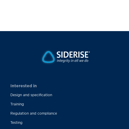
Interested in
Design and specification
Training
Regulation and compliance
Testing