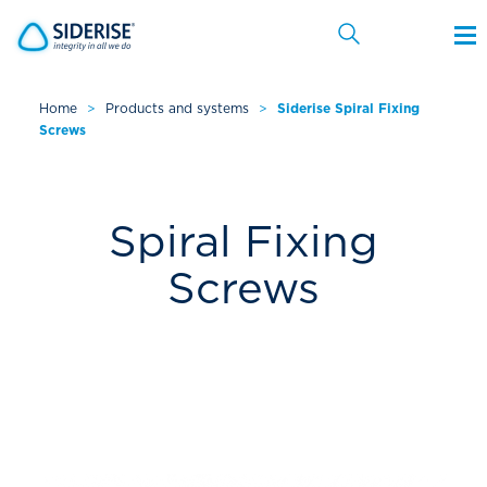
Home
>
Products and systems
>
Siderise Spiral Fixing
Screws
Cancel
Spiral Fixing
Screws