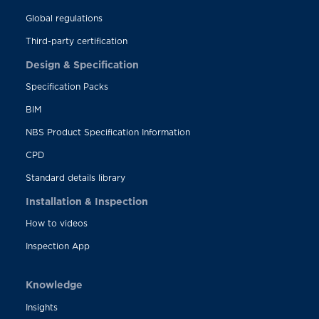
Global regulations
Third-party certification
Design & Specification
Specification Packs
BIM
NBS Product Specification Information
CPD
Standard details library
Installation & Inspection
How to videos
Inspection App
Knowledge
Insights