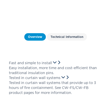
Overview
Technical Information
Fast and simple to install
Easy installation, more time and cost-efficient than
traditional insulation pins.
Tested in curtain wall systems
Tested in curtain wall systems that provide up to 3
hours of fire containment. See CW-FS/CW-FB
product pages for more information.