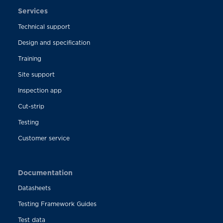
Services
Technical support
Design and specification
Training
Site support
Inspection app
Cut-strip
Testing
Customer service
Documentation
Datasheets
Testing Framework Guides
Test data