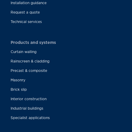
Installation guidance
Request a quote
Technical services
Products and systems
Curtain walling
Rainscreen & cladding
Precast & composite
Masonry
Brick slip
Interior construction
Industrial buildings
Specialist applications