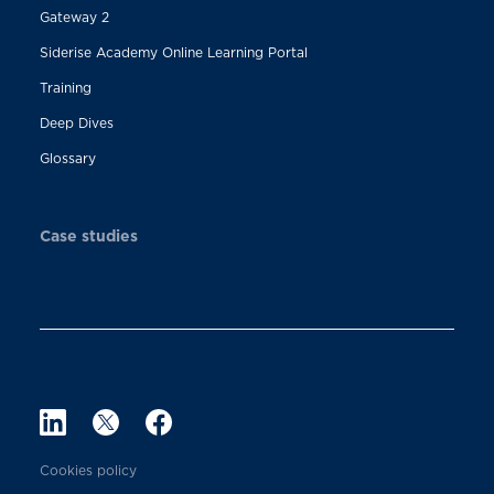
Gateway 2
Siderise Academy Online Learning Portal
Training
Deep Dives
Glossary
Case studies
Cookies policy