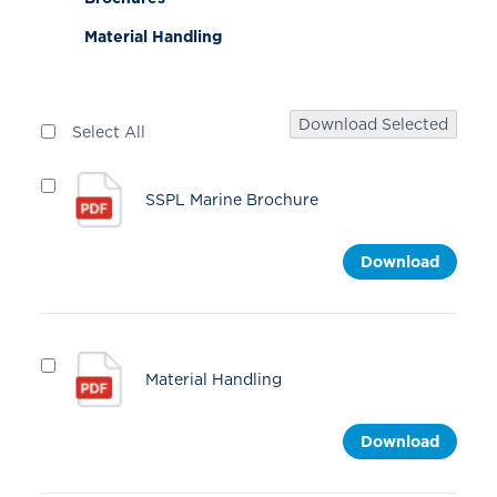
Material Handling
Download Selected
Select All
SSPL Marine Brochure
Download
Material Handling
Download