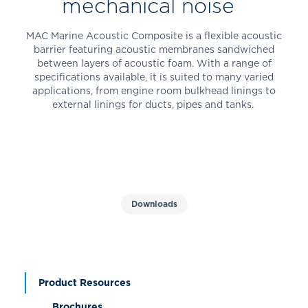
mechanical noise
MAC Marine Acoustic Composite is a flexible acoustic
barrier featuring acoustic membranes sandwiched
between layers of acoustic foam. With a range of
specifications available, it is suited to many varied
applications, from engine room bulkhead linings to
external linings for ducts, pipes and tanks.
Downloads
Product Resources
Brochures