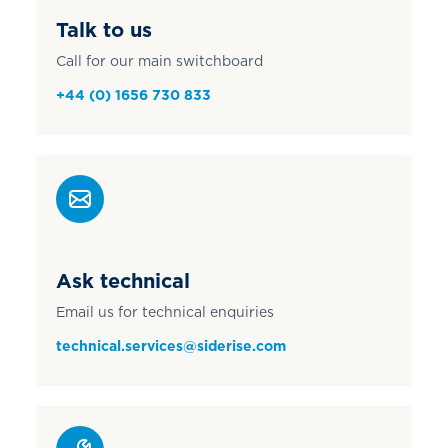
Talk to us
Call for our main switchboard
+44 (0) 1656 730 833
Ask technical
Email us for technical enquiries
technical.services@siderise.com