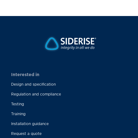
Interested in
Design and specification
Regulation and compliance
Testing
Training
Installation guidance
Request a quote