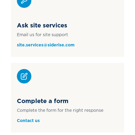
Ask site services
Email us for site support
site.services@siderise.com
Complete a form
Complete the form for the right response
Contact us