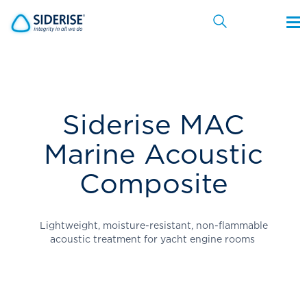
Cancel
Siderise MAC
Marine Acoustic
Composite
Lightweight, moisture-resistant, non-flammable
acoustic treatment for yacht engine rooms