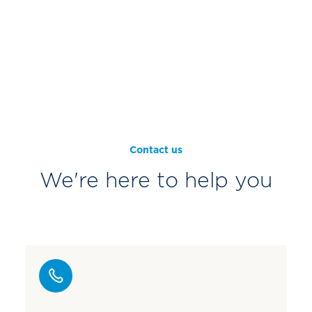
Contact us
We're here to help you