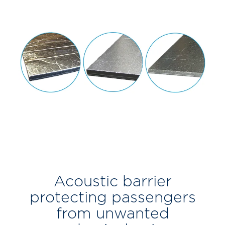
Acoustic barrier
protecting passengers
from unwanted