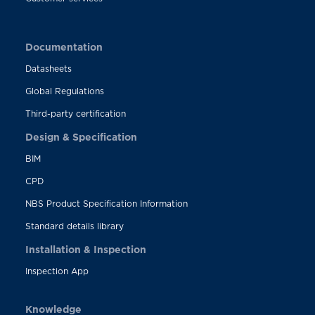
Documentation
Datasheets
Global Regulations
Third-party certification
Design & Specification
BIM
CPD
NBS Product Specification Information
Standard details library
Installation & Inspection
Inspection App
Knowledge