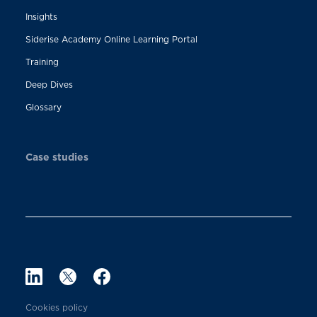
Insights
Siderise Academy Online Learning Portal
Training
Deep Dives
Glossary
Case studies
Cookies policy