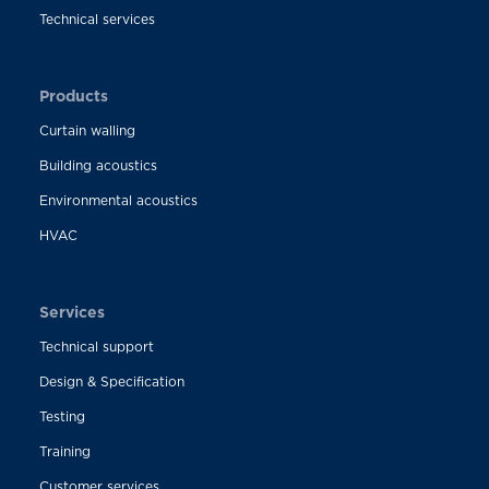
Technical services
Products
Curtain walling
Building acoustics
Environmental acoustics
HVAC
Services
Technical support
Design & Specification
Testing
Training
Customer services