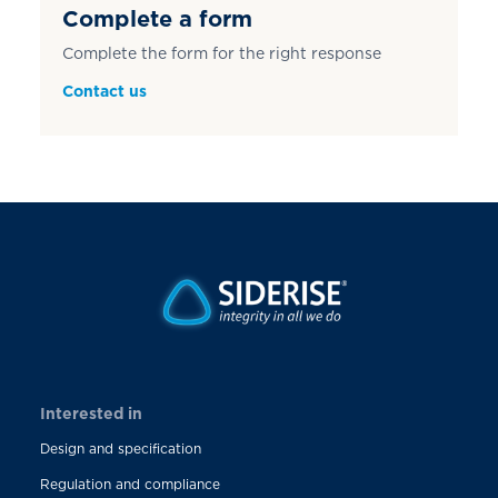
Complete a form
Complete the form for the right response
Contact us
Interested in
Design and specification
Regulation and compliance