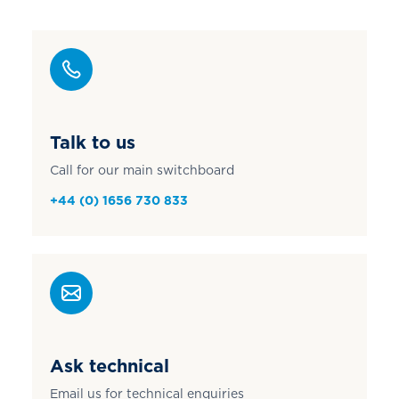
Talk to us
Call for our main switchboard
+44 (0) 1656 730 833
Ask technical
Email us for technical enquiries