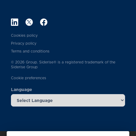
Cookies policy
Privacy policy
Terms and conditions
© 2026 Group. Siderise® is a registered trademark of the
Siderise Group
Cookie preferences
Language