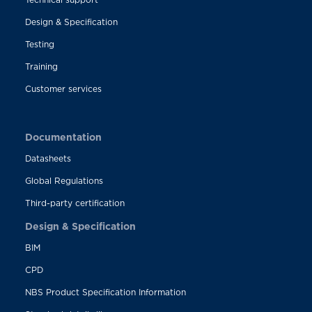
Design & Specification
Testing
Training
Customer services
Documentation
Datasheets
Global Regulations
Third-party certification
Design & Specification
BIM
CPD
NBS Product Specification Information