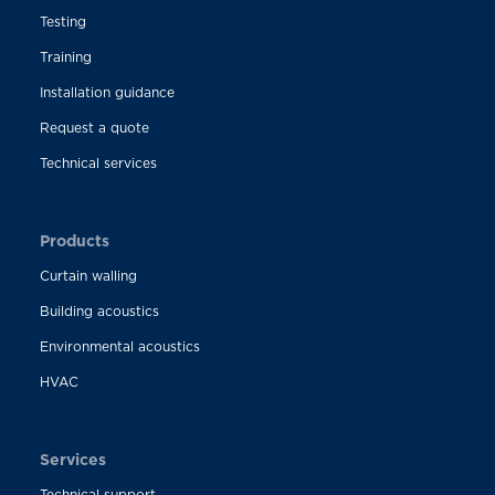
Testing
Training
Installation guidance
Request a quote
Technical services
Products
Curtain walling
Building acoustics
Environmental acoustics
HVAC
Services
Technical support