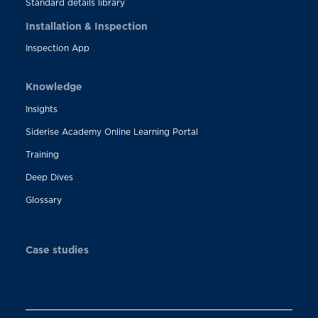
Standard details library
Installation & Inspection
Inspection App
Knowledge
Insights
Siderise Academy Online Learning Portal
Training
Deep Dives
Glossary
Case studies