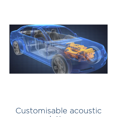
Customisable acoustic