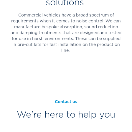
solutions
Commercial vehicles have a broad spectrum of
requirements when it comes to noise control. We can
manufacture bespoke absorption, sound reduction
and damping treatments that are designed and tested
for use in harsh environments. These can be supplied
in pre-cut kits for fast installation on the production
line.
Contact us
We're here to help you