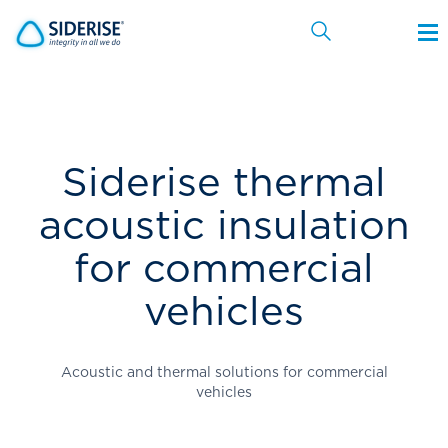
Cancel
Siderise thermal
acoustic insulation
for commercial
vehicles
Acoustic and thermal solutions for commercial
vehicles