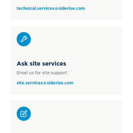
technical.services@siderise.com
Ask site services
Email us for site support
site.services@siderise.com