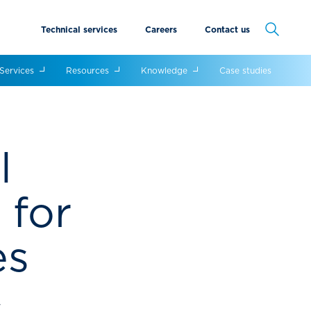
Technical services
Careers
Contact us
Cancel
Services
Resources
Knowledge
Case studies
l
 for
es
y