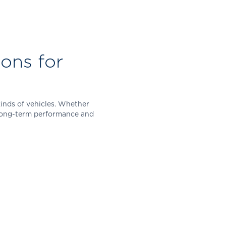
ons for
kinds of vehicles. Whether
r long-term performance and