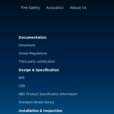
Fire Safety
Acoustics
About Us
Documentation
Datasheets
Global Regulations
Third-party certification
Design & Specification
BIM
CPD
NBS Product Specification Information
Standard details library
Installation & Inspection