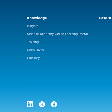
Knowledge
Case st
Insights
Siderise Academy Online Learning Portal
Training
Deep Dives
Glossary