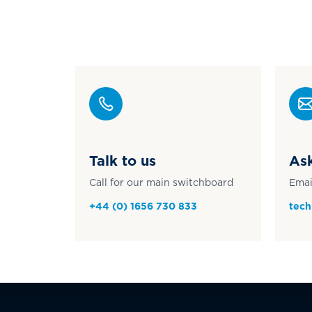
Talk to us
Ask
Call for our main switchboard
Emai
+44 (0) 1656 730 833
tech