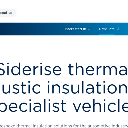
bout us
Interested in
Products
Siderise therma
ustic insulation
pecialist vehicl
Bespoke thermal insulation solutions for the automotive industr