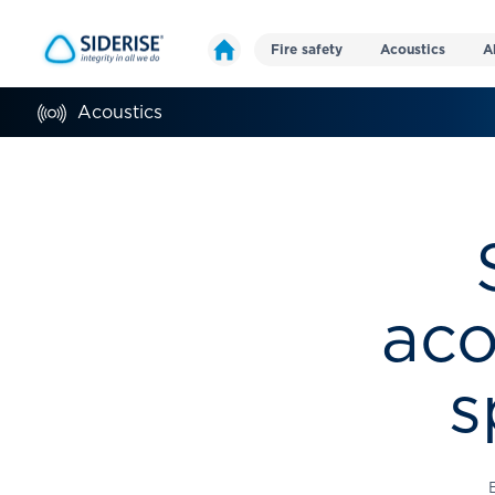
Fire safety
Acoustics
A
Acoustics
aco
s