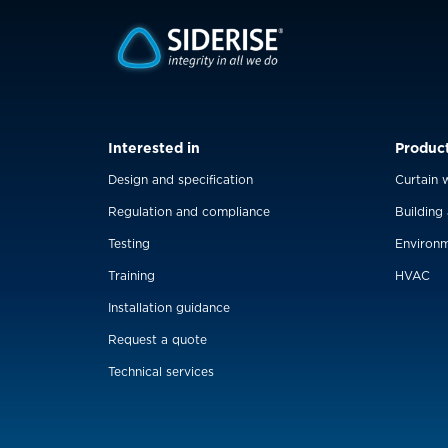
Interested in
Produc
Design and specification
Curtain w
Regulation and compliance
Building
Testing
Environm
Training
HVAC
Installation guidance
Request a quote
Technical services