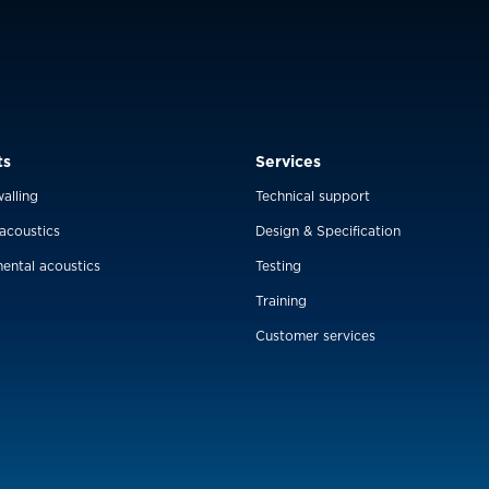
ts
Services
alling
Technical support
 acoustics
Design & Specification
ental acoustics
Testing
Training
Customer services