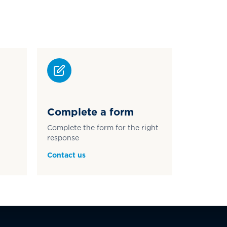
Complete a form
Complete the form for the right
response
Contact us