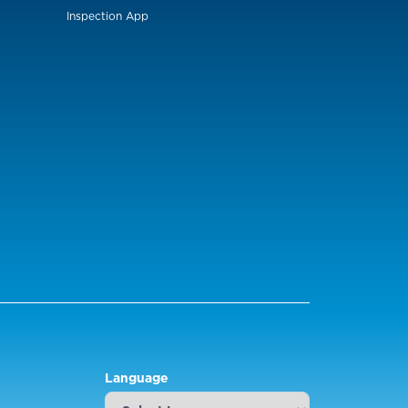
Inspection App
Language