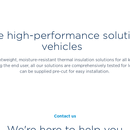
e high-performance soluti
vehicles
weight, moisture-resistant thermal insulation solutions for all 
g the end user, all our solutions are comprehensively tested fo
can be supplied pre-cut for easy installation.
Contact us
We're here to help you