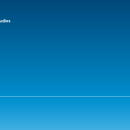
udies