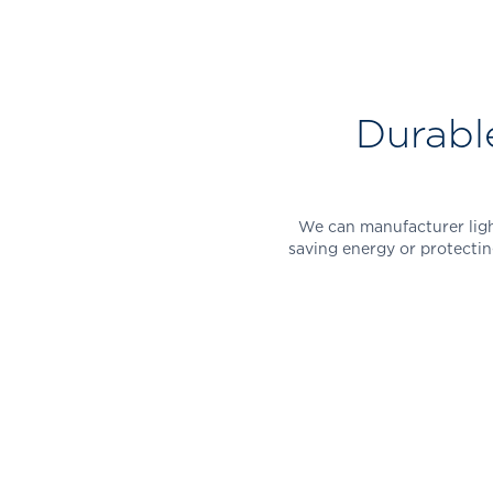
Durabl
We can manufacturer light
saving energy or protectin