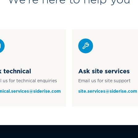
 technical
Ask site services
l us for technical enquiries
Email us for site support
nical.services@siderise.com
site.services@siderise.com