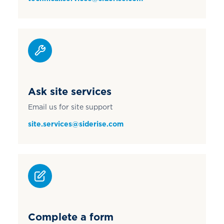
Ask site services
Email us for site support
site.services@siderise.com
Complete a form