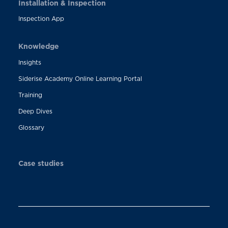
Installation & Inspection
Inspection App
Knowledge
Insights
Siderise Academy Online Learning Portal
Training
Deep Dives
Glossary
Case studies