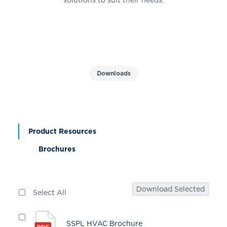
Downloads
Product Resources
Brochures
Download Selected
Select All
SSPL HVAC Brochure