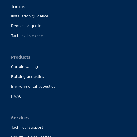
Training
Installation guidance
Request a quote
Technical services
Products
Curtain walling
Building acoustics
Environmental acoustics
HVAC
Services
Technical support