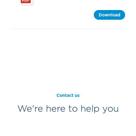
Download
Contact us
We're here to help you