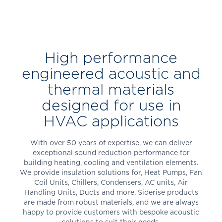
High performance
engineered acoustic and
thermal materials
designed for use in
HVAC applications
With over 50 years of expertise, we can deliver
exceptional sound reduction performance for
building heating, cooling and ventilation elements.
We provide insulation solutions for, Heat Pumps, Fan
Coil Units, Chillers, Condensers, AC units, Air
Handling Units, Ducts and more. Siderise products
are made from robust materials, and we are always
happy to provide customers with bespoke acoustic
solutions to suit their needs.