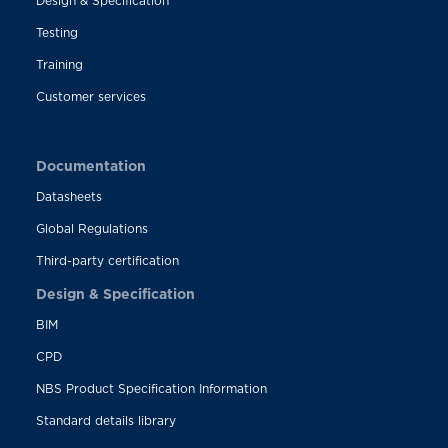
Design & Specification
Testing
Training
Customer services
Documentation
Datasheets
Global Regulations
Third-party certification
Design & Specification
BIM
CPD
NBS Product Specification Information
Standard details library