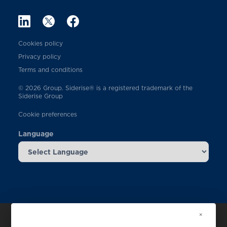
Cookies policy
Privacy policy
Terms and conditions
© 2026 Group. Siderise® is a registered trademark of the
Siderise Group
Cookie preferences
Language
×