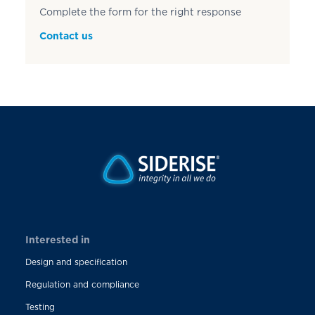
Complete the form for the right response
Contact us
Interested in
Design and specification
Regulation and compliance
Testing