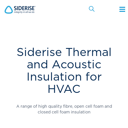
Cancel
Siderise Thermal
and Acoustic
Insulation for
HVAC
A range of high quality fibre, open cell foam and
closed cell foam insulation