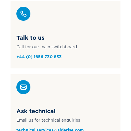
Talk to us
Call for our main switchboard
+44 (0) 1656 730 833
Ask technical
Email us for technical enquiries
technical.services@siderise.com