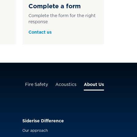
Complete a form
Complete the form for the right
response
Contact us
Fire Safety
Acoustics
About Us
Siderise Difference
Our approach