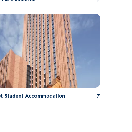
et Student Accommodation