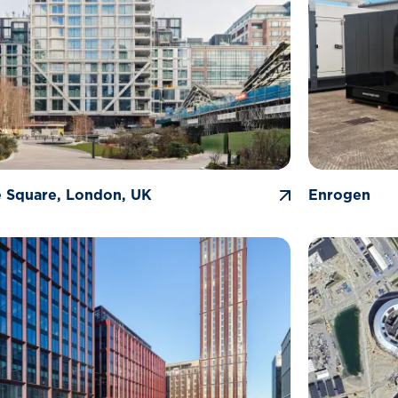
 Square, London, UK
Enrogen