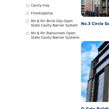
Cavity tray
Firestopping
RH & RV Brick Slip Open
No.3 Circle S
State Cavity Barrier System
RH & RV Rainscreen Open
State Cavity Barrier Systems
G-Gate Buildi