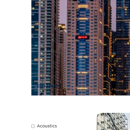
Ciel Tower
Acoustics