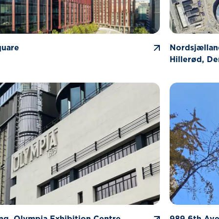
quare
Nordsjællan
Hillerød, D
ng, Olympia Exhibition Centre
989 6th Av