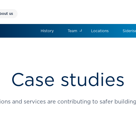
bout us
History
Team
Locations
Sideris
Case studies
ons and services are contributing to safer buildin