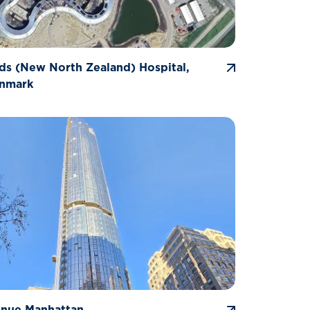
ds (New North Zealand) Hospital,
enmark
enue Manhattan