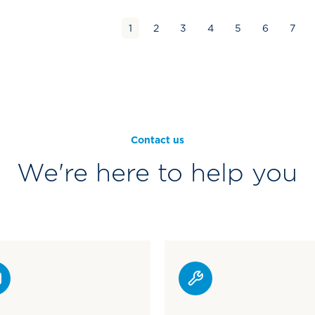
1
2
3
4
5
6
7
Contact us
We're here to help you