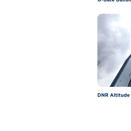
DNR Altitude