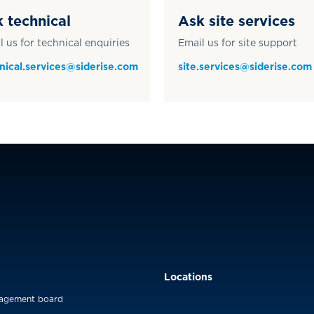
 technical
Ask site services
l us for technical enquiries
Email us for site support
nical.services@siderise.com
site.services@siderise.com
Locations
agement board