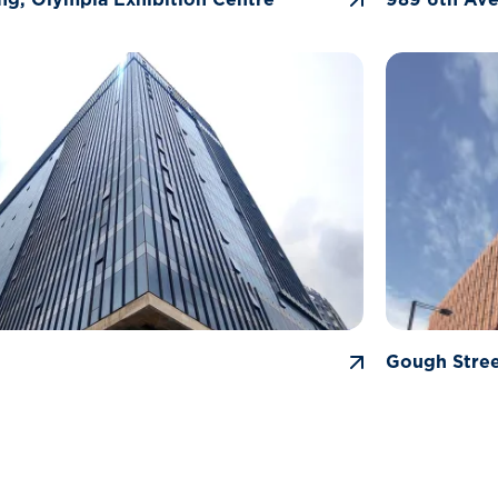
Gough Stre