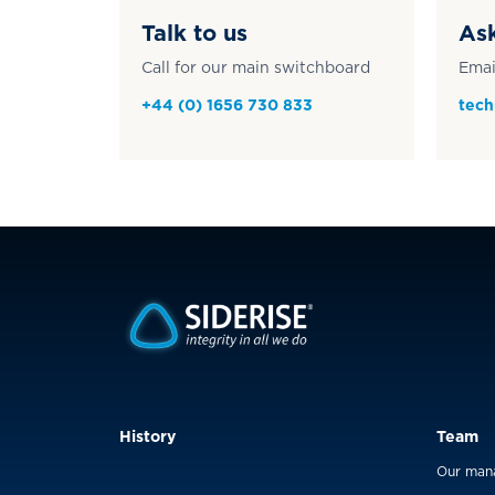
Talk to us
Ask
Call for our main switchboard
Emai
+44 (0) 1656 730 833
tech
History
Team
Our man