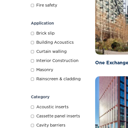
Fire safety
Application
Brick slip
Building Acoustics
Curtain walling
Interior Construction
One Exchange
Masonry
Rainscreen & cladding
Category
Acoustic inserts
Cassette panel inserts
Cavity barriers