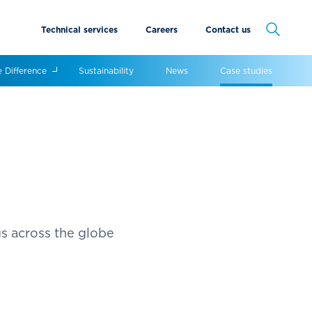
Technical services
Careers
Contact us
Cancel
e Difference
Sustainability
News
Case studies
gs across the globe