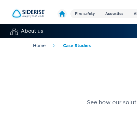
Fire safety
Acoustics
A
About us
Home
>
Case Studies
See how our soluti