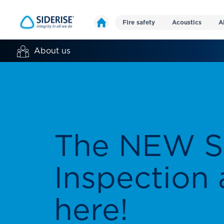
Fire safety
Acoustics
A
About us
Making the
a safer pla
We have been creating and manufactu
passive fire protection and acoustic s