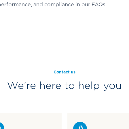
 performance, and compliance in our FAQs.
Contact us
We're here to help you