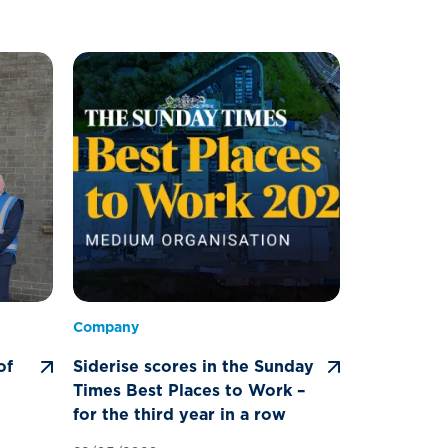
Company
of
Siderise scores in the Sunday
Times Best Places to Work –
for the third year in a row