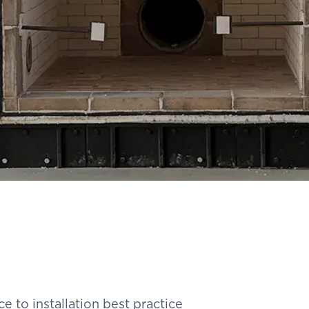
 to installation best practice