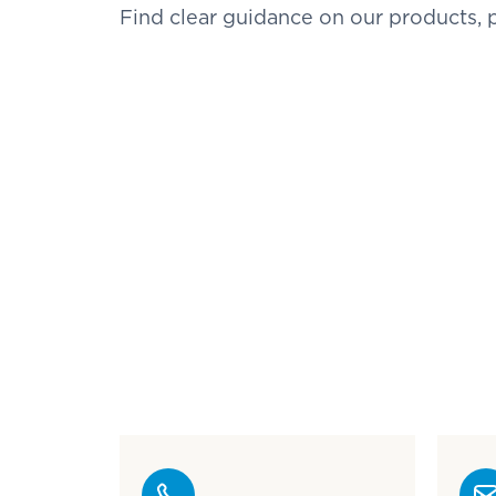
Find clear guidance on our products,