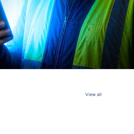
View all