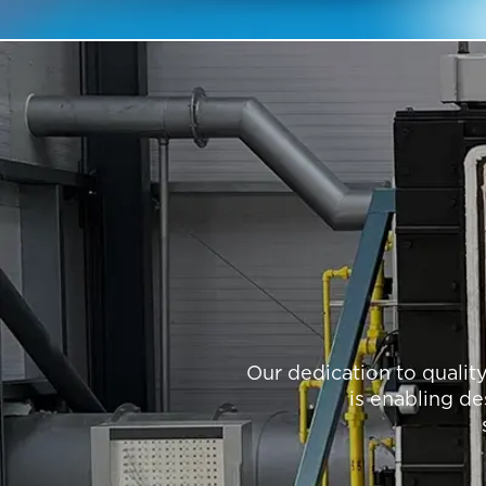
Our dedication to qualit
is enabling de