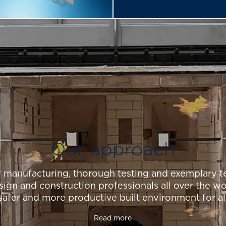
Our approach
y manufacturing, thorough testing and exemplary te
sign and construction professionals all over the wo
safer and more productive built environment for al
Read more