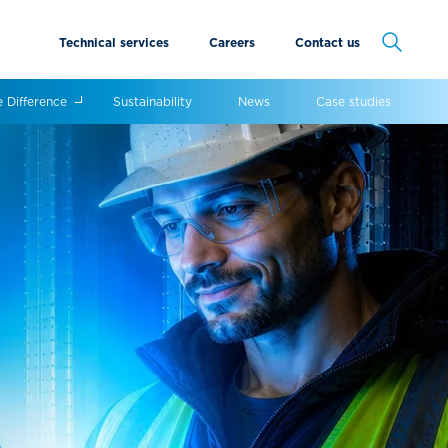
Technical services
Careers
Contact us
Cancel
e Difference
Sustainability
News
Case studies