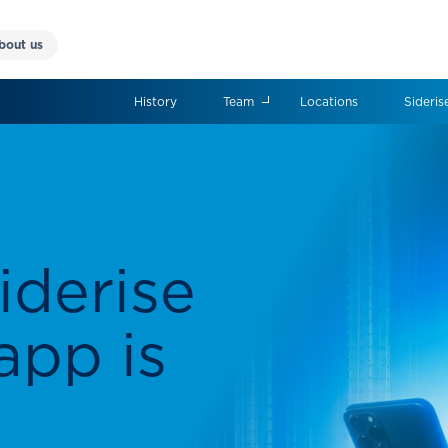
bout us
History
Team
Locations
Sideris
 world
ce
ring high-performance
olutions for a wide range