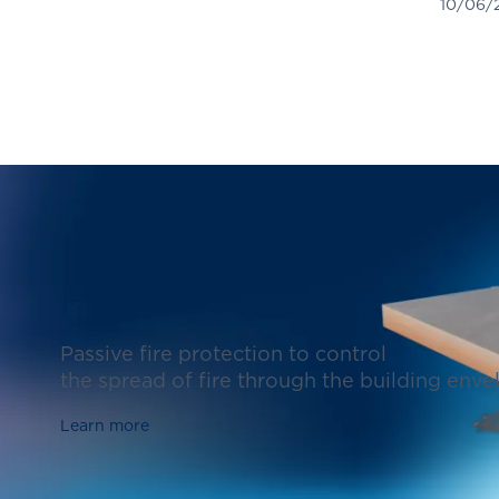
10/06/
Fire safety
Passive fire protection to control
the spread of fire through the building enve
Learn more