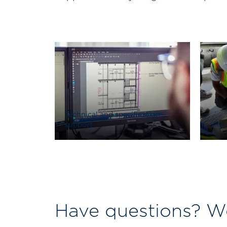
Technical and specification
support
Site
Have questions? We