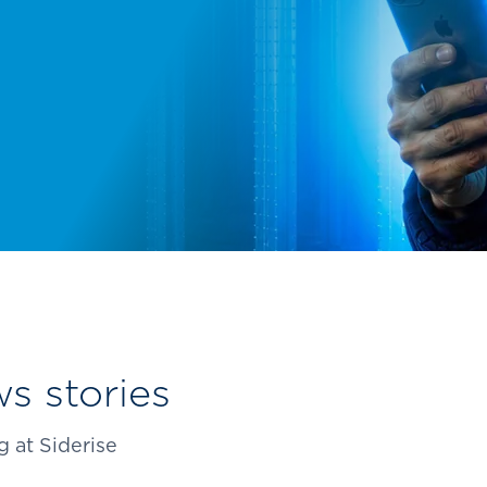
types for over 50 years.
s stories
 at Siderise