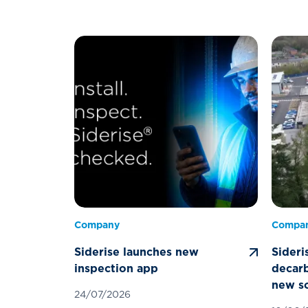
Company
Compa
Siderise launches new
Sideri
inspection app
decarb
new so
24/07/2026