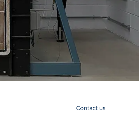
Contact us