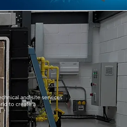
chnical and site services
rld to create a
l