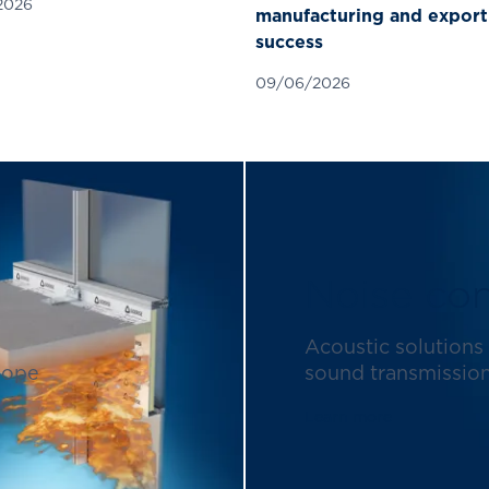
2026
manufacturing and export
success
09/06/2026
Noise con
Acoustic solutions 
lope
sound transmission 
Learn more