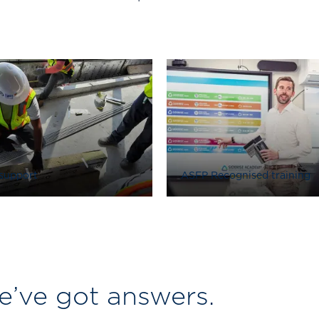
 support
ASFP Recognised training
’ve got answers.