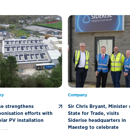
ny
Company
se strengthens
Sir Chris Bryant, Minister 
onisation efforts with
State for Trade, visits
lar PV installation
Siderise headquarters in
Maesteg to celebrate