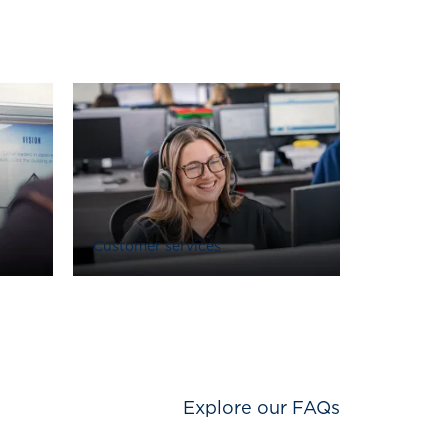
Customer services
Explore our FAQs