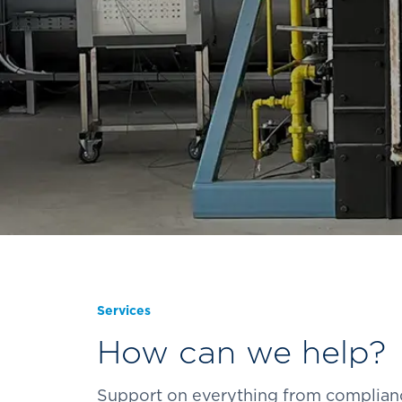
Services
How can we help?
Support on everything from compliance