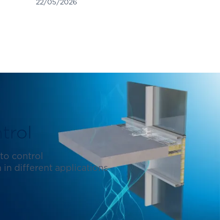
22/05/2026
trol
to control
in different applications