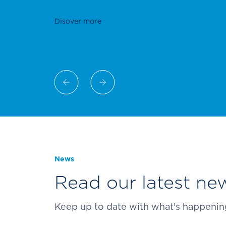
of applications and building envelope 
News
Read our latest new
Keep up to date with what's happening