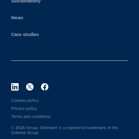
Sustainability
News
Case studies
Cookies policy
Privacy policy
Terms and conditions
© 2026 Group. Siderise® is a registered trademark of the
Siderise Group