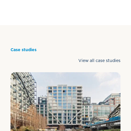
Case studies
View all case studies