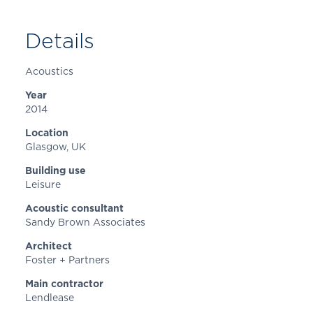
Details
Acoustics
Year
2014
Location
Glasgow
, UK
Building use
Leisure
Acoustic consultant
Sandy Brown Associates
Architect
Foster + Partners
Main contractor
Lendlease