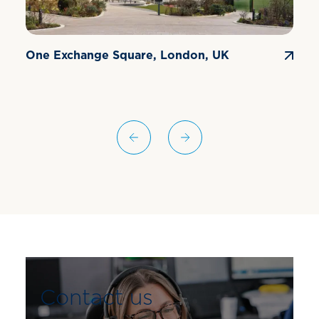
One Exchange Square, London, UK
E
Contact us