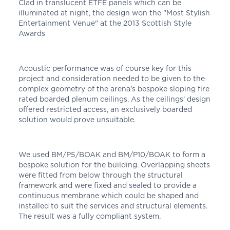
Clad in translucent ETFE panels which can be
illuminated at night, the design won the "Most Stylish
Entertainment Venue" at the 2013 Scottish Style
Awards
Acoustic performance was of course key for this
project and consideration needed to be given to the
complex geometry of the arena’s bespoke sloping fire
rated boarded plenum ceilings. As the ceilings’ design
offered restricted access, an exclusively boarded
solution would prove unsuitable.
We used BM/P5/BOAK and BM/P10/BOAK to form a
bespoke solution for the building. Overlapping sheets
were fitted from below through the structural
framework and were fixed and sealed to provide a
continuous membrane which could be shaped and
installed to suit the services and structural elements.
The result was a fully compliant system.