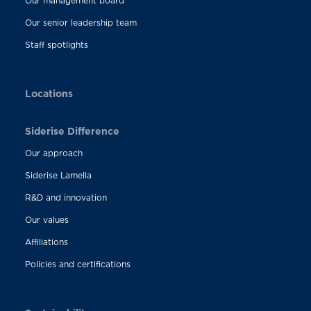
Our management board
Our senior leadership team
Staff spotlights
Locations
Siderise Difference
Our approach
Siderise Lamella
R&D and innovation
Our values
Affiliations
Policies and certifications