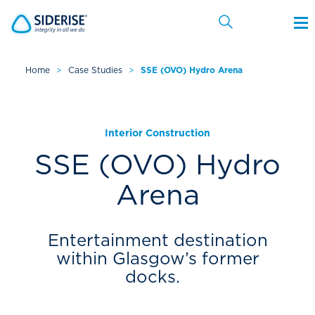
Home
>
Case Studies
>
SSE (OVO) Hydro Arena
Cancel
Interior Construction
SSE (OVO) Hydro
Arena
Entertainment destination
within Glasgow’s former
docks.