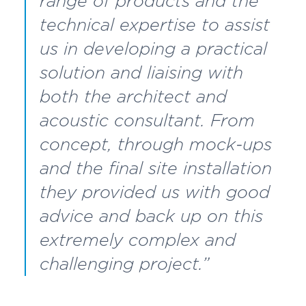
range of products and the
technical expertise to assist
us in developing a practical
solution and liaising with
both the architect and
acoustic consultant. From
concept, through mock-ups
and the final site installation
they provided us with good
advice and back up on this
extremely complex and
challenging project.”