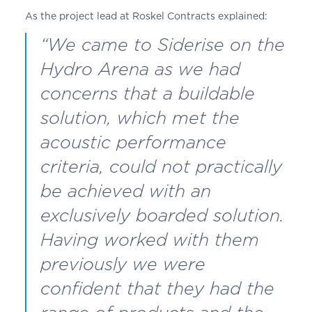
As the project lead at
Roskel
Contracts explained:
“We came to Siderise on the
Hydro Arena as we had
concerns that a buildable
solution, which met the
acoustic performance
criteria, could not practically
be achieved with an
exclusively boarded solution.
Having worked with them
previously we were
confident that they had the