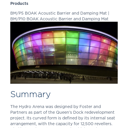
Products
BM/P5 BOAK Acoustic Barrier and Damping Mat |
BM/P10 BOAK Acoustic Barrier and Damping Mat
Summary
The Hydro Arena was designed by Foster and
Partners as part of the Queen’s Dock redevelopment
project. Its curved form is defined by its internal seat
arrangement, with the capacity for 12,500 revellers.