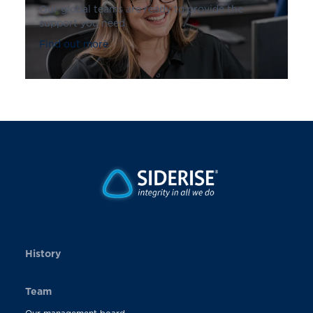
Our global teams are ready to provide the
support you need
Find out more
History
Team