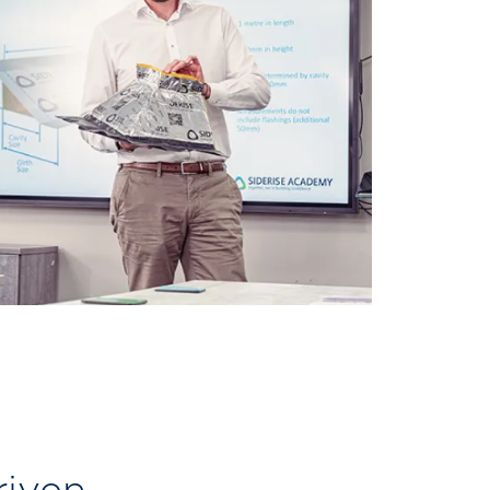
riven