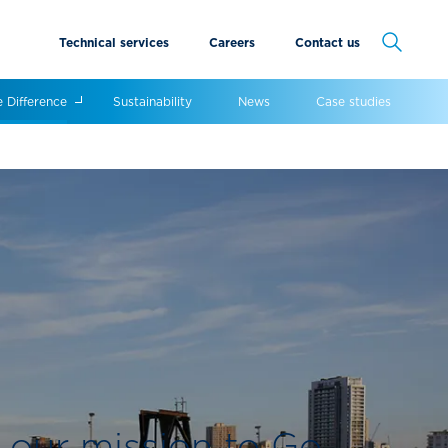
Technical services
Careers
Contact us
Cancel
e Difference
Sustainability
News
Case studies
 our mission to Go