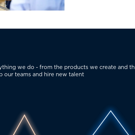
erything we do - from the products we create and t
p our teams and hire new talent