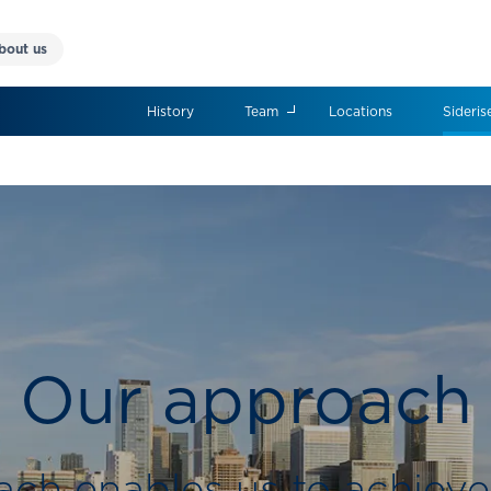
bout us
History
Team
Locations
Sideris
Our approach
ch enables us to achieve