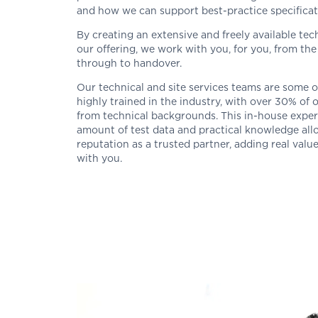
and how we can support best-practice specificati
By creating an extensive and freely available te
our offering, we work with you, for you, from the 
through to handover.
Our technical and site services teams are some 
highly trained in the industry, with over 30% of
from technical backgrounds. This in-house exper
amount of test data and practical knowledge all
reputation as a trusted partner, adding real valu
with you.