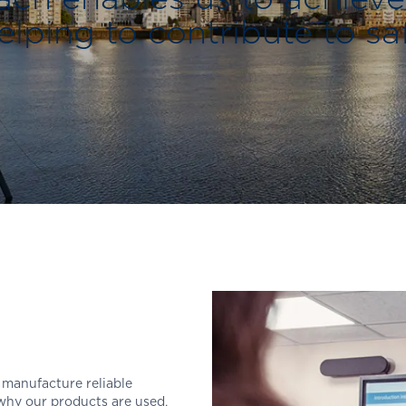
lping to contribute to sa
 manufacture reliable
hy our products are used,