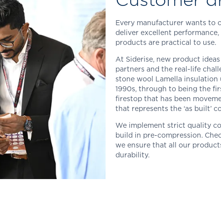
Every manufacturer wants to cre
deliver excellent performance, 
products are practical to use.
At Siderise, new product ideas
partners and the real-life chal
stone wool Lamella insulation
1990s, through to being the fir
firestop that has been movemen
that represents the ‘as built’ 
We implement strict quality c
build in pre-compression. Chec
we ensure that all our product
durability.