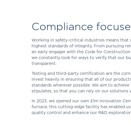
Compliance focus
Working in safety-critical industries means tha
highest standards of integrity. From pursuing re
an early engager with the Code for Construction
we constantly look for ways to verify that our bu
transparent.
Testing and third-party certification are the cor
invest heavily in ensuring that all of our produc
standards wherever possible. We aim to achieve
stipulates, so that you can rely on our solutions 
In 2023, we opened our own £1m Innovation Centre
furnace, this cutting-edge facility has enabled u
quality control and enhance our R&D exploration