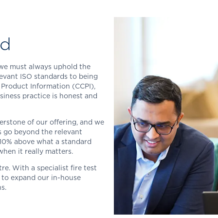
ed
t we must always uphold the
levant ISO standards to being
 Product Information (CCPI),
siness practice is honest and
nerstone of our offering, and we
ts go beyond the relevant
 10% above what a standard
when it really matters.
. With a specialist fire test
s to expand our in-house
s.