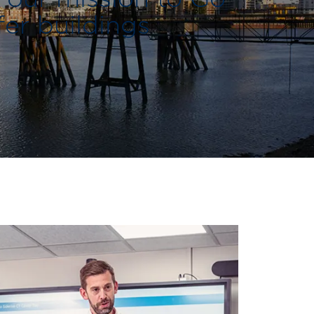
fer buildings