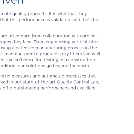
ate quality products. It is vital that they
that this performance is validated, and that the
 are often born from collaboration with project
lenges they face. From engineering vertical-fibre
 using a patented manufacturing process in the
st manufacturer to produce a dry fit curtain wall
t cycled before fire testing in a construction
condition, our solutions go beyond the norm.
ontrol measures and automated processes that
ked in our state-of-the-art Quality Control Lab,
s offer outstanding performance and excellent