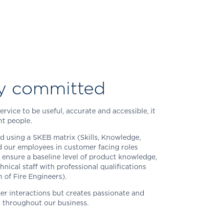
y committed
rvice to be useful, accurate and accessible, it
t people.
ed using a SKEB matrix (Skills, Knowledge,
 our employees in customer facing roles
 ensure a baseline level of product knowledge,
hnical staff with professional qualifications
n of Fire Engineers).
er interactions but creates passionate and
s throughout our business.