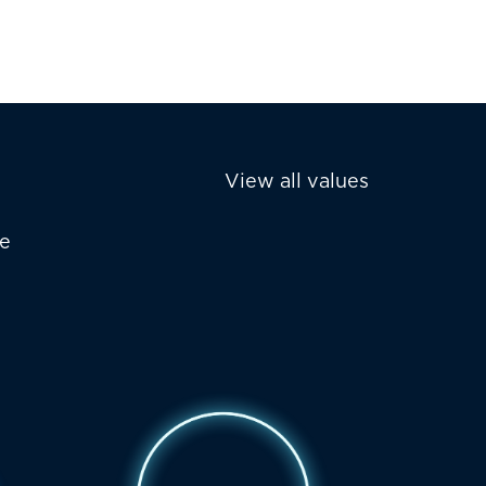
View all values
he