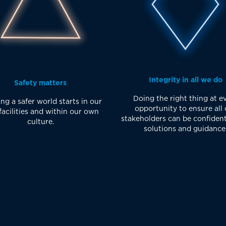
Integrity in all we do
Safety matters
Doing the right thing at e
ng a safer world starts in our
opportunity to ensure all 
acilities and within our own
stakeholders can be confident
culture.
solutions and guidance