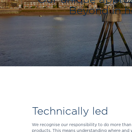
Beyond in he
Technically led
We recognise our responsibility to do more than
products. This means understanding where and w