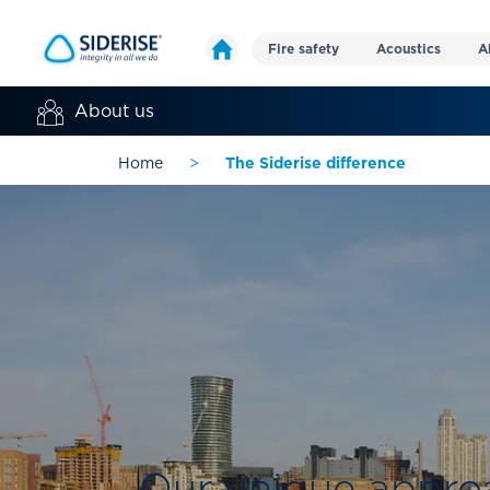
Fire safety
Acoustics
A
About us
Home
>
The Siderise difference
Our unique approa