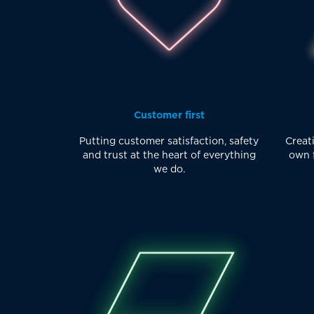
Customer first
Putting customer satisfaction, safety
Creati
and trust at the heart of everything
own f
we do.