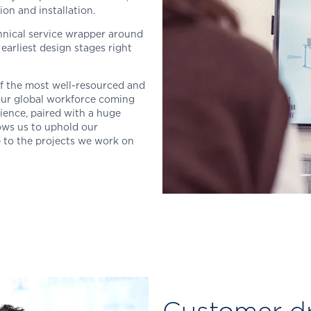
on and installation.
chnical service wrapper around
earliest design stages right
of the most well-resourced and
 our global workforce coming
ience, paired with a huge
ows us to uphold our
e to the projects we work on
Customer d