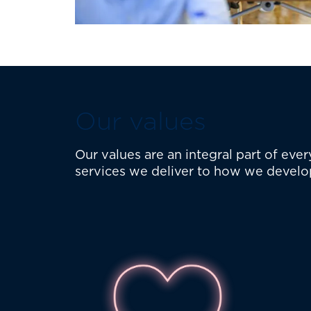
Our values
Our values are an integral part of ev
services we deliver to how we develo