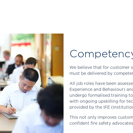
Competenc
We believe that for customer se
must be delivered by competen
All job roles have been assess
Experience and Behaviour) and
undergo formalised training to
with ongoing upskilling for tec
provided by the IFE (Institutio
This not only improves custom
confident fire safety advocate