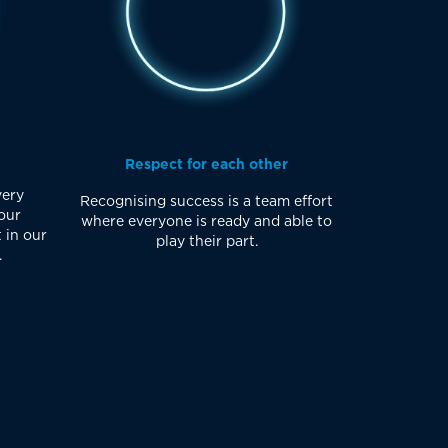
Respect for each other
very
Recognising success is a team effort
our
where everyone is ready and able to
 in our
play their part.
.