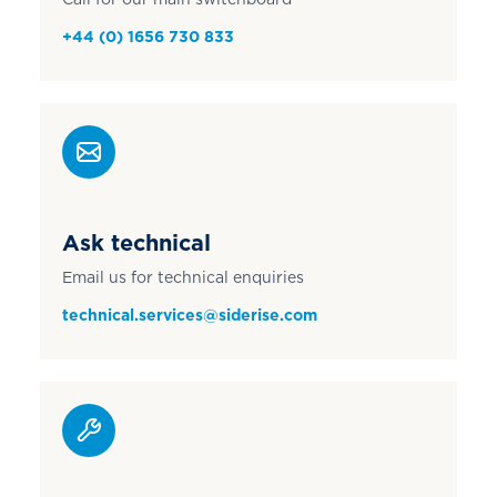
+44 (0) 1656 730 833
Ask technical
Email us for technical enquiries
technical.services@siderise.com