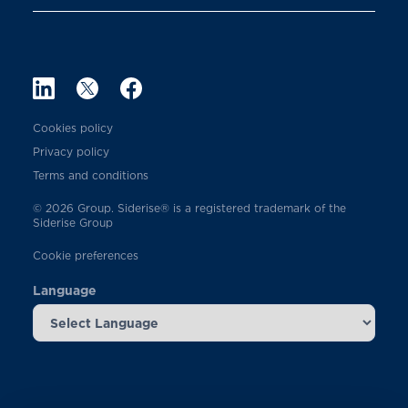
Cookies policy
Privacy policy
Terms and conditions
© 2026 Group. Siderise® is a registered trademark of the
Siderise Group
Cookie preferences
Language