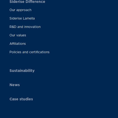
Siderise Difference
Our approach
Siderise Lamella
R&D and innovation
Our values
Affiliations
Policies and certifications
Sustainability
News
Case studies