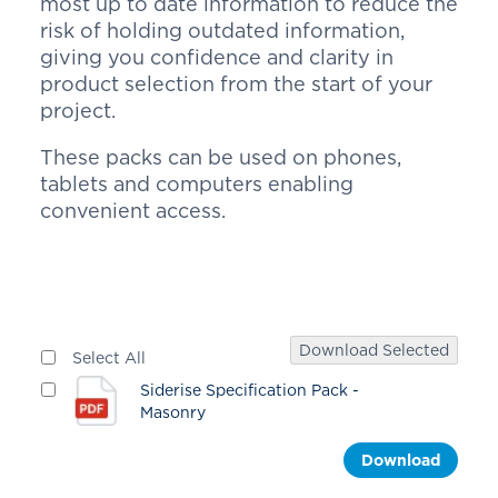
most up to date information to reduce the
risk of holding outdated information,
giving you confidence and clarity in
product selection from the start of your
project.
These packs can be used on phones,
tablets and computers enabling
convenient access.
Download Selected
Select All
Siderise Specification Pack -
Masonry
Download