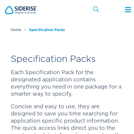
Home
>
Specification Packs
Cancel
Specification Packs
Each Specification Pack for the
designated application contains
everything you need in one package for a
smarter way to specify.
Concise and easy to use, they are
designed to save you time searching for
application specific product information.
The quick access links direct you to the