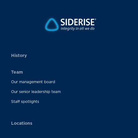
History
Team
Our management board
Our senior leadership team
Staff spotlights
Locations