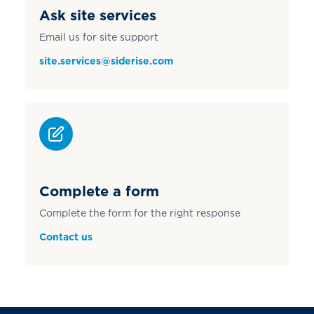
Ask site services
Email us for site support
site.services@siderise.com
Complete a form
Complete the form for the right response
Contact us