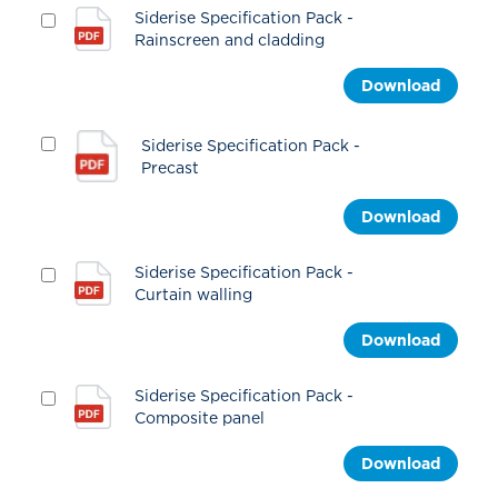
Siderise Specification Pack -
Rainscreen and cladding
Download
Siderise Specification Pack -
Precast
Download
Siderise Specification Pack -
Curtain walling
Download
Siderise Specification Pack -
Composite panel
Download