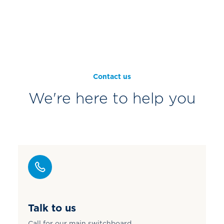
Contact us
We're here to help you
Talk to us
Call for our main switchboard