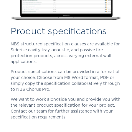
Product specifications
NBS structured specification clauses are available for
Siderise cavity tray, acoustic, and passive fire
protection products, across varying external wall
applications.
Product specifications can be provided in a format of
your choice. Choose from MS Word format, PDF or
simply copy the specification collaboratively through
to NBS Chorus Pro.
We want to work alongside you and provide you with
the relevant product specification for your project.
Contact our team for further assistance with your
specification requirements.