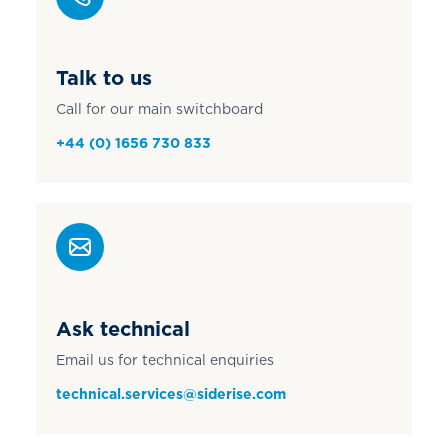
Talk to us
Call for our main switchboard
+44 (0) 1656 730 833
Ask technical
Email us for technical enquiries
technical.services@siderise.com