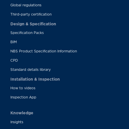
Global regulations
Third-party certification
Design & Specification
Specification Packs
BIM
NBS Product Specification Information
CPD
Standard details library
Installation & Inspection
How to videos
Inspection App
Knowledge
Insights