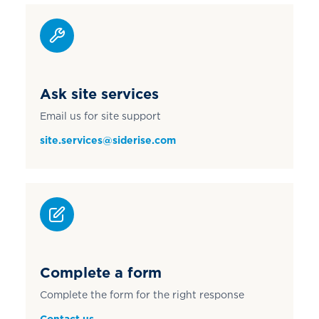
Ask site services
Email us for site support
site.services@siderise.com
Complete a form
Complete the form for the right response
Contact us