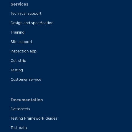
Services
Technical support
Design and specification
Training
Site support
Inspection app
Cut-strip
Testing
Customer service
Documentation
Datasheets
Testing Framework Guides
Test data