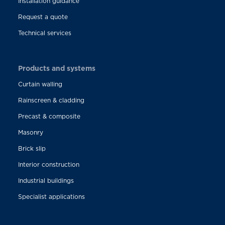
Installation guidance
Request a quote
Technical services
Products and systems
Curtain walling
Rainscreen & cladding
Precast & composite
Masonry
Brick slip
Interior construction
Industrial buildings
Specialist applications