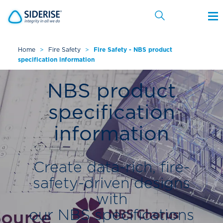
Home
>
Fire Safety
>
Fire Safety - NBS product
specification information
Cancel
NBS product
specification
information
Create data-rich, fire-
safety-driven designs
with
our NBS specifications