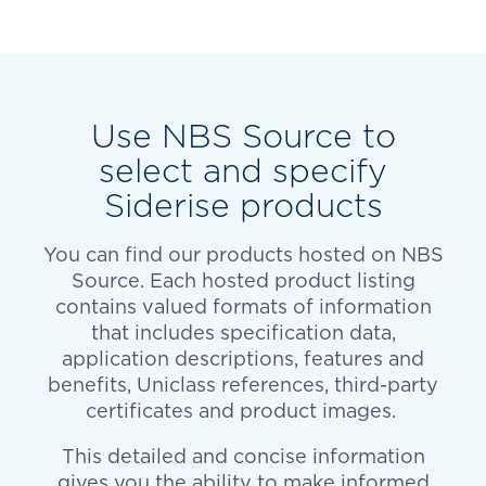
Use NBS Source to
select and specify
Siderise products
You can find our products hosted on NBS
Source. Each hosted product listing
contains valued formats of information
that includes specification data,
application descriptions, features and
benefits, Uniclass references, third-party
certificates and product images.
This detailed and concise information
gives you the ability to make informed