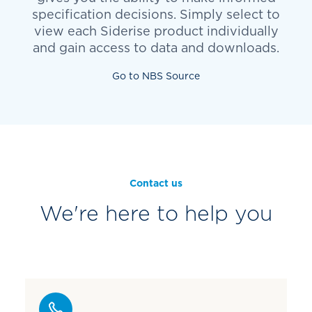
specification decisions. Simply select to
view each Siderise product individually
and gain access to data and downloads.
Go to NBS Source
Contact us
We're here to help you