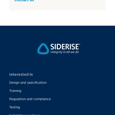
Interested in
Design and specification
Training
Regulation and compliance
Testing