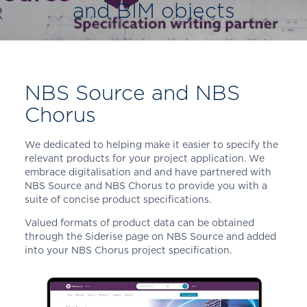
and BIM objects
NBS Source and NBS
Chorus
We dedicated to helping make it easier to specify the
relevant products for your project application. We
embrace digitalisation and and have partnered with
NBS Source and NBS Chorus to provide you with a
suite of concise product specifications.
Valued formats of product data can be obtained
through the Siderise page on NBS Source and added
into your NBS Chorus project specification.