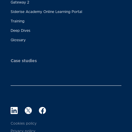
Gateway 2
Siderise Academy Online Learning Portal
Training
Deep Dives
Glossary
Case studies
Cookies policy
Privacy policy