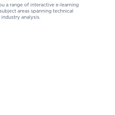
 a range of interactive e-learning
ubject areas spanning technical
 industry analysis.