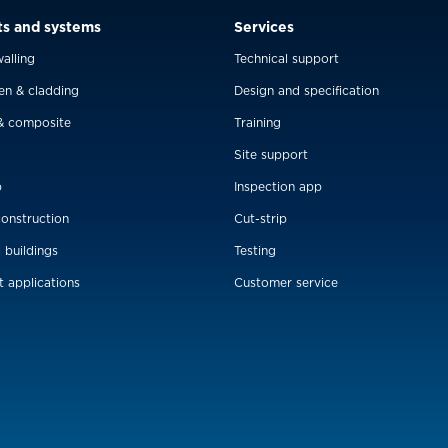
ts and systems
Services
alling
Technical support
en & cladding
Design and specification
& composite
Training
Site support
p
Inspection app
construction
Cut-strip
l buildings
Testing
t applications
Customer service