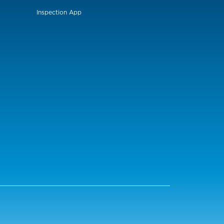
Inspection App