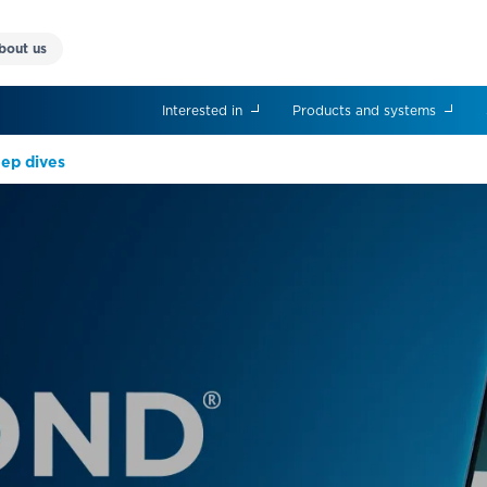
bout us
Interested in
Products and systems
eep dives