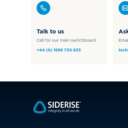
Talk to us
Ask
Call for our main switchboard
Emai
+44 (0) 1656 730 833
tech