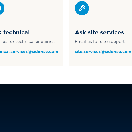
 technical
Ask site services
l us for technical enquiries
Email us for site support
nical.services@siderise.com
site.services@siderise.com