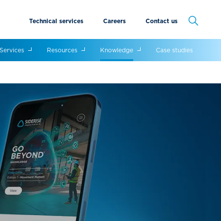
Technical services
Careers
Contact us
Cancel
Services
Resources
Knowledge
Case studies