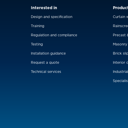
Interested in
Produc
Design and specification
Curtain w
Training
Rainscre
Regulation and compliance
Precast 
Testing
Masonry
Installation guidance
Brick sli
Request a quote
Interior 
Technical services
Industria
Specialis