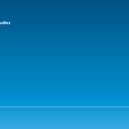
udies