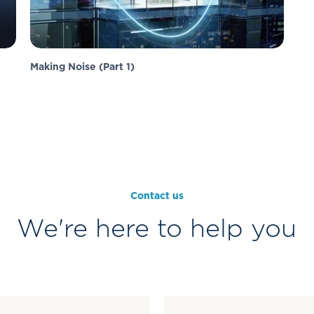
Making Noise (Part 1)
Contact us
We're here to help you