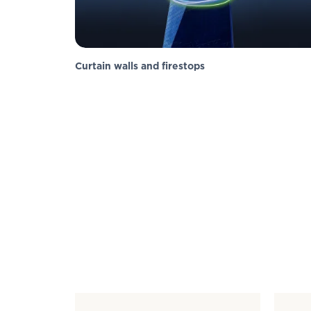
Curtain walls and firestops