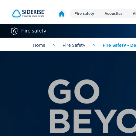
Fire safety
Acoustics
A
Fire safety
Home
>
Fire Safety
>
Fire Safety - D