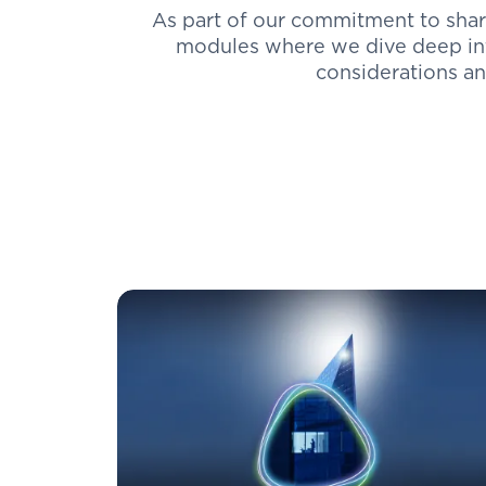
As part of our commitment to shar
modules where we dive deep int
considerations and