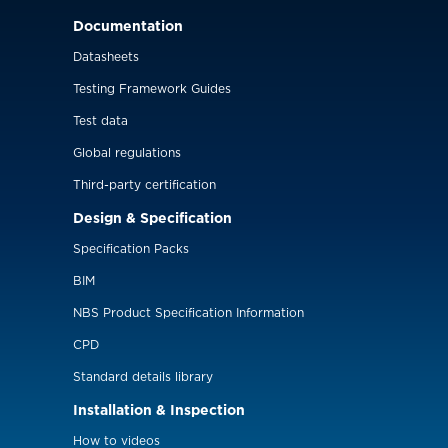
Documentation
Datasheets
Testing Framework Guides
Test data
Global regulations
Third-party certification
Design & Specification
Specification Packs
BIM
NBS Product Specification Information
CPD
Standard details library
Installation & Inspection
How to videos