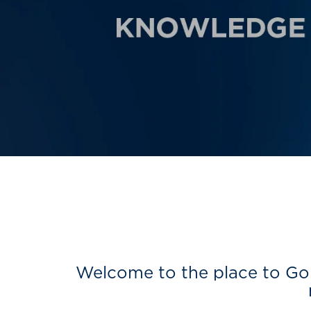
Welcome to the place to Go 