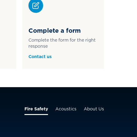
Complete a form
Complete the form for the right
response
Contact us
Fire Safety
Acoustics
About Us