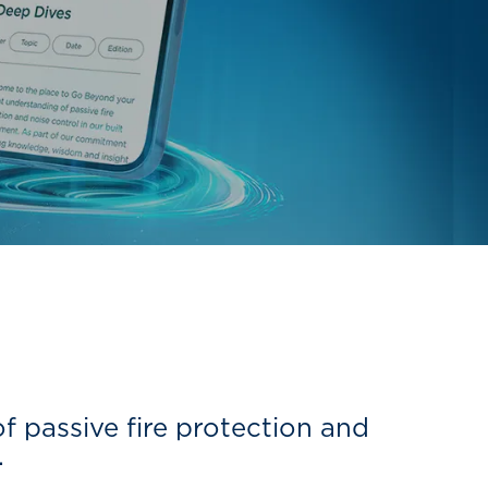
 passive fire protection and
.