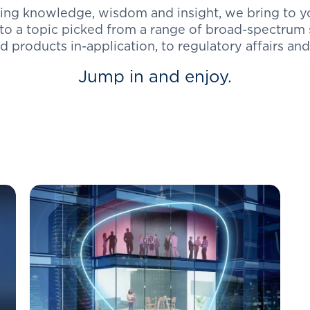
ing knowledge, wisdom and insight, we bring to you
o a topic picked from a range of broad-spectrum s
 products in-application, to regulatory affairs and
Jump in and enjoy.