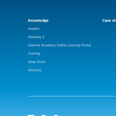
Knowledge
Case st
Insights
Gateway 2
Siderise Academy Online Learning Portal
Training
Deep Dives
Glossary