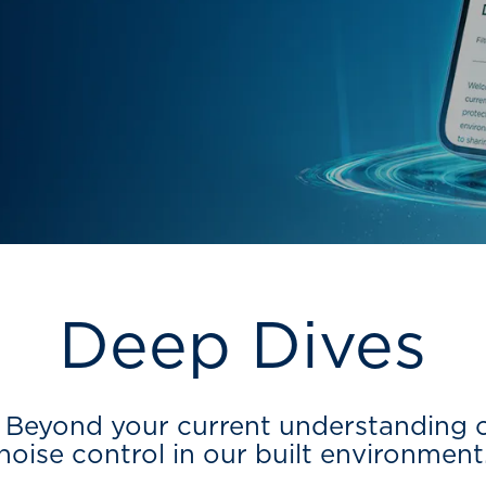
Deep Dives
Beyond your current understanding of
noise control in our built environment