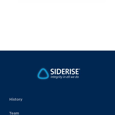
History
Team