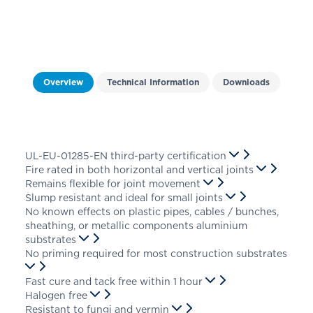
Overview
Technical Information
Downloads
UL-EU-01285-EN third-party certification
Fire rated in both horizontal and vertical joints
Remains flexible for joint movement
Slump resistant and ideal for small joints
No known effects on plastic pipes, cables / bunches,
sheathing, or metallic components aluminium
substrates
No priming required for most construction substrates
Fast cure and tack free within 1 hour
Halogen free
Resistant to fungi and vermin