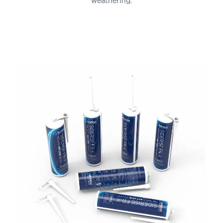
weathering.