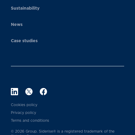
Sustainability
News
Case studies
Cookies policy
Privacy policy
Terms and conditions
© 2026 Group. Siderise® is a registered trademark of the