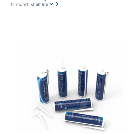
12 month shelf life