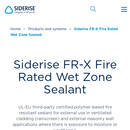
Home
>
Products and systems
>
Siderise FR-X Fire Rated
Wet Zone Sealant
Cancel
Siderise FR-X Fire
Rated Wet Zone
Sealant
UL-EU third-party certified polymer-based fire
resistant sealant for external use in ventilated
cladding (rainscreen) and external masonry wall
applications where there is exposure to moisture or