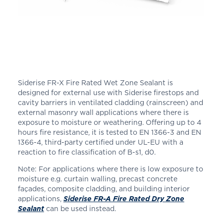
Siderise FR-X Fire Rated Wet Zone Sealant is
designed for external use with Siderise firestops and
cavity barriers in ventilated cladding (rainscreen) and
external masonry wall applications where there is
exposure to moisture or weathering. Offering up to 4
hours fire resistance, it is tested to EN 1366-3 and EN
1366-4, third-party certified under UL-EU with a
reaction to fire classification of B-s1, d0.
Note: For applications where there is low exposure to
moisture e.g. curtain walling, precast concrete
façades, composite cladding, and building interior
applications,
Siderise FR-A Fire Rated Dry Zone
Sealant
can be used instead.