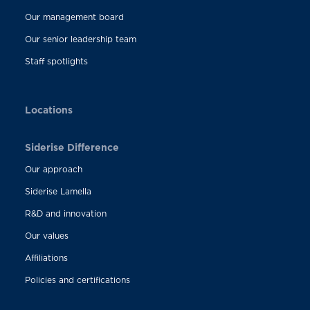
Our management board
Our senior leadership team
Staff spotlights
Locations
Siderise Difference
Our approach
Siderise Lamella
R&D and innovation
Our values
Affiliations
Policies and certifications