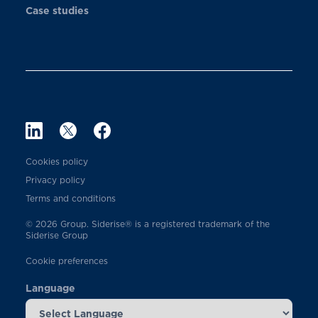
Case studies
Cookies policy
Privacy policy
Terms and conditions
© 2026 Group. Siderise® is a registered trademark of the
Siderise Group
Cookie preferences
Language