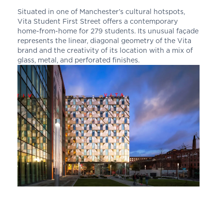
Situated in one of Manchester’s cultural hotspots,
Vita Student First Street offers a contemporary
home-from-home for 279 students. Its unusual façade
represents the linear, diagonal geometry of the Vita
brand and the creativity of its location with a mix of
glass, metal, and perforated finishes.