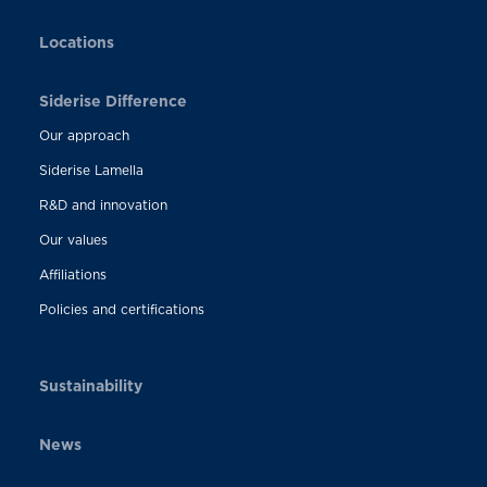
Locations
Siderise Difference
Our approach
Siderise Lamella
R&D and innovation
Our values
Affiliations
Policies and certifications
Sustainability
News