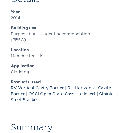
Year
2014
Building use
Purpose built student accommodation
(PBSA)
Location
Manchester, UK
Application
Cladding
Products used
RV Vertical Cavity Barrier
|
RH Horizontal Cavity
Barrier
|
OSCI Open State Cassette Insert
|
Stainless
Steel Brackets
Summary