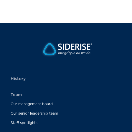
History
Team
Our management board
Our senior leadership team
Staff spotlights