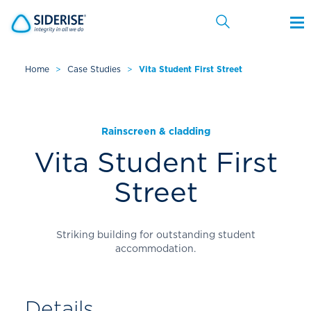
Home
>
Case Studies
>
Vita Student First Street
Cancel
Rainscreen & cladding
Vita Student First
Street
Striking building for outstanding student
accommodation.
Details