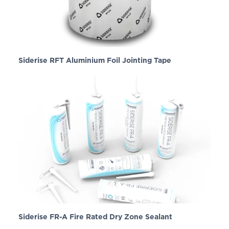
Siderise RFT Aluminium Foil Jointing Tape
Siderise FR-A Fire Rated Dry Zone Sealant