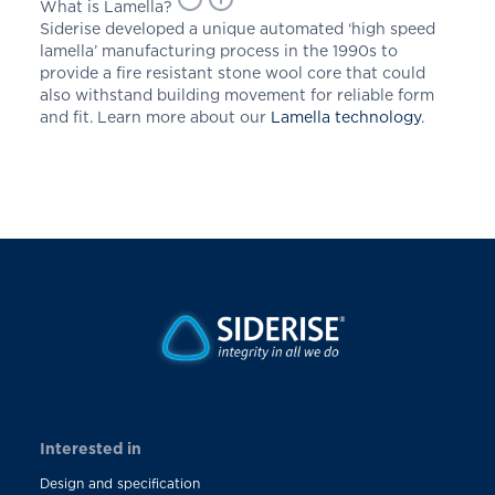
What is Lamella?
Siderise developed a unique automated ‘high speed
lamella’ manufacturing process in the 1990s to
provide a fire resistant stone wool core that could
also withstand building movement for reliable form
and fit. Learn more about our
Lamella technology
.
Interested in
Design and specification