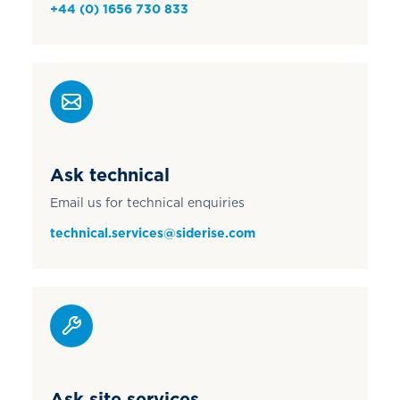
+44 (0) 1656 730 833
Ask technical
Email us for technical enquiries
technical.services@siderise.com
Ask site services