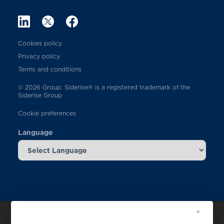
Cookies policy
Privacy policy
Terms and conditions
© 2026 Group. Siderise® is a registered trademark of the
Siderise Group
Cookie preferences
Language
×