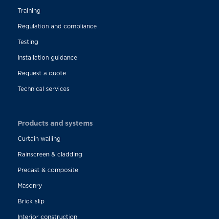
Training
Regulation and compliance
Testing
Installation guidance
Request a quote
Technical services
Products and systems
Curtain walling
Rainscreen & cladding
Precast & composite
Masonry
Brick slip
Interior construction