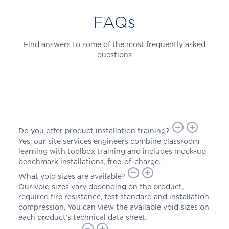
FAQs
Find answers to some of the most frequently asked
questions
Do you offer product installation training?
Yes, our site services engineers combine classroom
learning with toolbox training and includes mock-up
benchmark installations, free-of-charge.
What void sizes are available?
Our void sizes vary depending on the product,
required fire resistance, test standard and installation
compression. You can view the available void sizes on
each product’s technical data sheet.