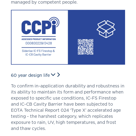
managed by competent people.
60 year design life
To confirm in-application durability and robustness in
its ability to maintain its form and performance when
exposed to specific use conditions, IC-FS Firestop
and IC-CB Cavity Barrier
have been subjected to
EOTA Technical Report 024 ‘Type X’ accelerated age
testing - the harshest category, which replicates
exposure to rain, UV, high temperatures, and frost
and thaw cycles.