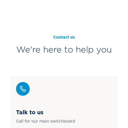
Contact us
We're here to help you
Talk to us
Call for our main switchboard