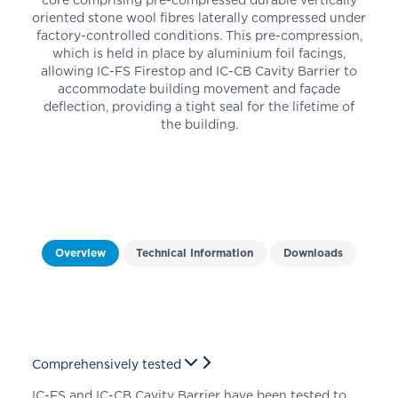
oriented stone wool fibres laterally compressed under
factory-controlled conditions. This pre-compression,
which is held in place by aluminium foil facings,
allowing IC-FS Firestop
and IC-CB Cavity Barrier
to
accommodate building movement and façade
deflection, providing a tight seal for the lifetime of
the building.
Overview
Technical Information
Downloads
Comprehensively tested
IC-FS
and IC-CB Cavity Barrier
have been tested to