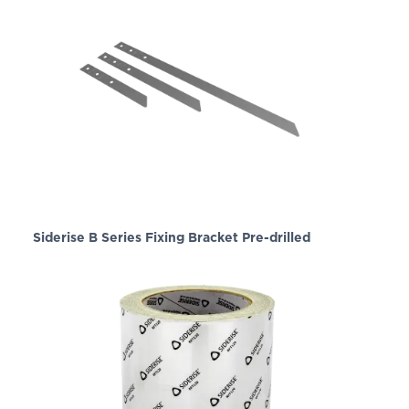
Siderise B Series Fixing Bracket Pre-drilled