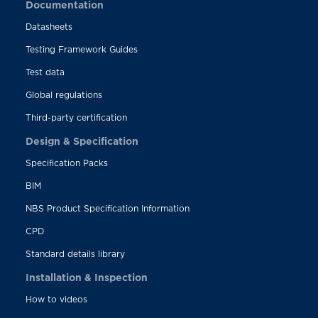
Documentation
Datasheets
Testing Framework Guides
Test data
Global regulations
Third-party certification
Design & Specification
Specification Packs
BIM
NBS Product Specification Information
CPD
Standard details library
Installation & Inspection
How to videos