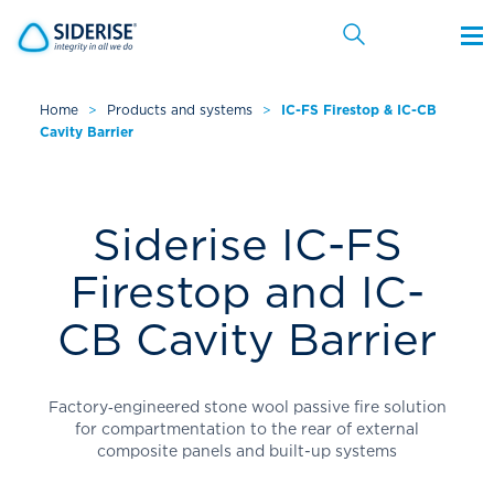
Home
>
Products and systems
>
IC-FS Firestop & IC-CB
Cavity Barrier
Cancel
Siderise IC-FS
Firestop and IC-
CB Cavity Barrier
Factory‑engineered stone wool passive fire solution
for compartmentation to the rear of external
composite panels and built-up systems