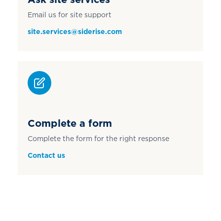
Email us for site support
site.services@siderise.com
Complete a form
Complete the form for the right response
Contact us