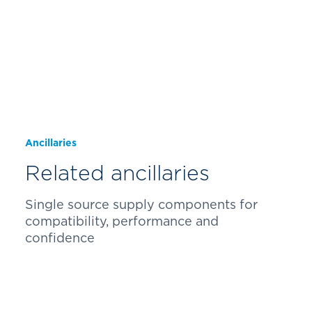
Ancillaries
Related ancillaries
Single source supply components for
compatibility, performance and
confidence