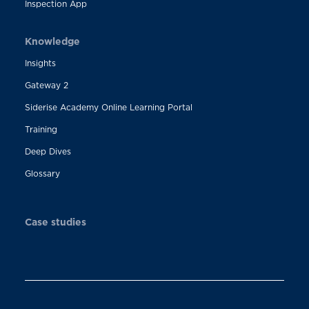
Inspection App
Knowledge
Insights
Gateway 2
Siderise Academy Online Learning Portal
Training
Deep Dives
Glossary
Case studies