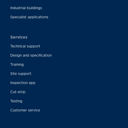
Industrial buildings
Specialist applications
Services
Technical support
Design and specification
Training
Site support
Inspection app
Cut-strip
Testing
Customer service