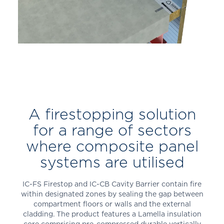
A firestopping solution
for a range of sectors
where composite panel
systems are utilised
IC-FS Firestop
and IC-CB Cavity Barrier
contain fire
within designated zones by sealing the gap between
compartment floors or walls and the external
cladding. The product features a Lamella insulation
core comprising pre-compressed durable vertically