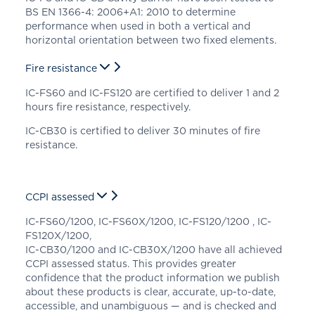
BS EN 1366-4: 2006+A1: 2010 to determine
performance when used in both a vertical and
horizontal orientation between two fixed elements.
Fire resistance
IC-FS60 and IC-FS120 are certified to deliver 1 and 2
hours fire resistance, respectively.
IC-CB30 is certified to deliver 30 minutes of fire
resistance.
CCPI assessed
IC-FS60/1200, IC-FS60X/1200, IC-FS120/1200 , IC-
FS120X/1200,
IC-CB30/1200 and IC-CB30X/1200 have all achieved
CCPI assessed status. This provides greater
confidence that the product information we publish
about these products is clear, accurate, up-to-date,
accessible, and unambiguous — and is checked and