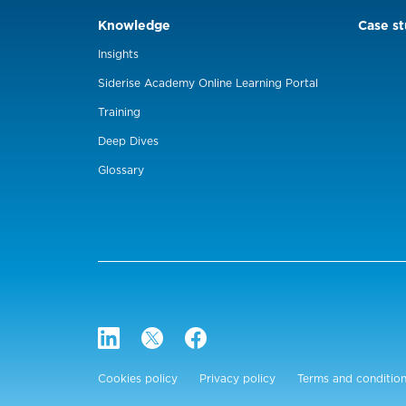
Knowledge
Case st
Insights
Siderise Academy Online Learning Portal
Training
Deep Dives
Glossary
Cookies policy
Privacy policy
Terms and conditio