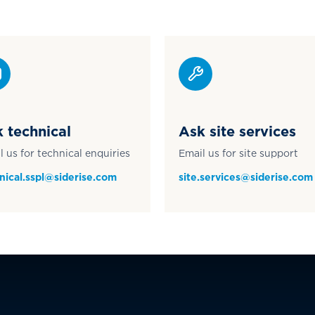
 technical
Ask site services
l us for technical enquiries
Email us for site support
nical.sspl@siderise.com
site.services@siderise.com