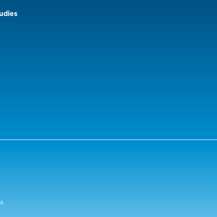
udies
ns