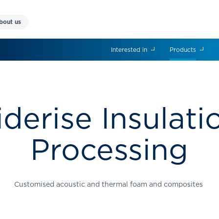
bout us
Interested in
Products
iderise Insulati
Processing
Customised acoustic and thermal foam and composites