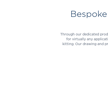
Bespoke 
Through our dedicated produ
for virtually any applicat
kitting. Our drawing and p