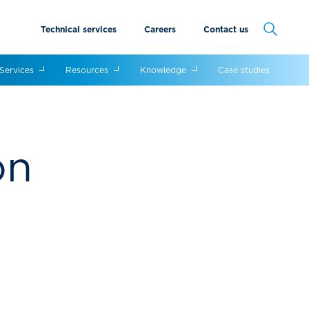
Technical services
Careers
Contact us
Cancel
Services
Resources
Knowledge
Case studies
on