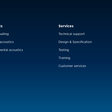
ts
Services
alling
Technical support
 acoustics
Design & Specification
ental acoustics
Testing
Training
Customer services