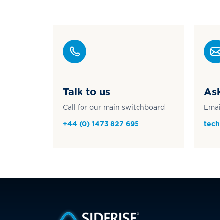
Talk to us
Ask
Call for our main switchboard
Emai
+44 (0) 1473 827 695
tech