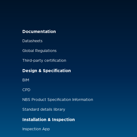
Documentation
Datasheets
Global Regulations
Third-party certification
Design & Specification
BIM
CPD
NBS Product Specification Information
Standard details library
Installation & Inspection
Inspection App