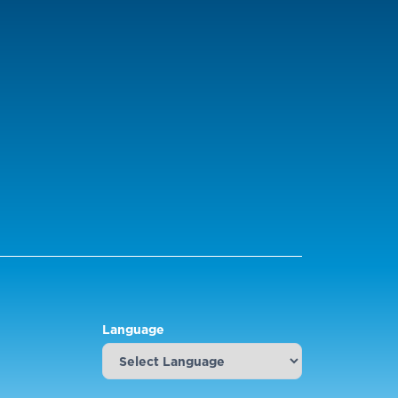
Language