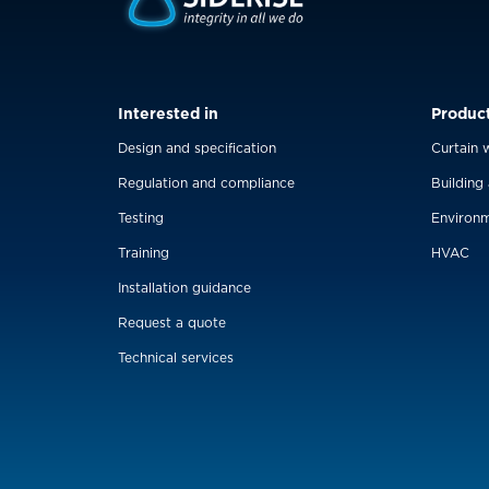
Interested in
Produc
Design and specification
Curtain w
Regulation and compliance
Building
Testing
Environm
Training
HVAC
Installation guidance
Request a quote
Technical services