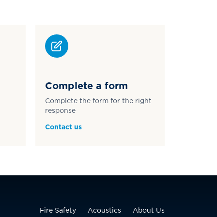
Complete a form
Complete the form for the right
response
Contact us
Fire Safety
Acoustics
About Us