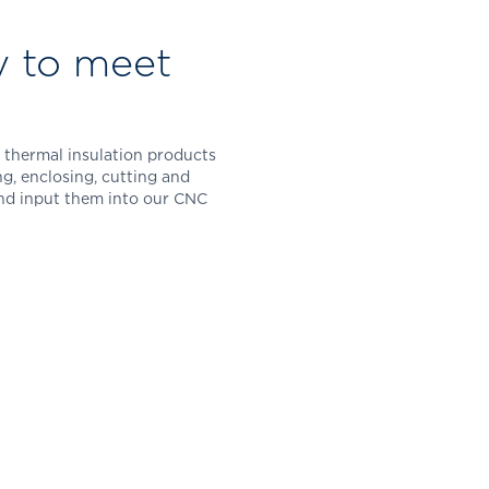
y to meet
 thermal insulation products
ing, enclosing, cutting and
and input them into our CNC