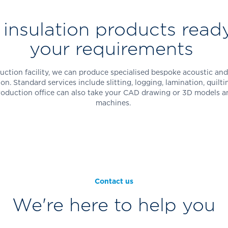
insulation products read
your requirements
ction facility, we can produce specialised bespoke acoustic and
ion. Standard services include slitting, logging, lamination, quilt
roduction office can also take your CAD drawing or 3D models 
machines.
Contact us
We're here to help you