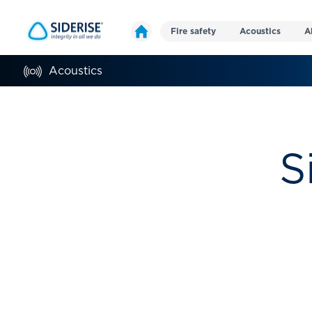
Fire safety
Acoustics
A
Acoustics
S