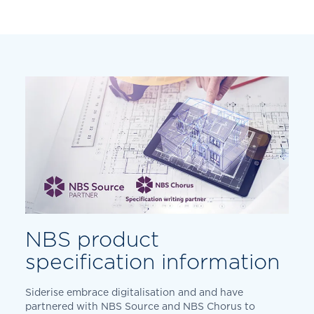
NBS product
specification information
Siderise embrace digitalisation and and have
partnered with NBS Source and NBS Chorus to