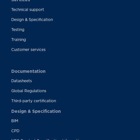
Technical support
Design & Specification
Testing
Training
Customer services
Documentation
Datasheets
Global Regulations
Third-party certification
Design & Specification
BIM
CPD