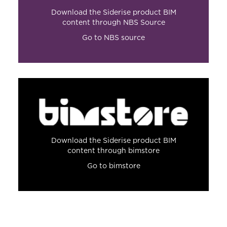
Download the Siderise product BIM
content through NBS Source
Go to NBS source
Download the Siderise product BIM
content through bimstore
Go to bimstore