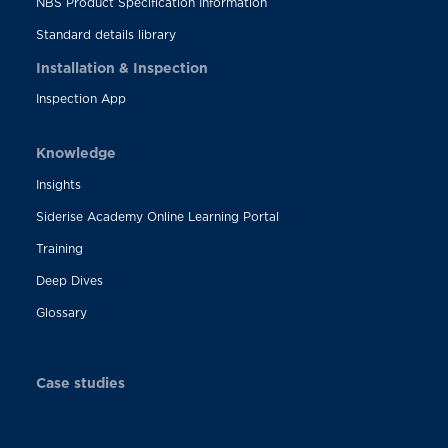
NBS Product Specification Information
Standard details library
Installation & Inspection
Inspection App
Knowledge
Insights
Siderise Academy Online Learning Portal
Training
Deep Dives
Glossary
Case studies