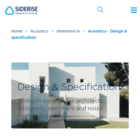
Home
>
Acoustics
>
Interested in
>
Acoustics - Design &
specification
Cancel
Design & Specification
In-depth support for architects,
designers, specifiers and noise
control specialists