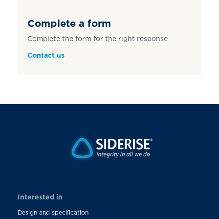
Complete a form
Complete the form for the right response
Contact us
Interested in
Design and specification