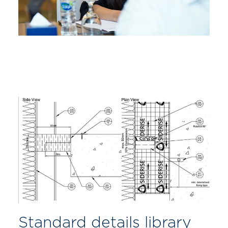
Standard details library