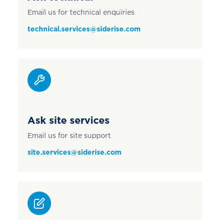
Email us for technical enquiries
technical.services@siderise.com
Ask site services
Email us for site support
site.services@siderise.com