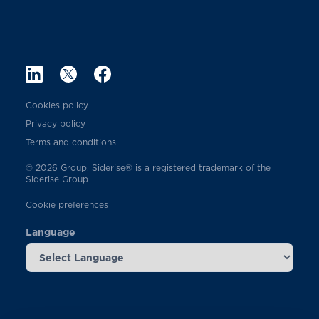
Cookies policy
Privacy policy
Terms and conditions
© 2026 Group. Siderise® is a registered trademark of the
Siderise Group
Cookie preferences
Language