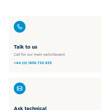
Talk to us
Call for our main switchboard
+44 (0) 1656 730 833
Ask technical