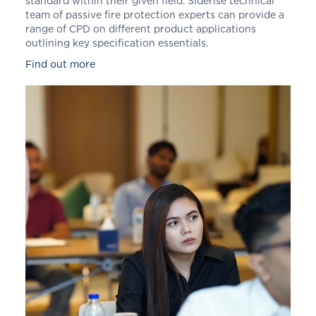
standard within their given field. Siderise technical
team of passive fire protection experts can provide a
range of CPD on different product applications
outlining key specification essentials.
Find out more