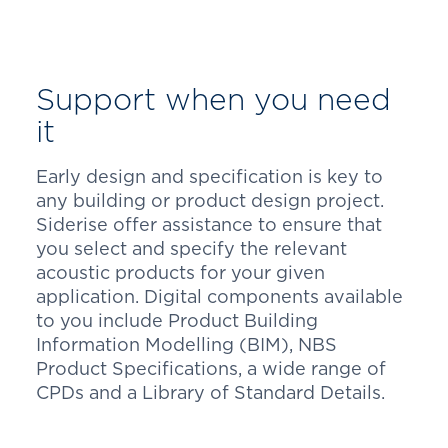
Support when you need
it
Early design and specification is key to
any building or product design project.
Siderise offer assistance to ensure that
you select and specify the relevant
acoustic products for your given
application. Digital components available
to you include Product Building
Information Modelling (BIM), NBS
Product Specifications, a wide range of
CPDs and a Library of Standard Details.