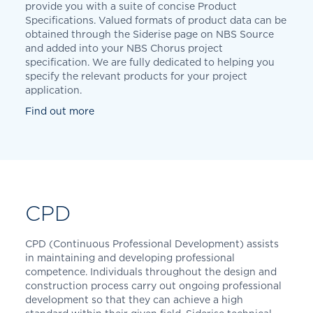
provide you with a suite of concise Product
Specifications. Valued formats of product data can be
obtained through the Siderise page on NBS Source
and added into your NBS Chorus project
specification. We are fully dedicated to helping you
specify the relevant products for your project
application.
Find out more
CPD
CPD (Continuous Professional Development) assists
in maintaining and developing professional
competence. Individuals throughout the design and
construction process carry out ongoing professional
development so that they can achieve a high