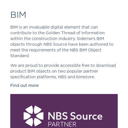
BIM
BIM is an invaluable digital element that can
contribute to the Golden Thread of Information
within the construction industry. Siderise's BIM
objects through NBS Source have been authored to
meet the requirements of the NBS BIM Object
Standard.
We are proud to provide accessible free to download
product BIM objects on two popular partner
specification platforms, NBS and bimstore.
Find out more