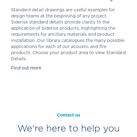
Standard detail drawings are useful examples for
design teams at the beginning of any project.
Siderise standard details provide clarity to the
application of Siderise products, highlighting the
requirements for ancillary materials and product
installation. Our library catalogues the many possible
applications for each of our acoustic and fire
products. Choose your product area to view Standard
Details.
Find out more
Contact us
We're here to help you