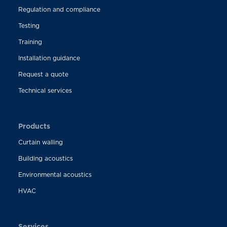
Regulation and compliance
Testing
Training
Installation guidance
Request a quote
Technical services
Products
Curtain walling
Building acoustics
Environmental acoustics
HVAC
Services