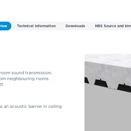
view
Technical Information
Downloads
NBS Source and bim
room sound transmission,
rom neighbouring rooms.
1.
s an acoustic barrier in ceiling