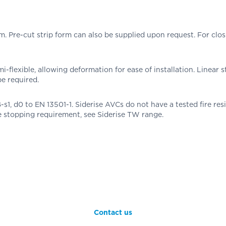
re-cut strip form can also be supplied upon request. For closing
-flexible, allowing deformation for ease of installation. Linear s
be required.
 B-s1, d0 to EN 13501-1. Siderise AVCs do not have a tested fire re
re stopping requirement, see Siderise TW range.
Contact us