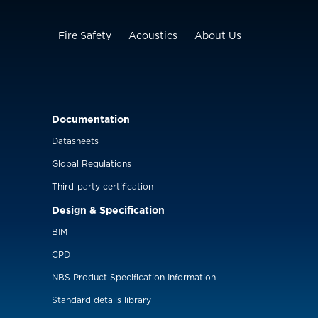
Fire Safety
Acoustics
About Us
Documentation
Datasheets
Global Regulations
Third-party certification
Design & Specification
BIM
CPD
NBS Product Specification Information
Standard details library