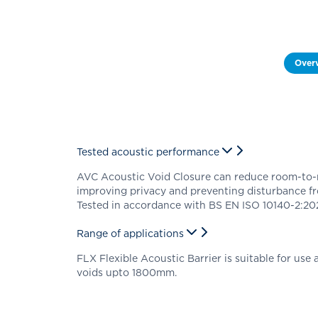
Over
Tested acoustic performance
AVC Acoustic Void Closure can reduce room-to-
improving privacy and preventing disturbance f
Tested in accordance with BS EN ISO 10140-2:202
Range of applications
FLX Flexible Acoustic Barrier is suitable for use a
voids upto 1800mm.