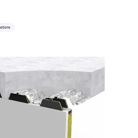
store