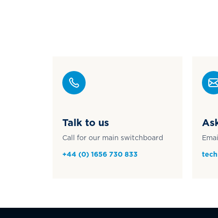
Talk to us
Ask
Call for our main switchboard
Emai
+44 (0) 1656 730 833
tech