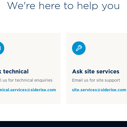
We're here to help you
 technical
Ask site services
l us for technical enquiries
Email us for site support
nical.services@siderise.com
site.services@siderise.com