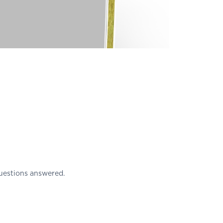
uestions answered.