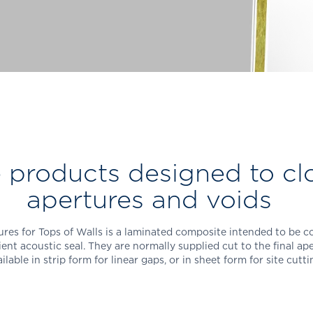
products designed to cl
apertures and voids
res for Tops of Walls is a laminated composite intended to be co
ient acoustic seal. They are normally supplied cut to the final ap
ilable in strip form for linear gaps, or in sheet form for site cutt