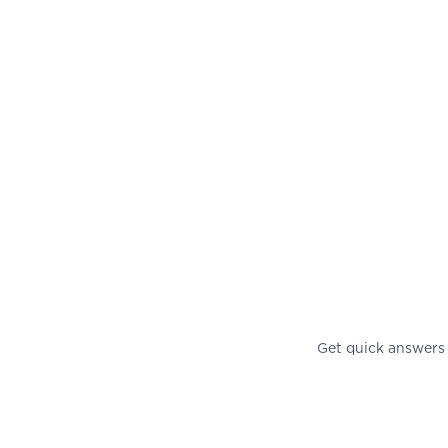
Get quick answers