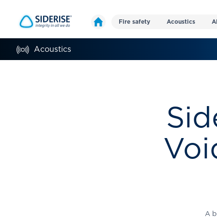
Fire safety
Acoustics
A
Acoustics
Sid
Voi
A b