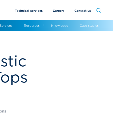
Technical services
Careers
Contact us
Cancel
Services
Resources
Knowledge
Case studies
stic
Tops
ions