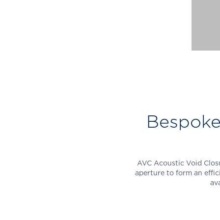
Bespoke 
AVC Acoustic Void Closu
aperture to form an effic
ava