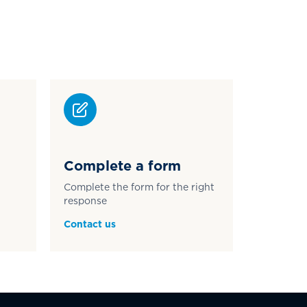
Complete a form
Complete the form for the right
response
Contact us