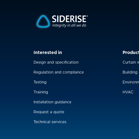
Interested in
Produc
Design and specification
Curtain w
Regulation and compliance
Building
Testing
Environm
Training
HVAC
Installation guidance
Request a quote
Technical services