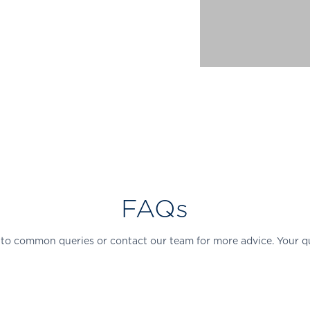
FAQs
 to common queries or contact our team for more advice. Your q