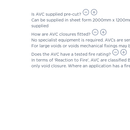
Is AVC supplied pre-cut?
Can be supplied in sheet form 2000mm x 1200mm. P
supplied
How are AVC closures fitted?
No specialist equipment is required. AVCs are semi
For large voids or voids mechanical fixings may 
Does the AVC have a tested fire rating?
In terms of ‘Reaction to Fire’, AVC are classified
only void closure. Where an application has a fi