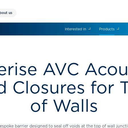
bout us
Interested in
Products
erise AVC Acou
d Closures for 
of Walls
espoke barrier designed to seal off voids at the top of wall junct