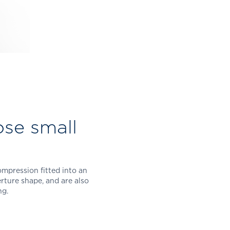
ose small
mpression fitted into an
erture shape, and are also
ing.