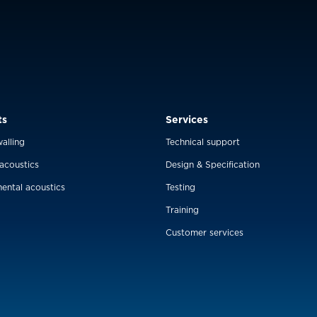
ts
Services
alling
Technical support
 acoustics
Design & Specification
ental acoustics
Testing
Training
Customer services