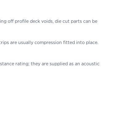
 off profile deck voids, die cut parts can be
trips are usually compression fitted into place.
sistance rating; they are supplied as an acoustic