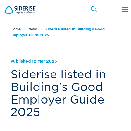
Home
>
News
>
Siderise listed in Building’s Good
Employer Guide 2025
Cancel
Published 12 Mar 2025
Siderise listed in
Building’s Good
Employer Guide
2025