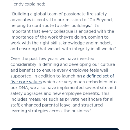
Hendy explained:
“Building a global team of passionate fire safety
advocates is central to our mission to “Go Beyond,
helping to contribute to safer buildings.” It’s
important that every colleague is engaged with the
importance of the work they’re doing, coming to
work with the right skills, knowledge and mindset,
and ensuring that we act with integrity in all we do.”
Over the past few years we have invested
considerably in defining and developing our culture
and benefits to ensure every employee feels well
supported. In addition to launching
a defined set of
five core values
which are very much embedded into
our DNA, we also have implemented several site and
safety upgrades and new employee benefits. This
includes measures such as private healthcare for all
staff, enhanced parental leave, and structured
learning strategies across the business.”