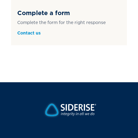
Complete a form
Complete the form for the right response
Contact us