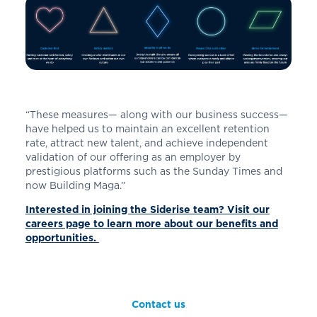
“These measures— along with our business success—
have helped us to maintain an excellent retention
rate, attract new talent, and achieve independent
validation of our offering as an employer by
prestigious platforms such as the Sunday Times and
now Building Maga.”
Interested in joining the Siderise team? Visit our
careers page to learn more about our benefits and
opportunities.
Contact us