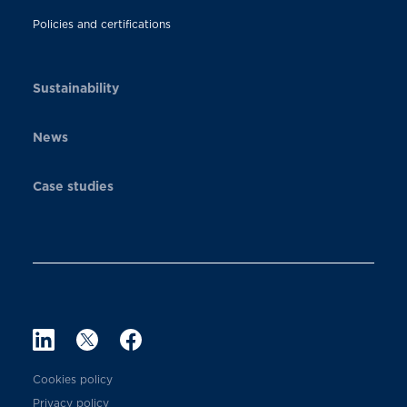
Policies and certifications
Sustainability
News
Case studies
Cookies policy
Privacy policy