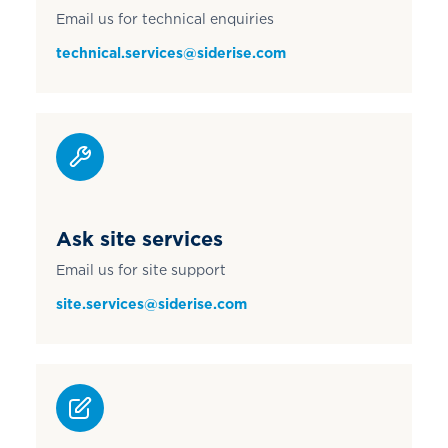
Email us for technical enquiries
technical.services@siderise.com
Ask site services
Email us for site support
site.services@siderise.com