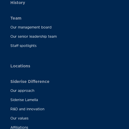
History
Team
Our management board
Our senior leadership team
Staff spotlights
Locations
Siderise Difference
Our approach
Siderise Lamella
R&D and innovation
Our values
Affiliations