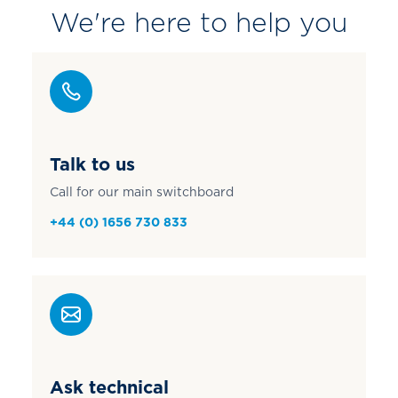
We're here to help you
Talk to us
Call for our main switchboard
+44 (0) 1656 730 833
Ask technical