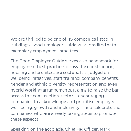
We are thrilled to be one of 45 companies listed in
Building’s Good Employer Guide 2025 credited with
exemplary employment practices.
The Good Employer Guide
serves as a benchmark for
employment best practice across the construction,
housing and architecture sectors. It is judged on
wellbeing initiatives, staff training, company benefits,
gender and ethnic diversity representation and even
hybrid working arrangements. It aims to raise the bar
across the construction sector— encouraging
companies to acknowledge and prioritise employee
well-being, growth and inclusivity— and celebrate the
companies who are already taking steps to promote
these aspects.
Speaking on the accolade, Chief HR Officer, Mark