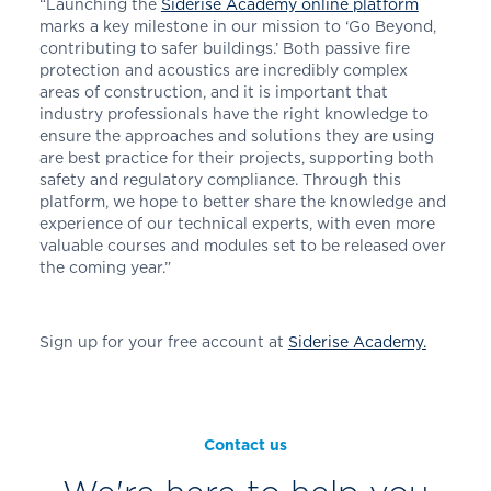
“Launching the
Siderise Academy online platform
marks a key milestone in our mission to ‘Go Beyond,
contributing to safer buildings.’ Both passive fire
protection and acoustics are incredibly complex
areas of construction, and it is important that
industry professionals have the right knowledge to
ensure the approaches and solutions they are using
are best practice for their projects, supporting both
safety and regulatory compliance. Through this
platform, we hope to better share the knowledge and
experience of our technical experts, with even more
valuable courses and modules set to be released over
the coming year.”
Sign up for your free account at
Siderise Academy.
Contact us