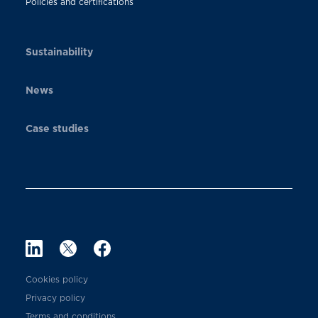
Policies and certifications
Sustainability
News
Case studies
Cookies policy
Privacy policy
Terms and conditions