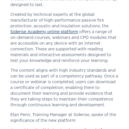
designed to last.
Created by technical experts at the global
manufacturer of high-performance passive fire
protection, acoustic and insulation solutions, the
Siderise Academy online platform
offers a range of
on-demand courses, webinars and CPD modules that
are accessible on any device with an internet
connection. These are supported with reading
materials and interactive assessments designed to
test your knowledge and reinforce your learning.
The content aligns with high industry standards and
can be used as part of a competency pathway. Once a
course or webinar is completed, users can download
a certificate of completion, enabling them to
document their learning and provide evidence that
they are taking steps to maintain their competence
through continuous learning and development.
Elan Penn, Training Manager at
Siderise
, spoke of the
significance of the new platform: