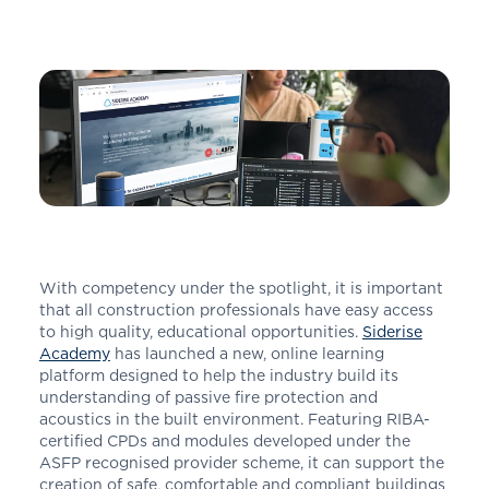
With competency under the spotlight, it is important
that all construction professionals have easy access
to high quality, educational opportunities.
Siderise
Academy
has launched a new, online learning
platform designed to help the industry build its
understanding of passive fire protection and
acoustics in the built environment. Featuring RIBA-
certified CPDs and modules developed under the
ASFP recognised provider scheme, it can support the
creation of safe, comfortable and compliant buildings