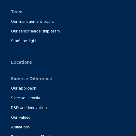
Team
Our management board
Our senior leadership team
Staff spotlights
Locations
Siderise Difference
Our approach
Siderise Lamella
R&D and innovation
Our values
Affiliations