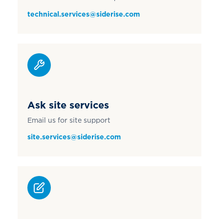
technical.services@siderise.com
Ask site services
Email us for site support
site.services@siderise.com