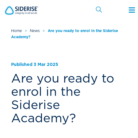
Home
>
News
>
Are you ready to enrol in the Siderise
Academy?
Cancel
Published 3 Mar 2025
Are you ready to
enrol in the
Siderise
Academy?