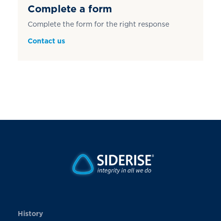
Complete a form
Complete the form for the right response
Contact us
History