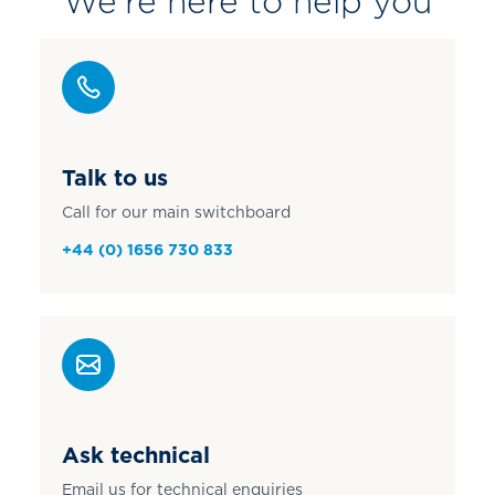
We're here to help you
Talk to us
Call for our main switchboard
+44 (0) 1656 730 833
Ask technical
Email us for technical enquiries