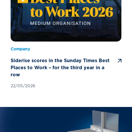
Company
Siderise scores in the Sunday Times Best
Places to Work – for the third year in a
row
22/05/2026
Fire safety