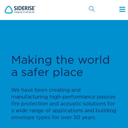
Cancel
Making the world
a safer place
We have been creating and
manufacturing high-performance passive
fire protection and acoustic solutions for
a wide range of applications and building
envelope types for over 50 years.