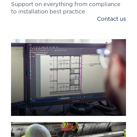
Support on everything from compliance
to installation best practice
Contact us
Technical and specification support