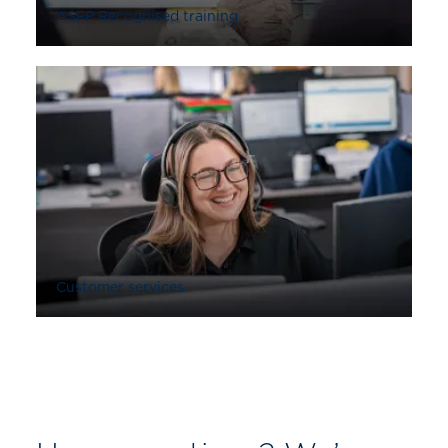
ASFP Recognised training
Customer services