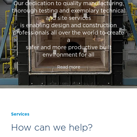
Our dedication to quality manufacturing,
thorough testing and exemplary technical
and site services
is enabling design and construction
professionals all over the world to create
a
safer and more productive built
environment for all
Read more
Services
How can we help?