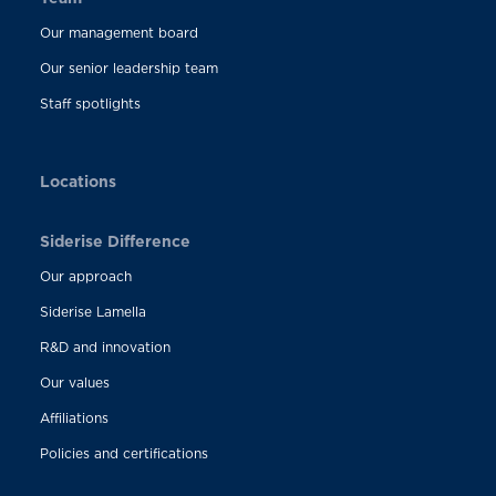
Our management board
Our senior leadership team
Staff spotlights
Locations
Siderise Difference
Our approach
Siderise Lamella
R&D and innovation
Our values
Affiliations
Policies and certifications