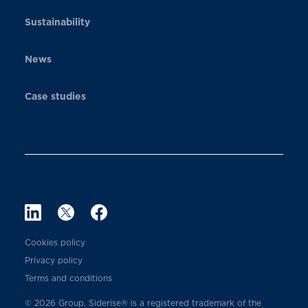
Sustainability
News
Case studies
Cookies policy
Privacy policy
Terms and conditions
© 2026 Group. Siderise® is a registered trademark of the