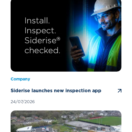
Company
Siderise launches new inspection app
24/07/2026