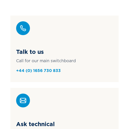
Talk to us
Call for our main switchboard
+44 (0) 1656 730 833
Ask technical