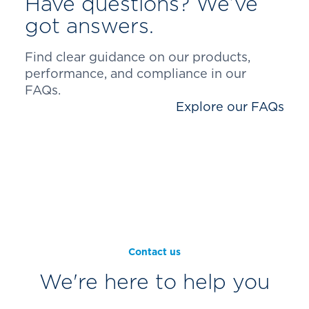
Have questions? We’ve
got answers.
Find clear guidance on our products,
performance, and compliance in our
FAQs.
Explore our FAQs
Contact us
We're here to help you