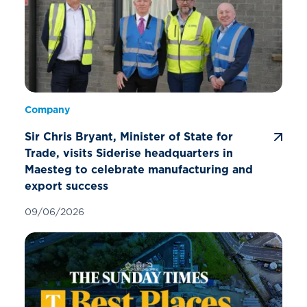
Company
Sir Chris Bryant, Minister of State for
Trade, visits Siderise headquarters in
Maesteg to celebrate manufacturing and
export success
09/06/2026