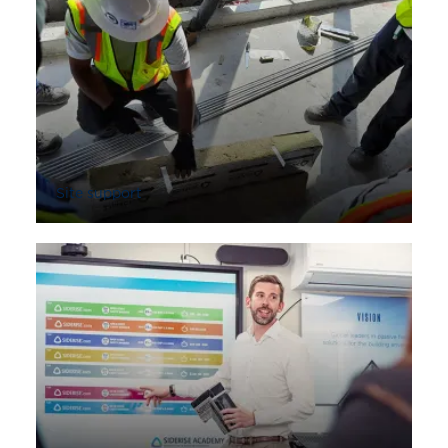
Site support