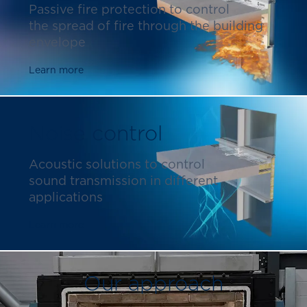
Passive fire protection to control
the spread of fire through the building
envelope
Learn more
Noise control
Acoustic solutions to control
sound transmission in different
applications
Learn more
Our approach