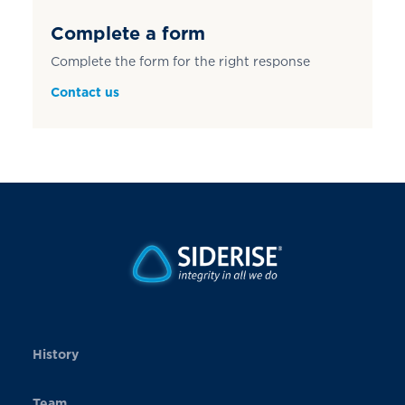
Complete a form
Complete the form for the right response
Contact us
History
Team