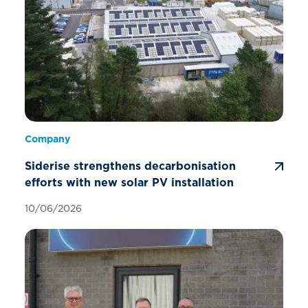
Company
Siderise strengthens decarbonisation
efforts with new solar PV installation
10/06/2026