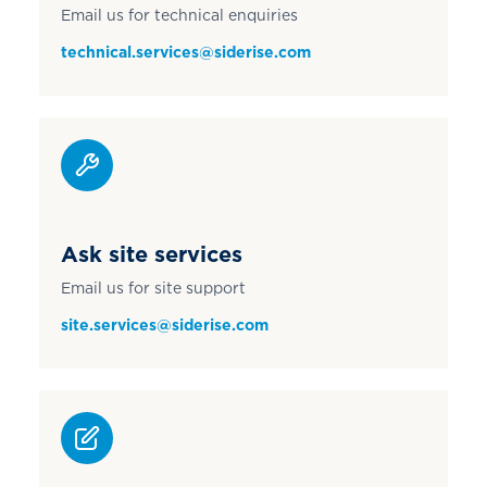
Email us for technical enquiries
technical.services@siderise.com
Ask site services
Email us for site support
site.services@siderise.com