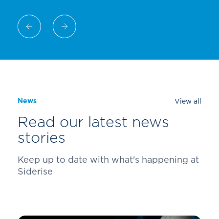
News
View all
Read our latest news
stories
Keep up to date with what's happening at
Siderise